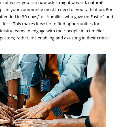
ur software, you can now ask straightforward, natural-
oups in your community most in need of your attention. For
attended in
30
days,” or “families who gave on Easter” and
 flock. This makes it easier to find opportunities for
nistry teams to engage with their people in a timelier
astors; rather, it’s enabling and assisting in their critical