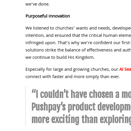
we’ve done.
Purposeful innovation
We listened to churches’ wants and needs, developed
intention, and ensured that the critical human elemen
infringed upon. That’s why we’re confident our first
solutions strike the balance of effectiveness and auth
we continue to build His Kingdom.
Especially for large and growing churches, our
AI Se
connect with faster and more simply than ever.
“I couldn’t have chosen a mo
Pushpay’s product developme
more exciting than explorin