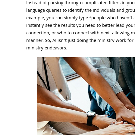
Instead of parsing through complicated filters in yo
language queries to identify the individuals and gr
example, you can simply type “people who haven’t 
instantly see the results you need to better lead your
connection, or who to connect with next, allowing mi
manner. So, AI isn’t just doing the ministry work for p
ministry endeavors.