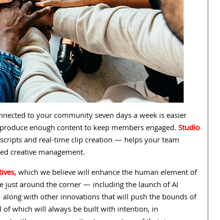
onnected to your community seven days a week is easier
can produce enough content to keep members engaged.
Studio
scripts and real-time clip creation — helps your team
-led creative management.
tives,
which we believe will enhance the human element of
re just around the corner — including the launch of AI
 along with other innovations that will push the bounds of
l of which will always be built with
intention, in