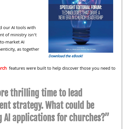
 our AI tools with
t of ministry isn’t
-to-market AI
enticity, as together
Download the eBook!
arch
features were built to help discover those you need to
re thrilling time to lead
nt strategy. What could be
g AI applications for churches?”