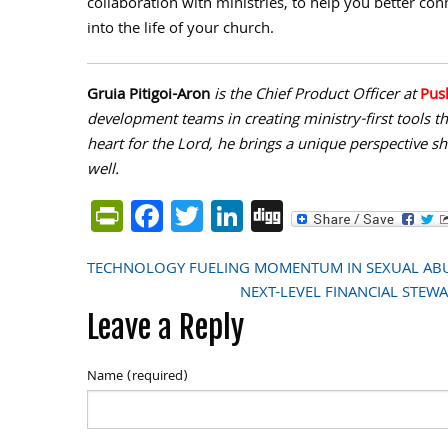
collaboration with ministries, to help you better co
into the life of your church.
Gruia Pitigoi-Aron
is the Chief Product Officer at
Pus
development teams in creating ministry-first tools 
heart for the Lord, he brings a unique perspective s
well.
PrintFriendly
Facebook
Twitter
LinkedIn
Digg
TECHNOLOGY FUELING MOMENTUM IN SEXUAL ABU
Post
NEXT-LEVEL FINANCIAL STEWAR
Leave a Reply
navigation
Name (required)