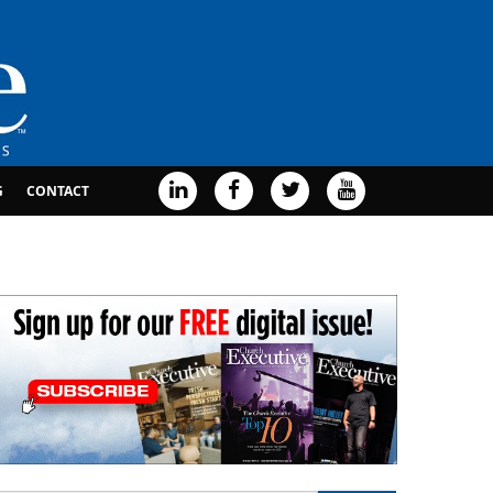
G
CONTACT