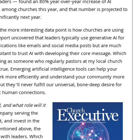
eaders — found an
80
% year-over-year increase of AI
 among churches this year, and that number is projected to
ificantly next year.
the more interesting data point is how churches are using
eport uncovered that leaders typically use generative AI for
ations like emails and social media posts but are much
itant to trust AI with developing their core message. Which
ng as someone who regularly pastors at my local church
rue. Emerging artificial intelligence tools can help your
k more efficiently and understand your community more
ut they’ll never fulfill our universal, bone-deep desire for
c human connections.
and what role will it
mpany serving the
, and invest in the
entioned above, the
g with leaders. Which