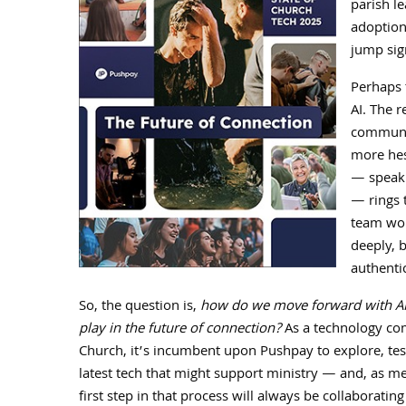
parish l
adoption
jump sign
Perhaps 
AI. The r
communic
more hes
— speaki
— rings t
team wor
deeply, b
authenti
So, the question is,
how do we move forward with AI, 
play in the future of connection?
As a technology co
Church, it’s incumbent upon Pushpay to explore, test
latest tech that might support ministry — and, as m
first step in that process will always be collaboratin