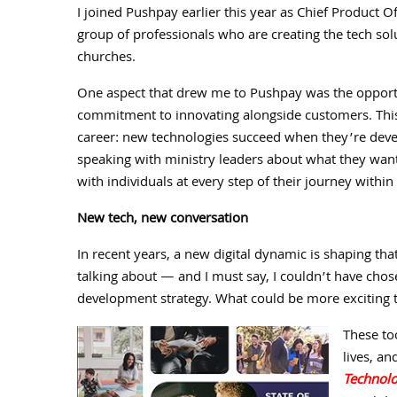
I joined Pushpay earlier this year as Chief Product 
group of professionals who are creating the tech solu
churches.
One aspect that drew me to Pushpay was the opportu
commitment to innovating alongside customers. This
career: new technologies succeed when they’re devel
speaking with ministry leaders about what they wan
with individuals at every step of their journey within
New tech, new conversation
In recent years, a new digital dynamic is shaping th
talking about — and I must say, I couldn’t have chos
development strategy. What could be more exciting t
These to
lives, a
Technol