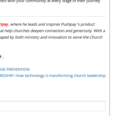
nnect with your community at every stage of their journey
hpay
, where he leads and inspires Pushpay’s product
that help churches deepen connection and generosity. With a
haped by both ministry and innovation to serve the Church
SE PREVENTION
DSHIP: How technology is transforming church leadership