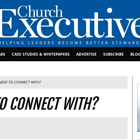
ARS
CASE STUDIES & WHITEPAPERS
ADVERTISE
SUBSCRIBE
BLO
EED TO CONNECT WITH?
O CONNECT WITH?