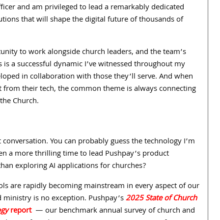
Officer and am privileged to lead a remarkably dedicated
tions that will shape the digital future of thousands of
nity to work alongside church leaders, and the team’s
 is a successful dynamic I’ve witnessed throughout my
oped in collaboration with those they’ll serve. And when
t from their tech, the common theme is always connecting
 the Church.
at conversation. You can probably guess the technology I’m
en a more thrilling time to lead Pushpay’s product
han exploring AI applications for churches?
ols are rapidly becoming mainstream in every aspect of our
nd ministry is no exception. Pushpay’s
2025 State of Church
ogy
report
— our benchmark annual survey of church and