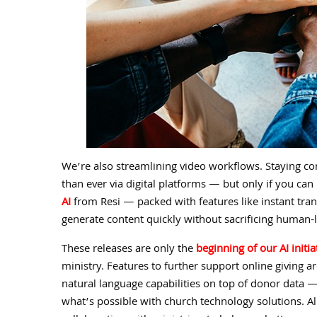
We’re also streamlining video workflows. Staying c
than ever via digital platforms — but only if you 
AI
from Resi — packed with features like instant tran
generate content quickly without sacrificing human
These releases are only the
beginning of our AI initia
ministry. Features to further support online giving a
natural language capabilities on top of donor data —
what’s possible with church technology solutions. Al