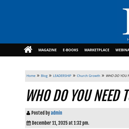
MAGAZINE
E-BOOKS
MARKETPLACE
WEBIN
»
»
»
»
Home
Blog
LEADERSHIP
Church Growth
WHO DO YOU N
WHO DO YOU NEED T
Posted by
admin
December 11, 2025 at 1:32 pm.