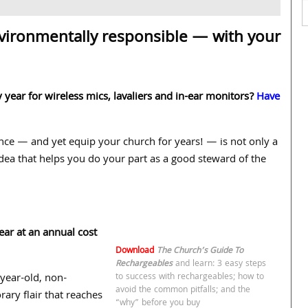
vironmentally responsible — with your
year for wireless mics, lavaliers and in-ear monitors?
Have
 once — and yet equip your church for years! — is not only a
dea that helps you do your part as a good steward of the
ar at an annual cost
Download
The Church’s Guide To
Rechargeables
and learn: 3 easy steps
-year-old, non-
to success with rechargeables; how to
avoid the common pitfalls; and the
ry flair that reaches
“why” before you buy