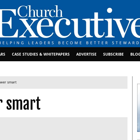
ARS
CASE STUDIES & WHITEPAPERS
ADVERTISE
SUBSCRIBE
BLO
ower smart
r smart