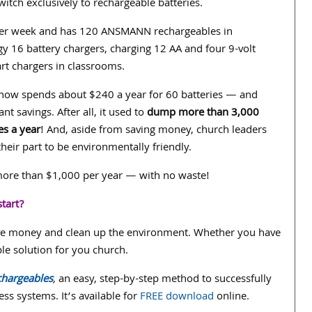
switch exclusively to rechargeable batteries.
per week and has 120 ANSMANN rechargeables in
y 16 battery chargers, charging 12 AA and four 9-volt
art chargers in classrooms.
 now spends about $240 a year for 60 batteries — and
cant savings. After all, it used to
dump more than 3,000
es a year
! And, aside from saving money, church leaders
their part to be environmentally friendly.
 more than $1,000 per year — with no waste!
tart?
ave money and clean up the environment. Whether you have
e solution for you church.
chargeables
,
an easy, step-by-step method to successfully
ss systems. It’s available for
FREE download
online.