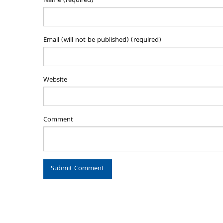
Name (required)
Email (will not be published) (required)
Website
Comment