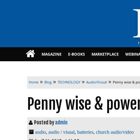
MAGAZINE
E-BOOKS
MARKETPLACE
WEBIN
»
»
»
»
Home
Blog
TECHNOLOGY
Audio/Visual
Penny wise & p
Penny wise & powe
Posted by
admin
audio
,
audio / visual
,
batteries
,
church audio/video