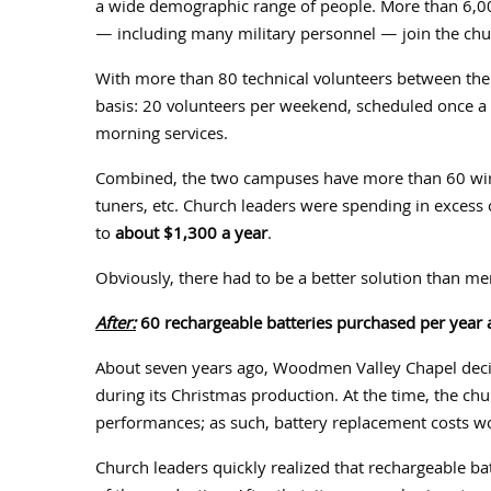
a wide demographic range of people. More than 6,00
— including many military personnel — join the ch
With more than 80 technical volunteers between the
basis: 20 volunteers per weekend, scheduled once a
morning services.
Combined, the two campuses have more than 60 wire
tuners, etc. Church leaders were spending in excess 
to
about $1,300 a year
.
Obviously, there had to be a better solution than me
After:
60 rechargeable batteries purchased per year 
About seven years ago, Woodmen Valley Chapel dec
during its Christmas production. At the time, the ch
performances; as such, battery replacement costs w
Church leaders quickly realized that rechargeable ba