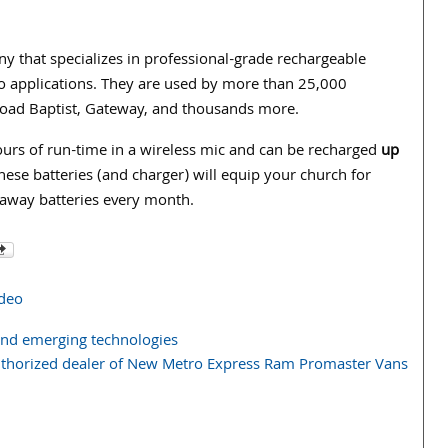
that specializes in professional-grade rechargeable
o applications. They are used by more than 25,000
Road Baptist, Gateway, and thousands more.
urs of run-time in a wireless mic and can be recharged
up
ese batteries (and charger) will equip your church for
-away batteries every month.
ideo
and emerging technologies
authorized dealer of New Metro Express Ram Promaster Vans