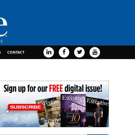
G
CONTACT