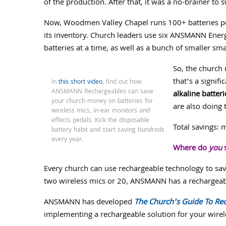
of the production. After that, it was a no-brainer to 
Now, Woodmen Valley Chapel runs 100+ batteries 
its inventory. Church leaders use six ANSMANN Energ
batteries at a time, as well as a bunch of smaller sm
So, the church
that’s a signifi
In
this short video
, find out how
ANSMANN Rechargeables can save
alkaline batteri
your church money on batteries for
are also doing 
wireless mics, in-ear monitors and
effects pedals. Kick the disposable
Total savings:
battery habit and start saving hundreds
every year.
Where do
you
s
Every church can use rechargeable technology to s
two wireless mics or 20, ANSMANN has a rechargeabl
ANSMANN has developed
The Church’s Guide To Re
implementing a rechargeable solution for your wirele