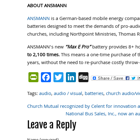
ABOUT ANSMANN
ANSMANN
is a German-based mobile energy company 
batteries designed to meet the demands of pro-audi
churches, including Northpoint Ministries, Thomas 
ANSMANN’s new
“Max E Pro”
battery provides 8+ ho
to 2,100 times.
This means a one-time purchase of th
years, without the need to re-purchase costly throw
PrintFriendly
Facebook
Twitter
LinkedIn
Digg
Tags:
audio
,
audio / visual
,
batteries
,
church audio/v
Church Mutual recognized by Celent for innovation 
Post
National Bus Sales, Inc., now an 
Leave a Reply
navigation