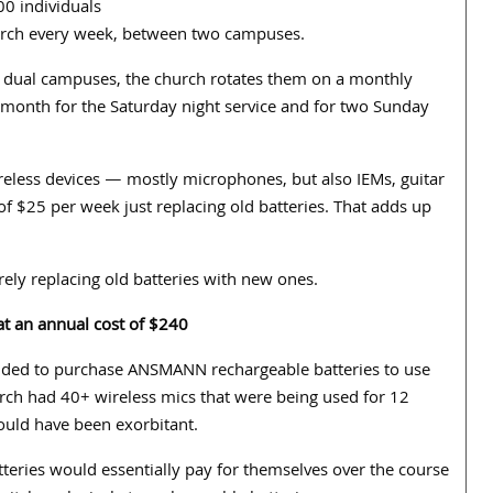
0 individuals
urch every week, between two campuses.
 dual campuses, the church rotates them on a monthly
 month for the Saturday night service and for two Sunday
less devices — mostly microphones, but also IEMs, guitar
of $25 per week just replacing old batteries. That adds up
rely replacing old batteries with new ones.
at an annual cost of $240
ided to purchase ANSMANN rechargeable batteries to use
urch had 40+ wireless mics that were being used for 12
ould have been exorbitant.
tteries would essentially pay for themselves over the course