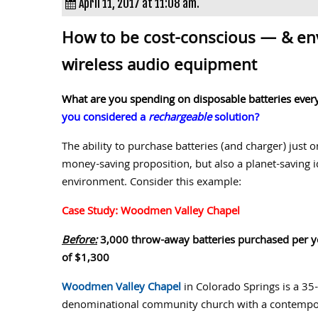
April 11, 2017 at 11:08 am.
How to be cost-conscious — & en
wireless audio equipment
What are you spending on disposable batteries every 
you considered a
rechargeable
solution?
The ability to purchase batteries (and charger) just
money-saving proposition, but also a planet-saving i
environment. Consider this example:
Case Study: Woodmen Valley Chapel
Before:
3,000 throw-away batteries purchased per ye
of $1,300
Woodmen Valley Chapel
in Colorado Springs is a 35
denominational community church with a contempora