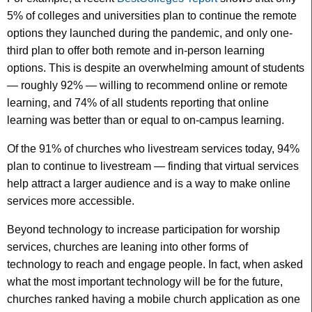
5% of colleges and universities plan to continue the remote
options they launched during the pandemic, and only one-
third plan to offer both remote and in-person learning
options. This is despite an overwhelming amount of students
— roughly 92% — willing to recommend online or remote
learning, and 74% of all students reporting that online
learning was better than or equal to on-campus learning.
Of the 91% of churches who livestream services today, 94%
plan to continue to livestream — finding that virtual services
help attract a larger audience and is a way to make online
services more accessible.
Beyond technology to increase participation for worship
services, churches are leaning into other forms of
technology to reach and engage people. In fact, when asked
what the most important technology will be for the future,
churches ranked having a mobile church application as one