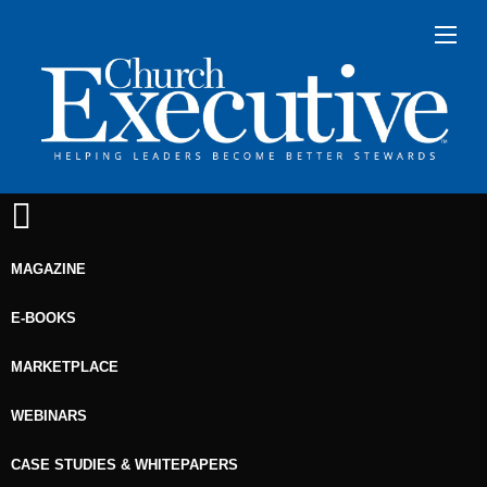
MAGAZINE
E-BOOKS
MARKETPLACE
WEBINARS
CASE STUDIES & WHITEPAPERS