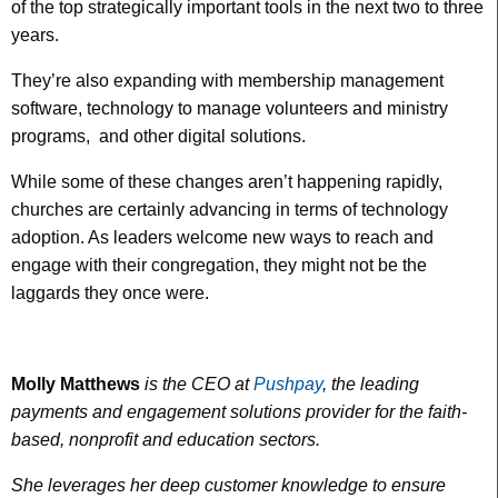
of the top strategically important tools in the next two to three
years.
They’re also expanding with membership management
software, technology to manage volunteers and ministry
programs, and other digital solutions.
While some of these changes aren’t happening rapidly,
churches are certainly advancing in terms of technology
adoption. As leaders welcome new ways to reach and
engage with their congregation, they might not be the
laggards they once were.
Molly Matthews
is the CEO at
Pushpay
, the leading
payments and engagement solutions provider for the faith-
based, nonprofit and education sectors.
She leverages her deep customer knowledge to ensure