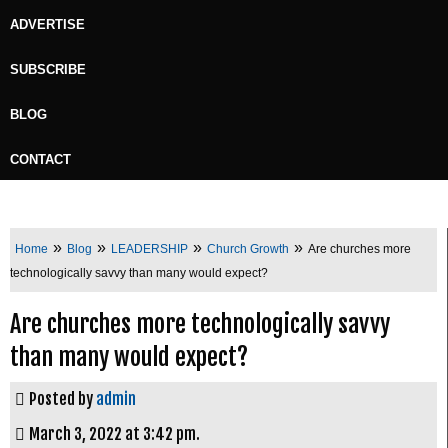
ADVERTISE
SUBSCRIBE
BLOG
CONTACT
»
»
»
»
Home
Blog
LEADERSHIP
Church Growth
Are churches more
technologically savvy than many would expect?
Are churches more technologically savvy
than many would expect?
Posted by
admin
March 3, 2022 at 3:42 pm.