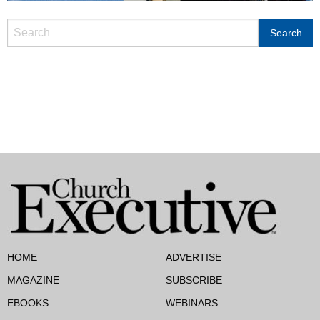
HOME
ADVERTISE
MAGAZINE
SUBSCRIBE
EBOOKS
WEBINARS