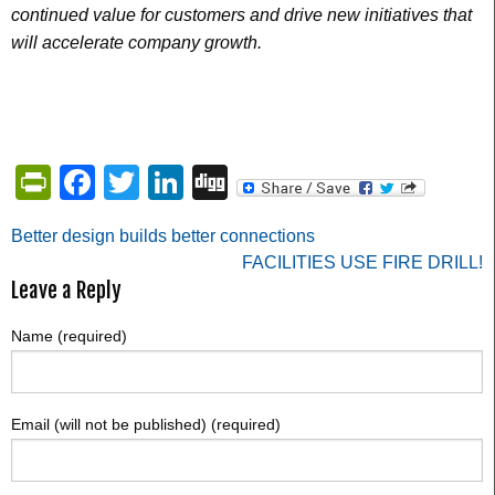
continued value for customers and drive new initiatives that
will accelerate company growth.
PrintFriendly
Facebook
Twitter
LinkedIn
Digg
Post
Better design builds better connections
FACILITIES USE FIRE DRILL!
navigation
Leave a Reply
Name (required)
Email (will not be published) (required)