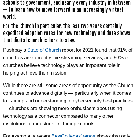
schools to government, and nearly every industry in between
— to learn how to move forward in an increasingly virtual
world.
For the Church in particular, the last two years certainly
expedited adoption rates for new technology and data shows
that digital church is here to stay.
Pushpay’s
State of Church
report for 2021 found that 91% of
churches are currently live streaming services, and 93% of
churches believe technology plays an important role in
helping achieve their mission.
While there are still some areas of opportunity as the Church
continues to advance digitally — particularly when it comes
to training and understanding of cybersecurity best practices
— churches are showing more enthusiasm about using
technology as a connector compared to many other
institutions or industries, including schools.
For example, a recent
BestColleges’ report
shows that only