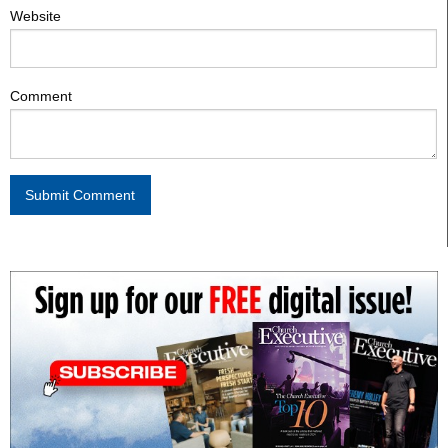
Website
Comment