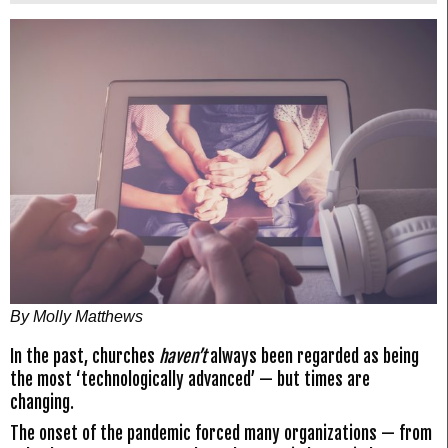
By Molly Matthews
In the past, churches
haven’t
always been regarded as being
the most ‘technologically advanced’ — but times are
changing.
The onset of the pandemic forced many organizations — from