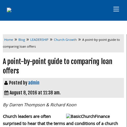
»
»
»
»
Home
Blog
LEADERSHIP
Church Growth
A point-by-point guide to
comparing loan offers
A point-by-point guide to comparing loan
offers
Posted by
admin
August 8, 2016 at 11:38 am.
By Darren Thompson & Richard Koon
Church leaders are often
surprised to hear that the terms and conditions of a church