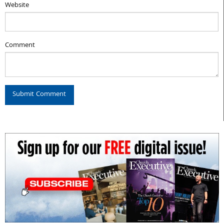
Website
Comment