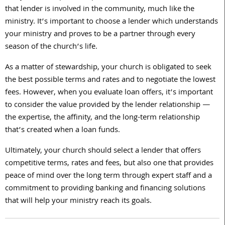
that lender is involved in the community, much like the
ministry. It’s important to choose a lender which understands
your ministry and proves to be a partner through every
season of the church’s life.
As a matter of stewardship, your church is obligated to seek
the best possible terms and rates and to negotiate the lowest
fees. However, when you evaluate loan offers, it’s important
to consider the value provided by the lender relationship —
the expertise, the affinity, and the long-term relationship
that’s created when a loan funds.
Ultimately, your church should select a lender that offers
competitive terms, rates and fees, but also one that provides
peace of mind over the long term through expert staff and a
commitment to providing banking and financing solutions
that will help your ministry reach its goals.