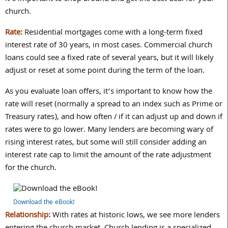
church.
Rate:
Residential mortgages come with a long-term fixed
interest rate of 30 years, in most cases. Commercial church
loans could see a fixed rate of several years, but it will likely
adjust or reset at some point during the term of the loan.
As you evaluate loan offers, it’s important to know how the
rate will reset (normally a spread to an index such as Prime or
Treasury rates), and how often / if it can adjust up and down if
rates were to go lower. Many lenders are becoming wary of
rising interest rates, but some will still consider adding an
interest rate cap to limit the amount of the rate adjustment
for the church.
Download the eBook!
Relationship:
With rates at historic lows, we see more lenders