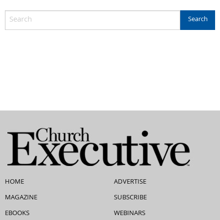
HOME
ADVERTISE
MAGAZINE
SUBSCRIBE
EBOOKS
WEBINARS