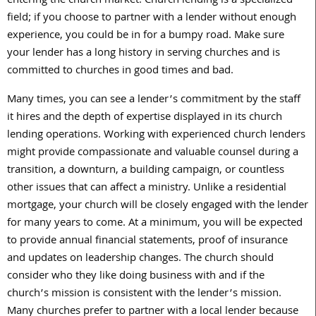
entering the church market. Church lending is a specialized
field; if you choose to partner with a lender without enough
experience, you could be in for a bumpy road. Make sure
your lender has a long history in serving churches and is
committed to churches in good times and bad.
Many times, you can see a lender’s commitment by the staff
it hires and the depth of expertise displayed in its church
lending operations. Working with experienced church lenders
might provide compassionate and valuable counsel during a
transition, a downturn, a building campaign, or countless
other issues that can affect a ministry. Unlike a residential
mortgage, your church will be closely engaged with the lender
for many years to come. At a minimum, you will be expected
to provide annual financial statements, proof of insurance
and updates on leadership changes. The church should
consider who they like doing business with and if the
church’s mission is consistent with the lender’s mission.
Many churches prefer to partner with a local lender because