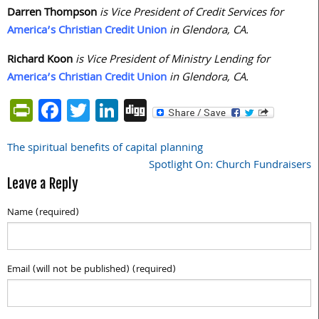
Darren Thompson
is Vice President of Credit Services for
America’s Christian Credit Union
in Glendora, CA.
Richard Koon
is Vice President of Ministry Lending for
America’s Christian Credit Union
in Glendora, CA.
PrintFriendly
Facebook
Twitter
LinkedIn
Digg
The spiritual benefits of capital planning
Post
Spotlight On: Church Fundraisers
navigation
Leave a Reply
Name (required)
Email (will not be published) (required)