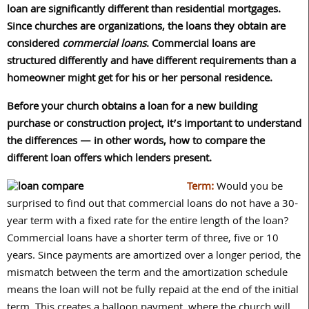
loan are significantly different than residential mortgages.
Since churches are organizations, the loans they obtain are
considered
commercial loans
. Commercial loans are
structured differently and have different requirements than a
homeowner might get for his or her personal residence.
Before your church obtains a loan for a new building
purchase or construction project, it’s important to understand
the differences — in other words, how to compare the
different loan offers which lenders present.
Term:
Would you be
surprised to find out that commercial loans do not have a 30-
year term with a fixed rate for the entire length of the loan?
Commercial loans have a shorter term of three, five or 10
years. Since payments are amortized over a longer period, the
mismatch between the term and the amortization schedule
means the loan will not be fully repaid at the end of the initial
term. This creates a balloon payment, where the church will