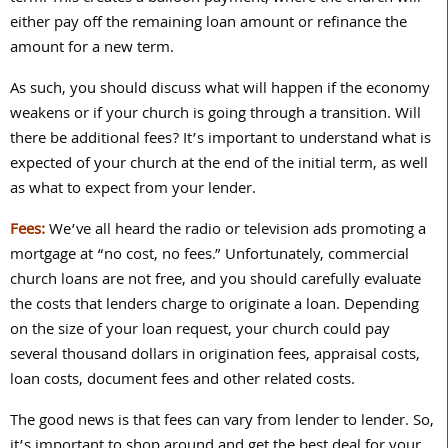
either pay off the remaining loan amount or refinance the
amount for a new term.
As such, you should discuss what will happen if the economy
weakens or if your church is going through a transition. Will
there be additional fees? It’s important to understand what is
expected of your church at the end of the initial term, as well
as what to expect from your lender.
Fees:
We’ve all heard the radio or television ads promoting a
mortgage at “no cost, no fees.” Unfortunately, commercial
church loans are not free, and you should carefully evaluate
the costs that lenders charge to originate a loan. Depending
on the size of your loan request, your church could pay
several thousand dollars in origination fees, appraisal costs,
loan costs, document fees and other related costs.
The good news is that fees can vary from lender to lender. So,
it’s important to shop around and get the best deal for your