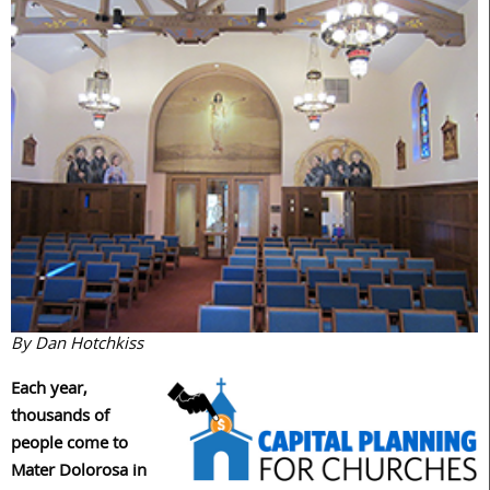
By Dan Hotchkiss
Each year,
thousands of
people come to
Mater Dolorosa in