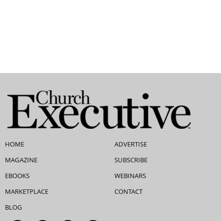
HOME
ADVERTISE
MAGAZINE
SUBSCRIBE
EBOOKS
WEBINARS
MARKETPLACE
CONTACT
BLOG