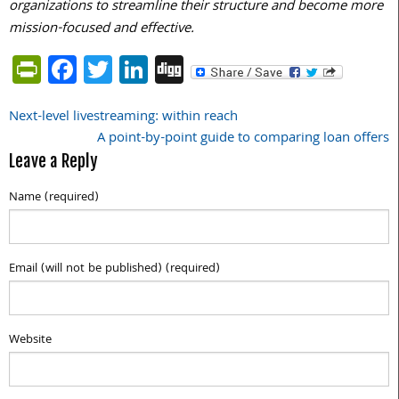
organizations to streamline their structure and become more
mission-focused and effective.
PrintFriendly
Facebook
Twitter
LinkedIn
Digg
Next-level livestreaming: within reach
Post
A point-by-point guide to comparing loan offers
navigation
Leave a Reply
Name (required)
Email (will not be published) (required)
Website