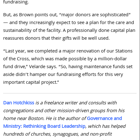
fundraising.
But, as Brown points out, “major donors are sophisticated”
— and they increasingly expect to see a plan for the care and
sustainability of the facility. A professionally done capital plan
reassures donors that their gifts will be well used.
“Last year, we completed a major renovation of our Stations
of the Cross, which was made possible by a million-dollar
fund drive,” Velarde says. “So, having maintenance funds set
aside didn’t hamper our fundraising efforts for this very
important capital project.”
Dan Hotchkiss
is a freelance writer and consults with
congregations and other mission-driven groups from his
home near Boston. He is the author of
Governance and
Ministry: Rethinking Board Leadership
, which has helped
hundreds of churches, synagogues, and non-profit