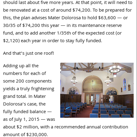
should last about five more years. At that point, it will need to
be renovated at a cost of around $74,200. To be prepared for
this, the plan advises Mater Dolorosa to hold $63,600 — or
30/35 of $74,200 this year — in its maintenance reserve
fund, and to add another 1/35th of the expected cost (or
$2,120) each year in order to stay fully funded.
And that’s just one roof!
Adding up all the
numbers for each of
some 200 components
yields a truly frightening
grand total. In Mater
Dolorosa’s case, the
fully funded balance —
as of July 1, 2015 — was
about $2 million, with a recommended annual contribution
amount of $230,000.