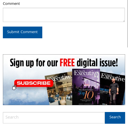
Comment