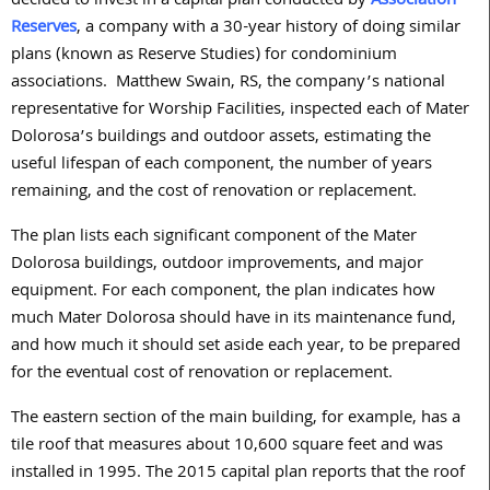
decided to invest in a capital plan conducted by
Association
Reserves
, a company with a 30-year history of doing similar
plans (known as Reserve Studies) for condominium
associations. Matthew Swain, RS, the company’s national
representative for Worship Facilities, inspected each of Mater
Dolorosa’s buildings and outdoor assets, estimating the
useful lifespan of each component, the number of years
remaining, and the cost of renovation or replacement.
The plan lists each significant component of the Mater
Dolorosa buildings, outdoor improvements, and major
equipment. For each component, the plan indicates how
much Mater Dolorosa should have in its maintenance fund,
and how much it should set aside each year, to be prepared
for the eventual cost of renovation or replacement.
The eastern section of the main building, for example, has a
tile roof that measures about 10,600 square feet and was
installed in 1995. The 2015 capital plan reports that the roof