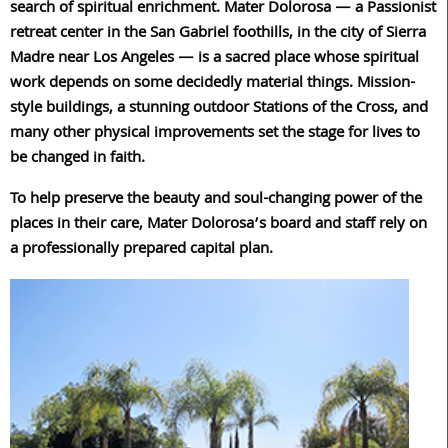
search of spiritual enrichment. Mater Dolorosa — a Passionist
retreat center in the San Gabriel foothills, in the city of Sierra
Madre near Los Angeles — is a sacred place whose spiritual
work depends on some decidedly material things. Mission-
style buildings, a stunning outdoor Stations of the Cross, and
many other physical improvements set the stage for lives to
be changed in faith.
To help preserve the beauty and soul-changing power of the
places in their care, Mater Dolorosa’s board and staff rely on
a professionally prepared capital plan.