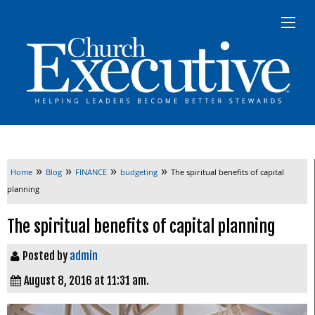
»
»
»
»
Home
Blog
FINANCE
budgeting
The spiritual benefits of capital
planning
The spiritual benefits of capital planning
Posted by
admin
August 8, 2016 at 11:31 am.