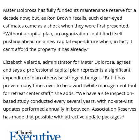
Mater Dolorosa has fully funded its maintenance reserve for a
decade now; but, as Ron Brown recalls, such clear-eyed
estimates came as a shock when they were first presented.
“Without a capital plan, an organization could find itself
pushing ahead on a new capital expenditure when, in fact, it
can’t afford the property it has already.”
Elizabeth Velarde, administrator for Mater Dolorosa, agrees
and says a professional capital plan represents a significant
expenditure in an otherwise stringent budget. “But it has
proven many times over to be a worthwhile management tool
for retreat center staff,” she adds. “We have a site inspection-
based study conducted every several years, with no-site-visit
updates performed annually in between. Association Reserves
has made that possible with attractive update packages.”