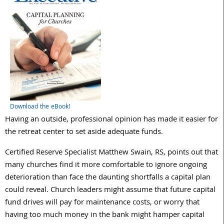
Download the eBook!
Having an outside, professional opinion has made it easier for
the retreat center to set aside adequate funds.
Certified Reserve Specialist Matthew Swain, RS, points out that
many churches find it more comfortable to ignore ongoing
deterioration than face the daunting shortfalls a capital plan
could reveal. Church leaders might assume that future capital
fund drives will pay for maintenance costs, or worry that
having too much money in the bank might hamper capital