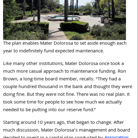
The plan enables Mater Dolorosa to set aside enough each
year to indefinitely fund expected maintenance.
Like many other institutions, Mater Dolorosa once took a
much more casual approach to maintenance funding. Ron
Brown, a long-time board member, recalls: “They had a
couple hundred thousand in the bank and thought they were
doing fine. But they were not fine. There was no real plan. It
took some time for people to see how much we actually
needed to be putting into our reserve fund.”
Starting around 10 years ago, that began to change. After
much discussion, Mater Dolorosa’s management and board