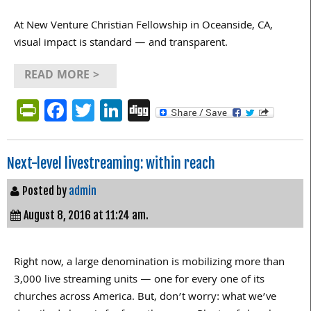
At New Venture Christian Fellowship in Oceanside, CA,
visual impact is standard — and transparent.
READ MORE >
PrintFriendly
Facebook
Twitter
LinkedIn
Digg
Next-level livestreaming: within reach
Posted by
admin
August 8, 2016 at 11:24 am.
Right now, a large denomination is mobilizing more than
3,000 live streaming units — one for every one of its
churches across America. But, don’t worry: what we’ve