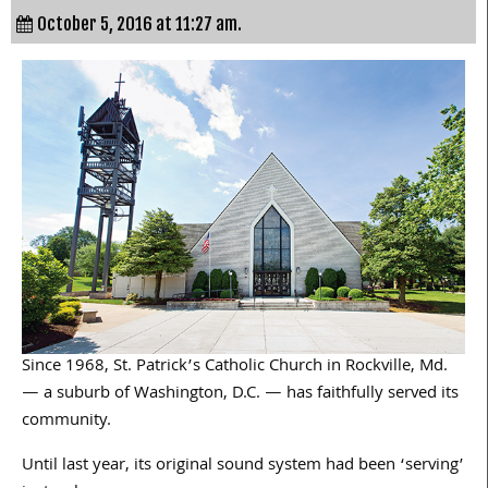
October 5, 2016 at 11:27 am.
Since 1968, St. Patrick’s Catholic Church in Rockville, Md.
— a suburb of Washington, D.C. — has faithfully served its
community.
Until last year, its original sound system had been ‘serving’