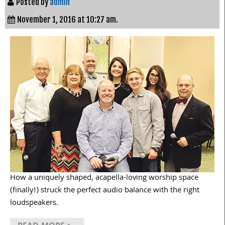
Posted by
admin
November 1, 2016 at 10:27 am.
How a uniquely shaped, acapella-loving worship space
(finally!) struck the perfect audio balance with the right
loudspeakers.