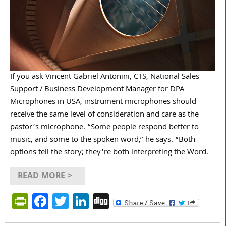
If you ask Vincent Gabriel Antonini, CTS, National Sales
Support / Business Development Manager for DPA
Microphones in USA, instrument microphones should
receive the same level of consideration and care as the
pastor’s microphone. “Some people respond better to
music, and some to the spoken word,” he says. “Both
options tell the story; they’re both interpreting the Word.
READ MORE >
PrintFriendly
Facebook
Twitter
LinkedIn
Digg