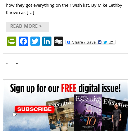
how they got everything on their wish list. By Mike Lethby
Known as […]
READ MORE >
PrintFriendly
Facebook
Twitter
LinkedIn
Digg
«
»