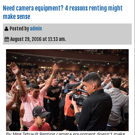
Need camera equipment? 4 reasons renting might
make sense
Posted by
admin
August 29, 2016 at 11:13 am.
By Meg Tetrault Renting camera equipment doesn’t make