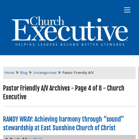
»
»
»
Home
Blog
Uncategorized
Pastor Friendly A/V
Pastor Friendly A/V Archives - Page 4 of 8 - Church
Executive
RANDY WRAY: Achieving harmony through “sound”
stewardship at East Sunshine Church of Christ