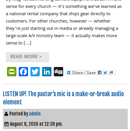
sense for every church — it’s something we’ve learned as
a national rental company that ships gear directly to
customers. For other churches, however — whether
they’re just starting out in media or already managing a
large-scale A/V ministry team — it actually makes more
sense to […]
READ MORE >
PrintFriendly
Facebook
Twitter
LinkedIn
Digg
LISTEN UP! The pastor’s mic is a make-or-break audio
element
Posted by
admin
August 8, 2016 at 12:38 pm.