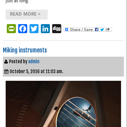
just as long.
READ MORE >
PrintFriendly
Facebook
Twitter
LinkedIn
Digg
Miking instruments
Posted by
admin
October 5, 2016 at 11:03 am.