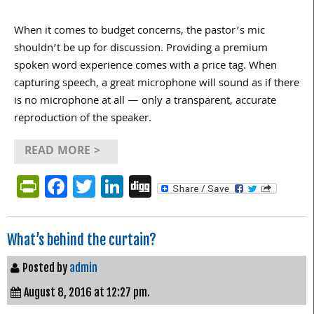
When it comes to budget concerns, the pastor’s mic
shouldn’t be up for discussion. Providing a premium
spoken word experience comes with a price tag. When
capturing speech, a great microphone will sound as if there
is no microphone at all — only a transparent, accurate
reproduction of the speaker.
READ MORE >
PrintFriendly
Facebook
Twitter
LinkedIn
Digg
What’s behind the curtain?
Posted by
admin
August 8, 2016 at 12:27 pm.