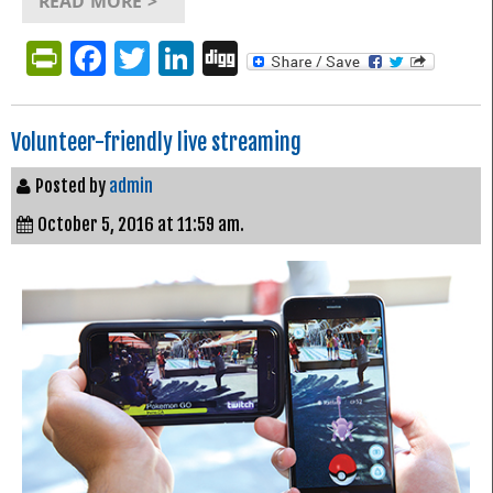
READ MORE >
PrintFriendly
Facebook
Twitter
LinkedIn
Digg
Volunteer-friendly live streaming
Posted by
admin
October 5, 2016 at 11:59 am.