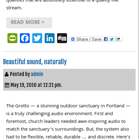
qualities that are absolutely essential to a quality live
stream.
READ MORE >
PrintFriendly
Facebook
Twitter
LinkedIn
Digg
Beautiful sound, naturally
Posted by
admin
May 19, 2016 at 12:21 pm.
The Grotto — a stunning outdoor sanctuary in Portland —
is a truly challenging audio environment. First and
foremost, church leaders needed awe-inspiring audio to
match the sanctuary’s surroundings. But, the system also
had to be flexible, reliable, durable … and discrete. Here’s