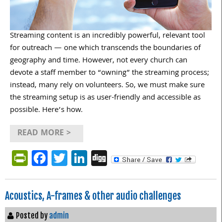
Streaming content is an incredibly powerful, relevant tool
for outreach — one which transcends the boundaries of
geography and time. However, not every church can
devote a staff member to “owning” the streaming process;
instead, many rely on volunteers. So, we must make sure
the streaming setup is as user-friendly and accessible as
possible. Here’s how.
READ MORE >
PrintFriendly
Facebook
Twitter
LinkedIn
Digg
Acoustics, A-frames & other audio challenges
Posted by
admin