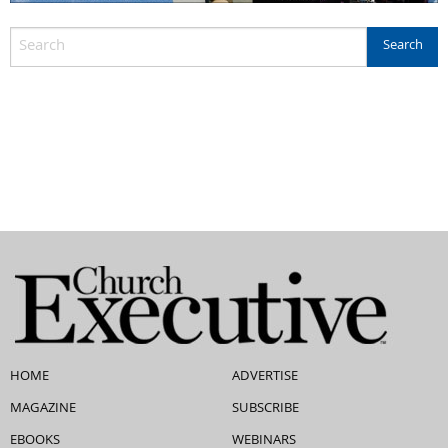
HOME
ADVERTISE
MAGAZINE
SUBSCRIBE
EBOOKS
WEBINARS