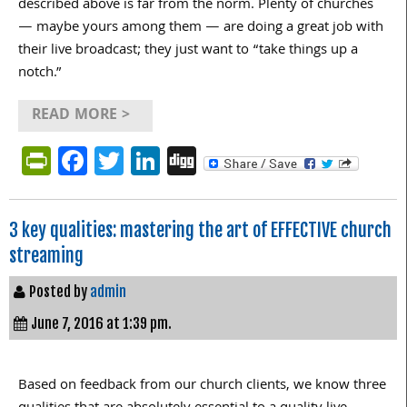
described above is far from the norm. Plenty of churches
— maybe yours among them — are doing a great job with
their live broadcast; they just want to “take things up a
notch.”
READ MORE >
PrintFriendly
Facebook
Twitter
LinkedIn
Digg
3 key qualities: mastering the art of EFFECTIVE church
streaming
Posted by
admin
June 7, 2016 at 1:39 pm.
Based on feedback from our church clients, we know three