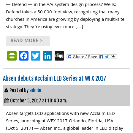
— Defend — in the A/V system design process? Wells:
Defend takes a 50,000-foot view, recognizing that many
churches in America are growing by deploying a multi-site
strategy. They’re using ever more […]
READ MORE >
PrintFriendly
Facebook
Twitter
LinkedIn
Digg
Absen debuts Acclaim LED Series at WFX 2017
Posted by
admin
October 5, 2017 at 10:40 am.
Absen targets LCD applications with new Acclaim LED
Series, launching at WFX 2017 Orlando, Florida, USA
(Oct 5, 2017) — Absen Inc., a global leader in LED display