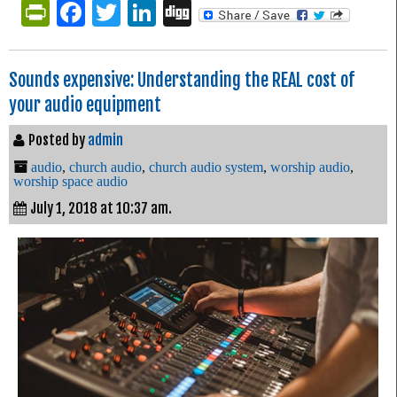
PrintFriendly
Facebook
Twitter
LinkedIn
Digg
Sounds expensive: Understanding the REAL cost of
your audio equipment
Posted by
admin
audio
,
church audio
,
church audio system
,
worship audio
,
worship space audio
July 1, 2018 at 10:37 am.