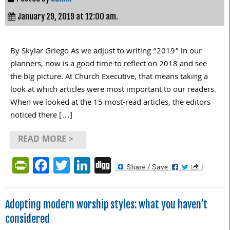
January 29, 2019 at 12:00 am.
By Skylar Griego As we adjust to writing “2019” in our
planners, now is a good time to reflect on 2018 and see
the big picture. At Church Executive, that means taking a
look at which articles were most important to our readers.
When we looked at the 15 most-read articles, the editors
noticed there […]
READ MORE >
PrintFriendly
Facebook
Twitter
LinkedIn
Digg
Adopting modern worship styles: what you haven’t
considered