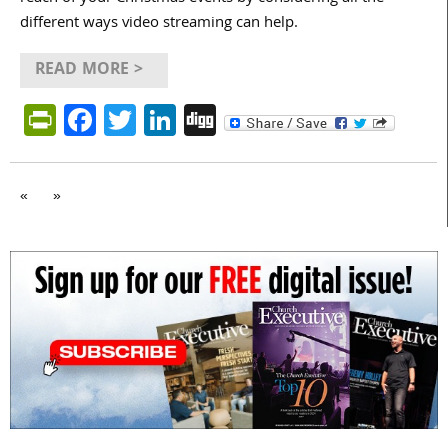
different ways video streaming can help.
READ MORE >
PrintFriendly
Facebook
Twitter
LinkedIn
Digg
«
»