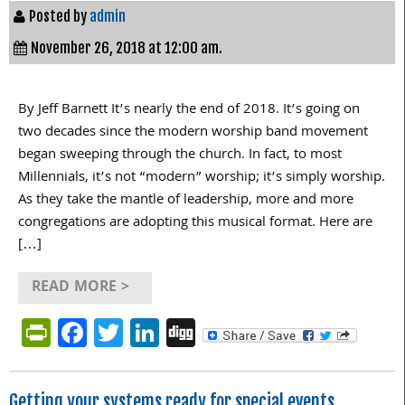
Posted by
admin
November 26, 2018 at 12:00 am.
By Jeff Barnett It’s nearly the end of 2018. It’s going on
two decades since the modern worship band movement
began sweeping through the church. In fact, to most
Millennials, it’s not “modern” worship; it’s simply worship.
As they take the mantle of leadership, more and more
congregations are adopting this musical format. Here are
[…]
READ MORE >
PrintFriendly
Facebook
Twitter
LinkedIn
Digg
Getting your systems ready for special events