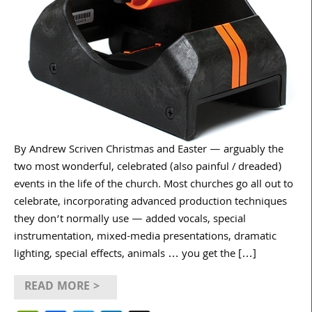
By Andrew Scriven Christmas and Easter — arguably the
two most wonderful, celebrated (also painful / dreaded)
events in the life of the church. Most churches go all out to
celebrate, incorporating advanced production techniques
they don’t normally use — added vocals, special
instrumentation, mixed-media presentations, dramatic
lighting, special effects, animals … you get the […]
READ MORE >