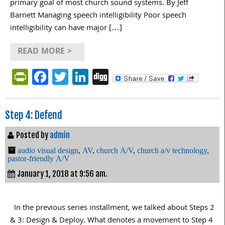
primary goal of most church sound systems. By Jeff
Barnett Managing speech intelligibility Poor speech
intelligibility can have major […]
READ MORE >
PrintFriendly
Facebook
Twitter
LinkedIn
Digg
Step 4: Defend
Posted by
admin
audio visual design
,
AV
,
church A/V
,
church a/v technology
,
pastor-friendly A/V
January 1, 2018 at 9:56 am.
In the previous series installment, we talked about Steps 2
& 3: Design & Deploy. What denotes a movement to Step 4