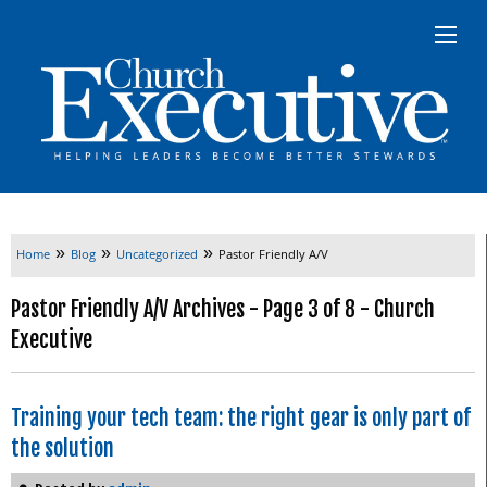
»
»
»
Home
Blog
Uncategorized
Pastor Friendly A/V
Pastor Friendly A/V Archives - Page 3 of 8 - Church
Executive
Training your tech team: the right gear is only part of
the solution