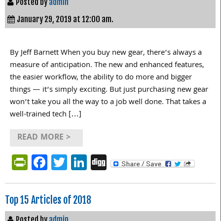
Posted by
admin
January 29, 2019 at 12:00 am.
By Jeff Barnett When you buy new gear, there’s always a
measure of anticipation. The new and enhanced features,
the easier workflow, the ability to do more and bigger
things — it’s simply exciting. But just purchasing new gear
won’t take you all the way to a job well done. That takes a
well-trained tech […]
READ MORE >
PrintFriendly
Facebook
Twitter
LinkedIn
Digg
Top 15 Articles of 2018
Posted by
admin