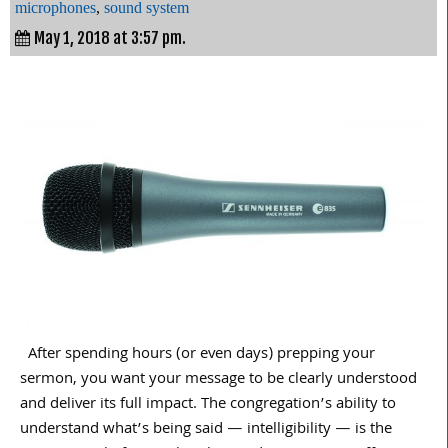
microphones
,
sound system
May 1, 2018 at 3:57 pm.
After spending hours (or even days) prepping your
sermon, you want your message to be clearly understood
and deliver its full impact. The congregation’s ability to
understand what’s being said — intelligibility — is the