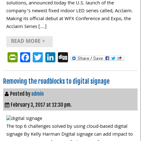
solutions, announced today the U.S. launch of the
company’s newest fixed indoor LED series called, Acclaim.
Making its official debut at WFX Conference and Expo, the
Acclaim Series […]
READ MORE >
PrintFriendly
Facebook
Twitter
LinkedIn
Digg
Removing the roadblocks to digital signage
Posted by
admin
February 3, 2017 at 12:30 pm.
The top 6 challenges solved by using cloud-based digital
signage By Kelly Harman Digital signage can add impact to