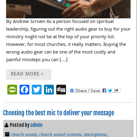
By Andrew Scriven As a person focused on spiritual
leadership, figuring out the right audio gear to buy for your
ministry might not be at the top of your priority list.
However, for most churches, it really matters. Buying the
wrong audio gear can be one of the most costly and
painful missteps you can […]
READ MORE >
PrintFriendly
Facebook
Twitter
LinkedIn
Digg
Choosing the best mic to deliver your message
Posted by
admin
church sound
,
church sound systems
,
microphone
,