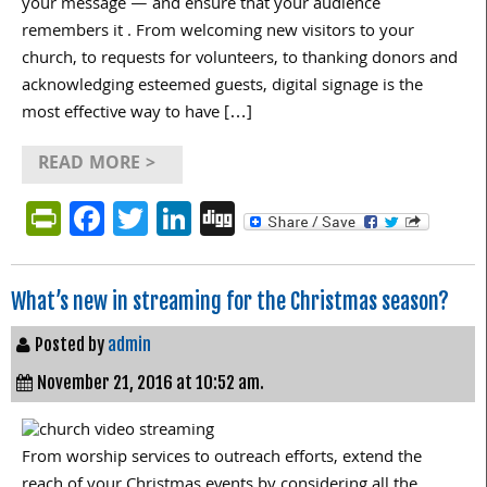
your message — and ensure that your audience
remembers it . From welcoming new visitors to your
church, to requests for volunteers, to thanking donors and
acknowledging esteemed guests, digital signage is the
most effective way to have […]
READ MORE >
PrintFriendly
Facebook
Twitter
LinkedIn
Digg
What’s new in streaming for the Christmas season?
Posted by
admin
November 21, 2016 at 10:52 am.
From worship services to outreach efforts, extend the
reach of your Christmas events by considering all the