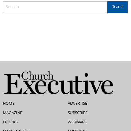
HOME
ADVERTISE
MAGAZINE
SUBSCRIBE
EBOOKS
WEBINARS