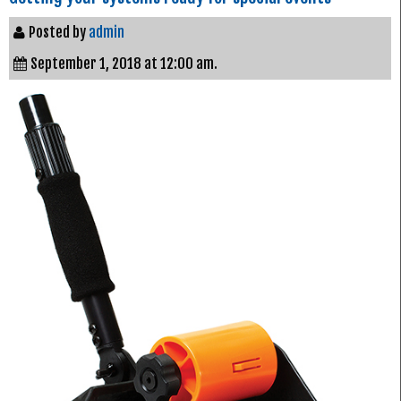
Posted by
admin
September 1, 2018 at 12:00 am.