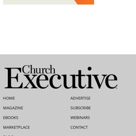
HOME
ADVERTISE
MAGAZINE
SUBSCRIBE
EBOOKS
WEBINARS
MARKETPLACE
CONTACT