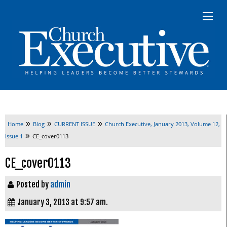
»
»
»
Home
Blog
CURRENT ISSUE
Church Executive, January 2013, Volume 12,
»
Issue 1
CE_cover0113
CE_cover0113
Posted by
admin
January 3, 2013 at 9:57 am.