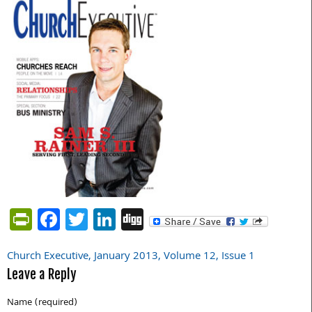
PrintFriendly
Facebook
Twitter
LinkedIn
Digg
Church Executive, January 2013, Volume 12, Issue 1
Post
Leave a Reply
navigation
Name (required)