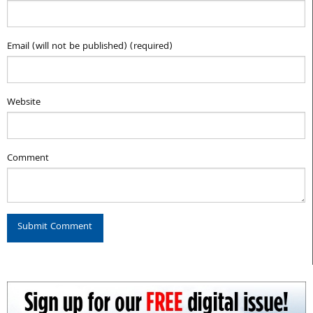
Email (will not be published) (required)
Website
Comment