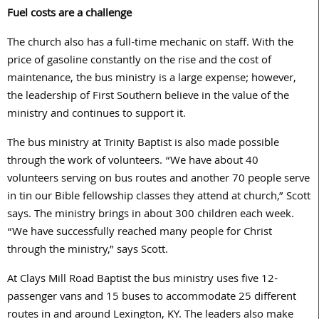
Fuel costs are a challenge
The church also has a full-time mechanic on staff. With the
price of gasoline constantly on the rise and the cost of
maintenance, the bus ministry is a large expense; however,
the leadership of First Southern believe in the value of the
ministry and continues to support it.
The bus ministry at Trinity Baptist is also made possible
through the work of volunteers. “We have about 40
volunteers serving on bus routes and another 70 people serve
in tin our Bible fellowship classes they attend at church,” Scott
says. The ministry brings in about 300 children each week.
“We have successfully reached many people for Christ
through the ministry,” says Scott.
At Clays Mill Road Baptist the bus ministry uses five 12-
passenger vans and 15 buses to accommodate 25 different
routes in and around Lexington, KY. The leaders also make