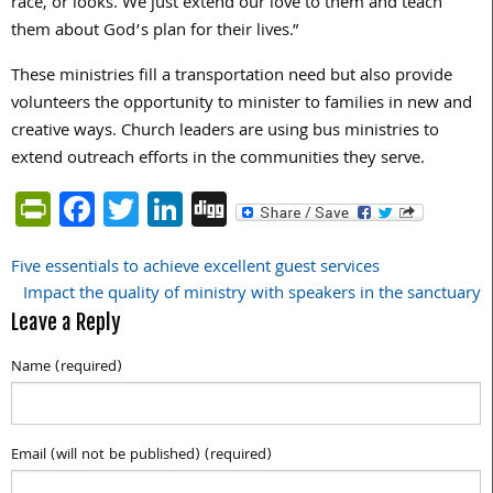
race, or looks. We just extend our love to them and teach
them about God’s plan for their lives.”
These ministries fill a transportation need but also provide
volunteers the opportunity to minister to families in new and
creative ways. Church leaders are using bus ministries to
extend outreach efforts in the communities they serve.
PrintFriendly
Facebook
Twitter
LinkedIn
Digg
Five essentials to achieve excellent guest services
Post
Impact the quality of ministry with speakers in the sanctuary
navigation
Leave a Reply
Name (required)
Email (will not be published) (required)