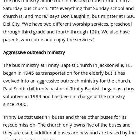
The bus ministry at the church has been transformed into a
Saturday bus church. “It’s everything that Sunday school and
church is, and more,” says Don Laughlin, bus minster at FSBC
Del City. “We have two different worship services, preschool
through third grade and fourth through 12th. We also have
parents who come and enjoy the services.”
Aggressive outreach ministry
The bus ministry at Trinity Baptist Church in Jacksonville, FL,
began in 1945 as transportation for the elderly but it has
evolved into an aggressive outreach ministry for the church.
Paul Scott, children’s pastor of Trinity Baptist, began as a bus
volunteer in 1989 and has been in charge of the ministry
since 2000.
Trinity Baptist uses 11 buses and three other buses for its
rescue mission. The church only owns five of the buses and
they are used; additional buses are new and are leased by the