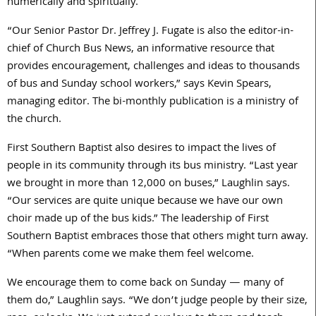
numerically and spiritually.
“Our Senior Pastor Dr. Jeffrey J. Fugate is also the editor-in-
chief of Church Bus News, an informative resource that
provides encouragement, challenges and ideas to thousands
of bus and Sunday school workers,” says Kevin Spears,
managing editor. The bi-monthly publication is a ministry of
the church.
First Southern Baptist also desires to impact the lives of
people in its community through its bus ministry. “Last year
we brought in more than 12,000 on buses,” Laughlin says.
“Our services are quite unique because we have our own
choir made up of the bus kids.” The leadership of First
Southern Baptist embraces those that others might turn away.
“When parents come we make them feel welcome.
We encourage them to come back on Sunday — many of
them do,” Laughlin says. “We don’t judge people by their size,