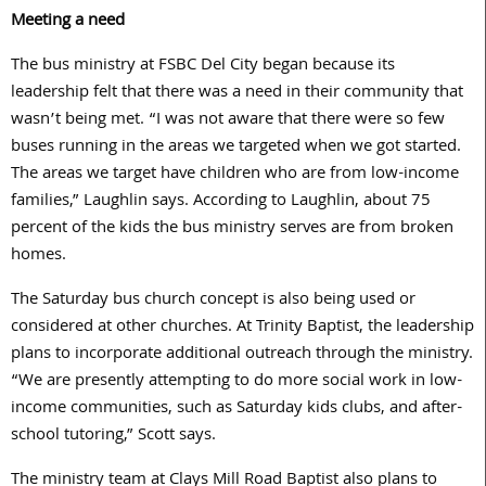
Meeting a need
The bus ministry at FSBC Del City began because its
leadership felt that there was a need in their community that
wasn’t being met. “I was not aware that there were so few
buses running in the areas we targeted when we got started.
The areas we target have children who are from low-income
families,” Laughlin says. According to Laughlin, about 75
percent of the kids the bus ministry serves are from broken
homes.
The Saturday bus church concept is also being used or
considered at other churches. At Trinity Baptist, the leadership
plans to incorporate additional outreach through the ministry.
“We are presently attempting to do more social work in low-
income communities, such as Saturday kids clubs, and after-
school tutoring,” Scott says.
The ministry team at Clays Mill Road Baptist also plans to