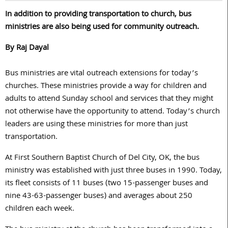
In addition to providing transportation to church, bus
ministries are also being used for community outreach.
By Raj Dayal
Bus ministries are vital outreach extensions for today’s
churches. These ministries provide a way for children and
adults to attend Sunday school and services that they might
not otherwise have the opportunity to attend. Today’s church
leaders are using these ministries for more than just
transportation.
At First Southern Baptist Church of Del City, OK, the bus
ministry was established with just three buses in 1990. Today,
its fleet consists of 11 buses (two 15-passenger buses and
nine 43-63-passenger buses) and averages about 250
children each week.