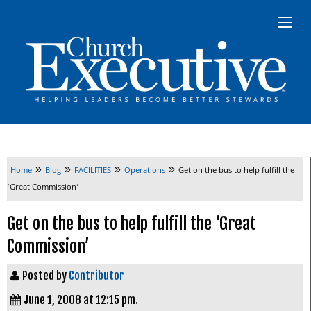
»
»
»
»
Home
Blog
FACILITIES
Operations
Get on the bus to help fulfill the
‘Great Commission’
Get on the bus to help fulfill the ‘Great
Commission’
Posted by
Contributor
June 1, 2008 at 12:15 pm.