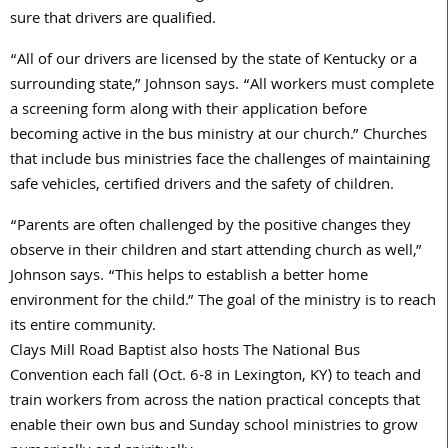
sure that drivers are qualified.
“All of our drivers are licensed by the state of Kentucky or a
surrounding state,” Johnson says. “All workers must complete
a screening form along with their application before
becoming active in the bus ministry at our church.” Churches
that include bus ministries face the challenges of maintaining
safe vehicles, certified drivers and the safety of children.
“Parents are often challenged by the positive changes they
observe in their children and start attending church as well,”
Johnson says. “This helps to establish a better home
environment for the child.” The goal of the ministry is to reach
its entire community.
Clays Mill Road Baptist also hosts The National Bus
Convention each fall (Oct. 6-8 in Lexington, KY) to teach and
train workers from across the nation practical concepts that
enable their own bus and Sunday school ministries to grow