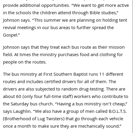
provide additional opportunities. “We want to get more active
in the schools the children attend through Bible studies,”
Johnson says. “This summer we are planning on holding tent
revival meetings in our bus areas to further spread the
Gospel.”
Johnson says that they treat each bus route as their mission
field. At times the ministry purchases food and clothing for
people on the routes.
The bus ministry at First Southern Baptist runs 11 different
routes and includes certified drivers for all of them. The
drivers are also subjected to random drug-testing. There are
about 60 (only four full-time staff) workers who contribute to
the Saturday bus church. “Having a bus ministry isn’t cheap,”
says Laughlin. “We also have a group of men called B.O.L.T.S.
(Brotherhood of Lug Twisters) that go through each vehicle
once a month to make sure they are mechanically sound.”