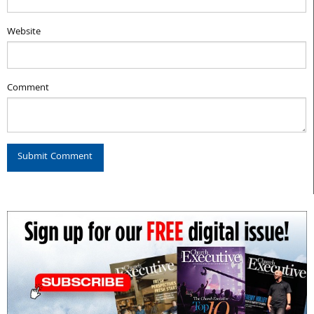
Website
Comment