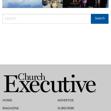
HOME
ADVERTISE
MAGAZINE
SUBSCRIBE