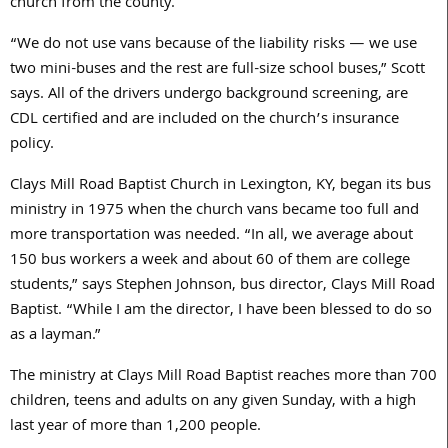
church from the county.
“We do not use vans because of the liability risks — we use
two mini-buses and the rest are full-size school buses,” Scott
says. All of the drivers undergo background screening, are
CDL certified and are included on the church’s insurance
policy.
Clays Mill Road Baptist Church in Lexington, KY, began its bus
ministry in 1975 when the church vans became too full and
more transportation was needed. “In all, we average about
150 bus workers a week and about 60 of them are college
students,” says Stephen Johnson, bus director, Clays Mill Road
Baptist. “While I am the director, I have been blessed to do so
as a layman.”
The ministry at Clays Mill Road Baptist reaches more than 700
children, teens and adults on any given Sunday, with a high
last year of more than 1,200 people.