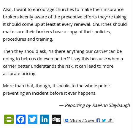
Also, I want to encourage churches to make their insurance
brokers keenly aware of the preventive efforts they’re taking.
It should come up at least at every renewal. Churches should
make sure their brokers have a copy of their policies,
procedures and training.
Then they should ask, ‘Is there anything our
carrier
can be
doing to help us do even better?’ I say this because when a
carrier better understands the risk, it can lead to more
accurate pricing.
More than that, though, it speaks to the whole point:
preventing an incident before it ever happens.
— Reporting by RaeAnn Slaybaugh
PrintFriendly
Facebook
Twitter
LinkedIn
Digg