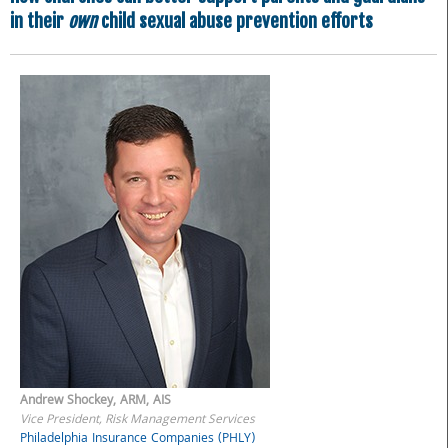
in their
own
child sexual abuse prevention efforts
Andrew Shockey, ARM, AIS
Vice President, Risk Management Services
Philadelphia Insurance Companies (PHLY)