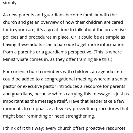
simply.
As new parents and guardians become familiar with the
church and get an overview of how their children are cared
for in your care, it’s a great time to talk about the preventive
policies and procedures in place. Or it could be as simple as
having these adults scan a barcode to get more information
from a parent’s or a guardian’s perspective. (This is where
MinistrySafe comes in, as they offer training like this.)
For current church members with children, an agenda item
could be added to a congregational meeting wherein a senior
pastor or executive pastor introduces a resource for parents
and guardians, because who’s carrying this message is just as
important as the message itself. Have that leader take a few
moments to emphasize a few key prevention procedures that
might bear reminding or need strengthening.
I think of it this way: every church offers proactive resources