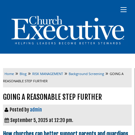
»
»
»
»
Home
Blog
RISK MANAGEMENT
Background Screening
GOING A
REASONABLE STEP FURTHER
GOING A REASONABLE STEP FURTHER
Posted by
admin
September 5, 2025 at 12:20 pm.
How churches can better support parents and guardians