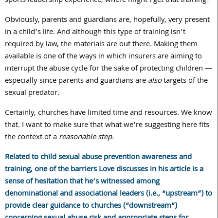
sports leadership experience, where might I get that training?
Obviously, parents and guardians are, hopefully, very present
in a child’s life. And although this type of training isn’t
required by law, the materials are out there. Making them
available is one of the ways in which insurers are aiming to
interrupt the abuse cycle for the sake of protecting children —
especially since parents and guardians are
also
targets of the
sexual predator.
Certainly, churches have limited time and resources. We know
that. I want to make sure that what we’re suggesting here fits
the context of a
reasonable step.
Related to child sexual abuse prevention awareness and
training, one of the barriers Love discusses in his article is a
sense of hesitation that he’s witnessed among
denominational and associational leaders (i.e., “upstream”) to
provide clear guidance to churches (“downstream”)