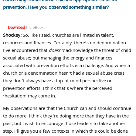
concerning sexual abuse risk and appropriate steps for
prevention. Have you observed something similar?
Download
the eBook!
Shockey:
So, like I said, churches are limited in talent,
resources and finances. Certainly, there’s no denomination
I’ve encountered that
doesn’t
acknowledge the threat of child
sexual abuse; but managing the energy and finances
associated with prevention efforts is a challenge. And when a
church or a denomination hasn’t had a sexual abuse crisis,
they don’t always have a top-of-mind perspective on
prevention efforts. I think that’s where the perceived
‘hesitation’ may come in.
My observations are that the Church can and should continue
to do more. I think they’re doing more than they have in the
past, but I wish to encourage those leaders to take another
step. I’ll give you a few contexts in which this could be done