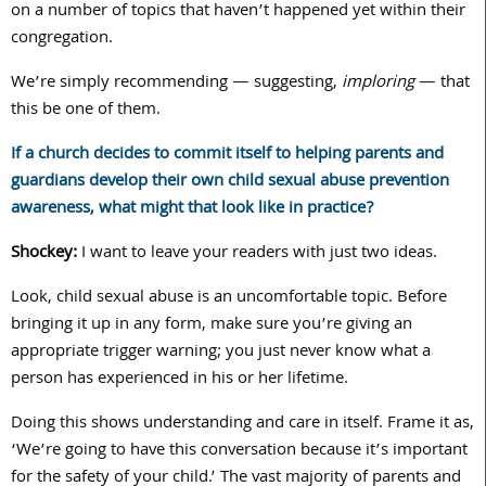
on a number of topics that haven’t happened yet within their
congregation.
We’re simply recommending — suggesting,
imploring
— that
this be one of them.
If a church decides to commit itself to helping parents and
guardians develop their own child sexual abuse prevention
awareness, what might that look like in practice?
Shockey:
I want to leave your readers with just two ideas.
Look, child sexual abuse is an uncomfortable topic. Before
bringing it up in any form, make sure you’re giving an
appropriate trigger warning; you just never know what a
person has experienced in his or her lifetime.
Doing this shows understanding and care in itself. Frame it as,
‘We’re going to have this conversation because it’s important
for the safety of your child.’ The vast majority of parents and