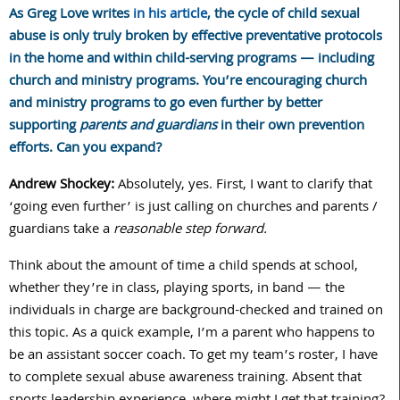
As Greg Love writes
in his article
, the cycle of child sexual
abuse is only truly broken by effective preventative protocols
in the home and within child-serving programs — including
church and ministry
programs. You’re encouraging church
and ministry programs to go even further by better
supporting
parents and guardians
in their own prevention
efforts. Can you expand?
Andrew Shockey:
Absolutely, yes. First, I want to clarify that
‘going even further’ is just calling on churches and parents /
guardians take a
reasonable step forward.
Think about the amount of time a child spends at school,
whether they’re in class, playing sports, in band — the
individuals in charge are background-checked and trained on
this topic. As a quick example, I’m a parent who happens to
be an assistant soccer coach. To get my team’s roster, I have
to complete sexual abuse awareness training. Absent that