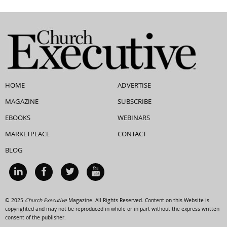
HOME
ADVERTISE
MAGAZINE
SUBSCRIBE
EBOOKS
WEBINARS
MARKETPLACE
CONTACT
BLOG
© 2025
Church Executive
Magazine. All Rights Reserved. Content on this Website is
copyrighted and may not be reproduced in whole or in part without the express written
consent of the publisher.