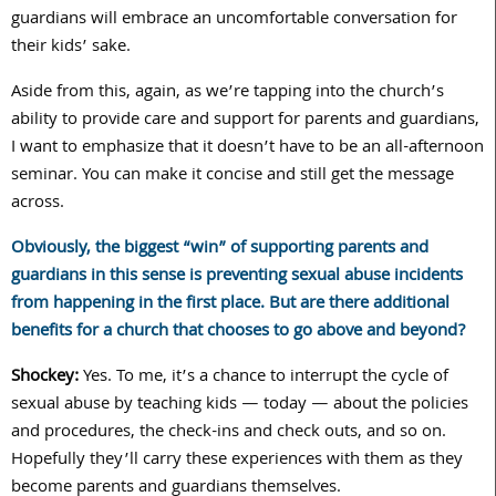
guardians will embrace an uncomfortable conversation for
their kids’ sake.
Aside from this, again, as we’re tapping into the church’s
ability to provide care and support for parents and guardians,
I want to emphasize that it doesn’t have to be an all-afternoon
seminar. You can make it concise and still get the message
across.
Obviously, the biggest “win” of supporting parents and
guardians in this sense is preventing sexual abuse incidents
from happening in the first place. But are there additional
benefits for a church that chooses to go above and beyond?
Shockey:
Yes. To me, it’s a chance to interrupt the cycle of
sexual abuse by teaching kids — today — about the policies
and procedures, the check-ins and check outs, and so on.
Hopefully they’ll carry these experiences with them as they
become parents and guardians themselves.