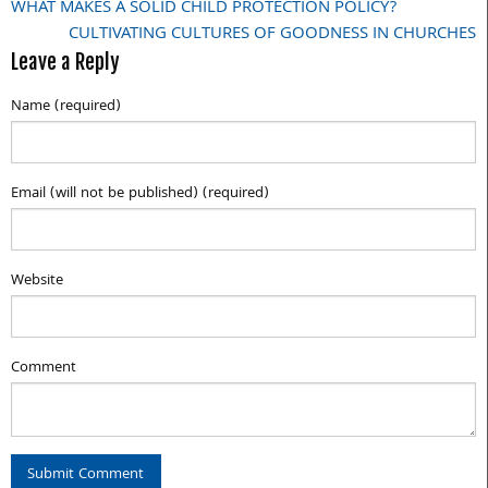
WHAT MAKES A SOLID CHILD PROTECTION POLICY?
Post
CULTIVATING CULTURES OF GOODNESS IN CHURCHES
navigation
Leave a Reply
Name (required)
Email (will not be published) (required)
Website
Comment