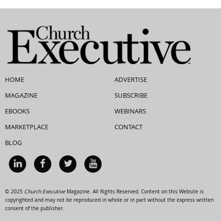
HOME
ADVERTISE
MAGAZINE
SUBSCRIBE
EBOOKS
WEBINARS
MARKETPLACE
CONTACT
BLOG
© 2025
Church Executive
Magazine. All Rights Reserved. Content on this Website is
copyrighted and may not be reproduced in whole or in part without the express written
consent of the publisher.