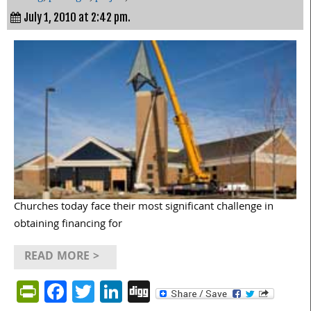
July 1, 2010 at 2:42 pm.
Churches today face their most significant challenge in
obtaining financing for
READ MORE >
PrintFriendly
Facebook
Twitter
LinkedIn
Digg