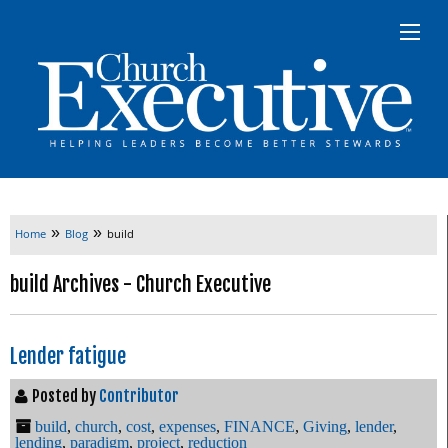
»
»
Home
Blog
build
build Archives - Church Executive
Lender fatigue
Posted by
Contributor
build
,
church
,
cost
,
expenses
,
FINANCE
,
Giving
,
lender
,
lending
,
paradigm
,
project
,
reduction