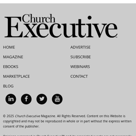
HOME
ADVERTISE
MAGAZINE
SUBSCRIBE
EBOOKS
WEBINARS
MARKETPLACE
CONTACT
BLOG
© 2025
Church Executive
Magazine. All Rights Reserved. Content on this Website is
copyrighted and may not be reproduced in whole or in part without the express written
consent of the publisher.