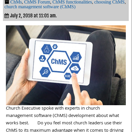
ChMs
,
ChMS Forum
,
ChMS functionalities
,
choosing ChMS
,
church management software (ChMS)
July 2, 2018 at 11:01 am.
Church Executive spoke with experts in church
management software (ChMS) development about what
works best. Do you feel most church leaders use their
ChMS to its maximum advantage when it comes to driving