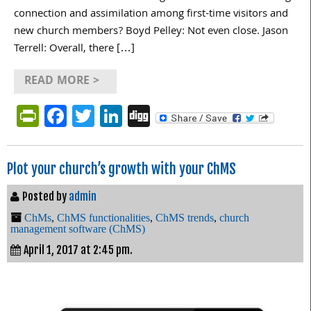
connection and assimilation among first-time visitors and
new church members? Boyd Pelley: Not even close. Jason
Terrell: Overall, there […]
READ MORE >
PrintFriendly
Facebook
Twitter
LinkedIn
Digg
Plot your church’s growth with your ChMS
Posted by
admin
ChMs
,
ChMS functionalities
,
ChMS trends
,
church
management software (ChMS)
April 1, 2017 at 2:45 pm.