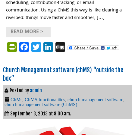
scheduling, contribution-tracking, or email
communication. Using a ChMS this way is like clearing a
riverbed: things move faster and smoother, […]
READ MORE >
PrintFriendly
Facebook
Twitter
LinkedIn
Digg
Church Management software (chMS) “outside the
box”
Posted by
admin
ChMs
,
ChMS functionalities
,
church management software
,
church management software (ChMS)
September 3, 2013 at 9:00 am.