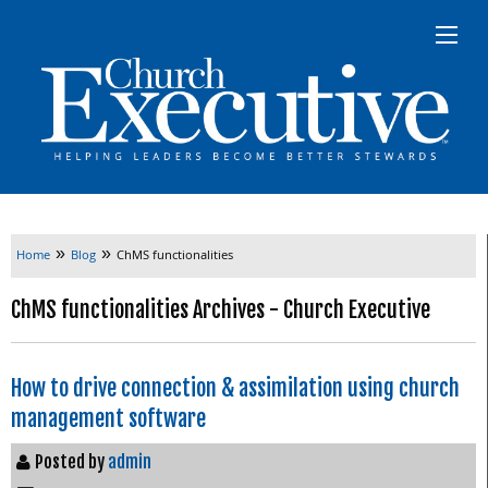
»
»
Home
Blog
ChMS functionalities
ChMS functionalities Archives - Church Executive
How to drive connection & assimilation using church
management software
Posted by
admin