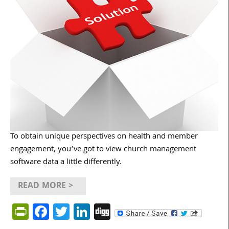
To obtain unique perspectives on health and member
engagement, you’ve got to view church management
software data a little differently.
READ MORE >
PrintFriendly
Facebook
Twitter
LinkedIn
Digg