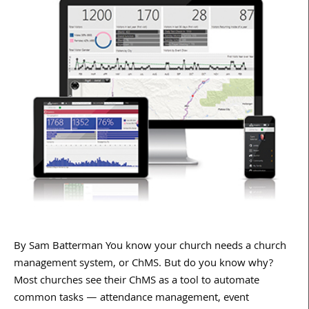
By Sam Batterman You know your church needs a church
management system, or ChMS. But do you know why?
Most churches see their ChMS as a tool to automate
common tasks — attendance management, event