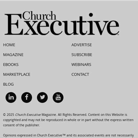
HOME
ADVERTISE
MAGAZINE
SUBSCRIBE
EBOOKS
WEBINARS
MARKETPLACE
CONTACT
BLOG
© 2025
Church Executive
Magazine. All Rights Reserved. Content on this Website is
copyrighted and may not be reproduced in whole or in part without the express written
consent of the publisher.
Opinions expressed in Church Executive™ and its associated events are not necessarily