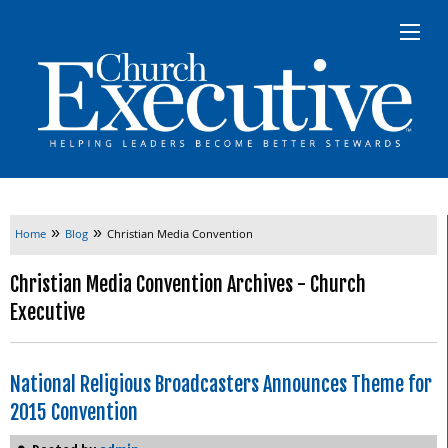
»
»
Home
Blog
Christian Media Convention
Christian Media Convention Archives - Church
Executive
National Religious Broadcasters Announces Theme for
2015 Convention