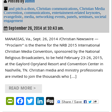
Posted by
admin
and pitch-a-thon
,
Christian communications
,
Christian Media
Convention
,
communications
,
entertainment-related keynotes
,
evangelistic
,
media
,
networking events
,
panels
,
seminars
,
societal
engagement
September 26, 2014 at 10:43 am.
MANASSAS, Va., Sept. 26, 2014 /Christian Newswire —
“Proclaim” is the theme for the NRB 2015 International
Christian Media Convention, sponsored by the National
Religious Broadcasters, to be held February 23-26, 2015,
at the Gaylord Opryland Resort and Convention Center in
Nashville, TN. Christian media and ministry professionals
are invited to join the thousands who […]
READ MORE >
PrintFriendly
Facebook
Twitter
LinkedIn
Digg