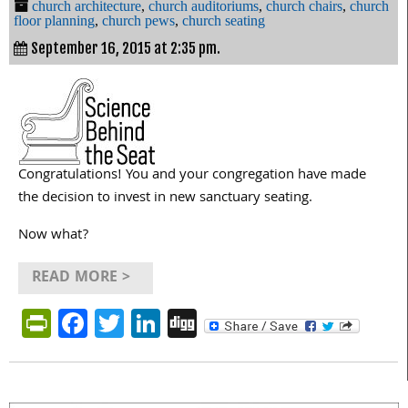
church architecture
,
church auditoriums
,
church chairs
,
church
floor planning
,
church pews
,
church seating
September 16, 2015 at 2:35 pm.
Congratulations! You and your congregation have made
the decision to invest in new sanctuary seating.
Now what?
READ MORE >
PrintFriendly
Facebook
Twitter
LinkedIn
Digg