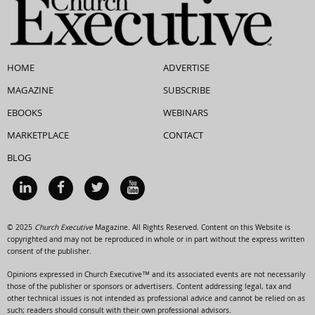
HOME
ADVERTISE
MAGAZINE
SUBSCRIBE
EBOOKS
WEBINARS
MARKETPLACE
CONTACT
BLOG
© 2025
Church Executive
Magazine. All Rights Reserved. Content on this Website is
copyrighted and may not be reproduced in whole or in part without the express written
consent of the publisher.
Opinions expressed in Church Executive™ and its associated events are not necessarily
those of the publisher or sponsors or advertisers. Content addressing legal, tax and
other technical issues is not intended as professional advice and cannot be relied on as
such; readers should consult with their own professional advisors.