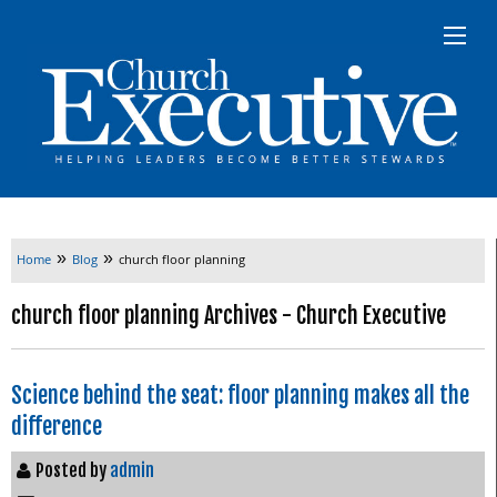
»
»
Home
Blog
church floor planning
church floor planning Archives - Church Executive
Science behind the seat: floor planning makes all the
difference
Posted by
admin