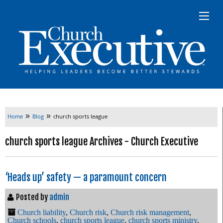
»
»
Home
Blog
church sports league
church sports league Archives - Church Executive
‘Heads up’ safety — a paramount concern
Posted by
admin
Church liability
,
Church risk
,
Church risk management
,
Church schools
,
church sports league
,
church sports ministry
,