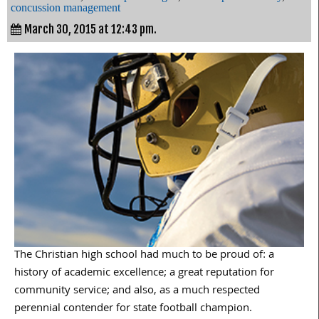
concussion management
March 30, 2015 at 12:43 pm.
The Christian high school had much to be proud of: a
history of academic excellence; a great reputation for
community service; and also, as a much respected
perennial contender for state football champion.