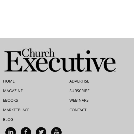
HOME
ADVERTISE
MAGAZINE
SUBSCRIBE
EBOOKS
WEBINARS
MARKETPLACE
CONTACT
BLOG