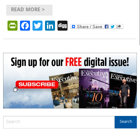
READ MORE >
PrintFriendly
Facebook
Twitter
LinkedIn
Digg