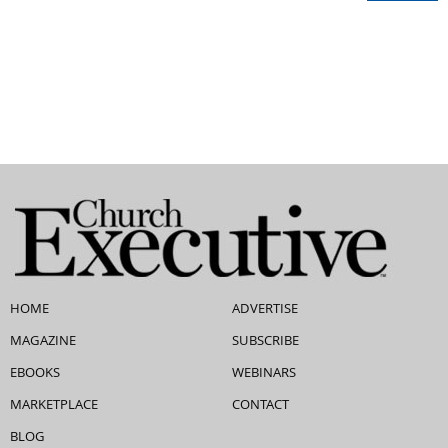
HOME
ADVERTISE
MAGAZINE
SUBSCRIBE
EBOOKS
WEBINARS
MARKETPLACE
CONTACT
BLOG