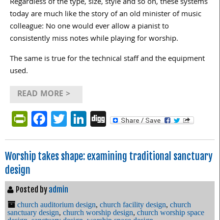
Regardless of the type, size, style and so on, these systems
today are much like the story of an old minister of music
colleague: No one would ever allow a pianist to
consistently miss notes while playing for worship.
The same is true for the technical staff and the equipment
used.
READ MORE >
PrintFriendly
Facebook
Twitter
LinkedIn
Digg
Worship takes shape: examining traditional sanctuary
design
Posted by
admin
church auditorium design
,
church facility design
,
church
sanctuary design
,
church worship design
,
church worship space