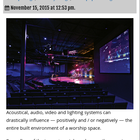
November 15, 2015 at 12:53 pm.
Acoustical, audio, video and lighting systems can
drastically influence — positively and / or negatively — the
entire built environment of a worship space.