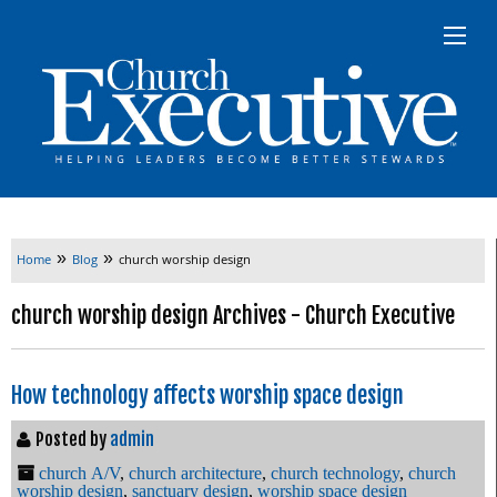
»
»
Home
Blog
church worship design
church worship design Archives - Church Executive
How technology affects worship space design
Posted by
admin
church A/V
,
church architecture
,
church technology
,
church
worship design
,
sanctuary design
,
worship space design