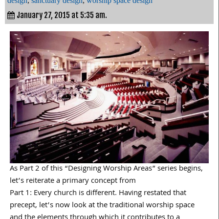
design
,
sanctuary design
,
worship space design
January 27, 2015 at 5:35 am.
As Part 2 of this “Designing Worship Areas” series begins,
let’s reiterate a primary concept from
Part 1: Every church is different. Having restated that
precept, let’s now look at the traditional worship space
and the elements through which it contributes to a