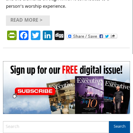
person’s worship experience.
READ MORE >
PrintFriendly
Facebook
Twitter
LinkedIn
Digg