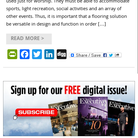
used just for worship. They must be able to accommodate
sports, light recreation, social activities and an array of
other events. Thus, it is important that a flooring solution
be versatile in design and function in order […]
READ MORE >
PrintFriendly
Facebook
Twitter
LinkedIn
Digg