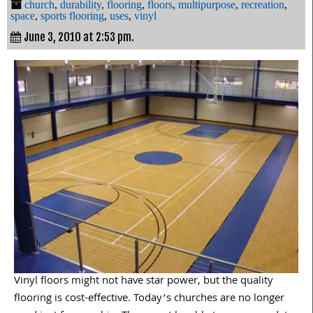
church
,
durability
,
flooring
,
floors
,
multipurpose
,
recreation
,
space
,
sports flooring
,
uses
,
vinyl
June 3, 2010 at 2:53 pm.
Vinyl floors might not have star power, but the quality
flooring is cost-effective. Today’s churches are no longer