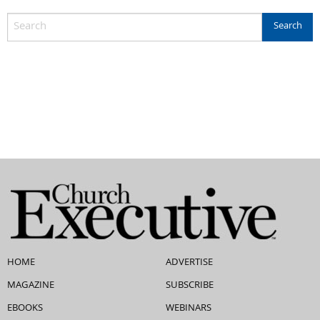
HOME
ADVERTISE
MAGAZINE
SUBSCRIBE
EBOOKS
WEBINARS