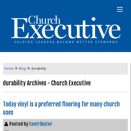
»
»
Home
Blog
durability
durability Archives - Church Executive
Today vinyl is a preferred flooring for many church
uses
Posted by
Contributor