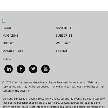
HOME
ADVERTISE
MAGAZINE
SUBSCRIBE
EBOOKS
WEBINARS
MARKETPLACE
CONTACT
BLOG
© 2025
Church Executive
Magazine. All Rights Reserved. Content on this Website is
copyrighted and may not be reproduced in whole or in part without the express written
consent of the publisher.
Opinions expressed in Church Executive™ and its associated events are not necessarily
those of the publisher or sponsors or advertisers. Content addressing legal, tax and
other technical issues is not intended as professional advice and cannot be relied on as