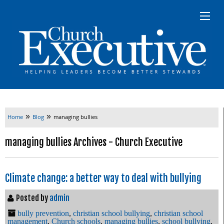
»
»
Home
Blog
managing bullies
managing bullies Archives - Church Executive
Climate change: a better way to deal with bullying
Posted by
admin
bully prevention
,
christian school bullying
,
christian school
management
,
Church schools
,
managing bullies
,
school bullying
,