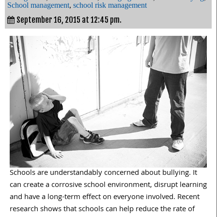
School management
,
school risk management
September 16, 2015 at 12:45 pm.
Schools are understandably concerned about bullying. It
can create a corrosive school environment, disrupt learning
and have a long-term effect on everyone involved. Recent
research shows that schools can help reduce the rate of