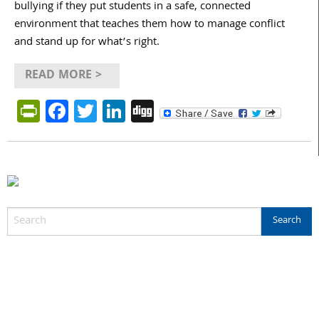
bullying if they put students in a safe, connected
environment that teaches them how to manage conflict
and stand up for what’s right.
READ MORE >
PrintFriendly
Facebook
Twitter
LinkedIn
Digg