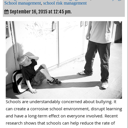
School management
,
school risk management
September 16, 2015 at 12:45 pm.
Schools are understandably concerned about bullying. It
can create a corrosive school environment, disrupt learning
and have a long-term effect on everyone involved. Recent
research shows that schools can help reduce the rate of