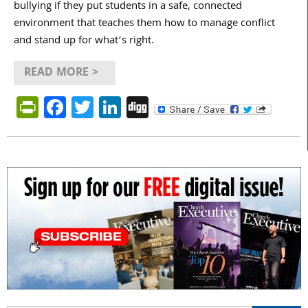
bullying if they put students in a safe, connected
environment that teaches them how to manage conflict
and stand up for what’s right.
READ MORE >
PrintFriendly
Facebook
Twitter
LinkedIn
Digg