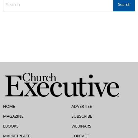
HOME
ADVERTISE
MAGAZINE
SUBSCRIBE
EBOOKS
WEBINARS
MARKETPLACE
CONTACT