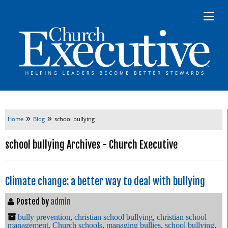
»
»
Home
Blog
school bullying
school bullying Archives - Church Executive
Climate change: a better way to deal with bullying
Posted by
admin
bully prevention
,
christian school bullying
,
christian school
management
,
Church schools
,
managing bullies
,
school bullying
,