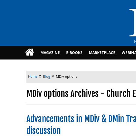
MAGAZINE
E-BOOKS
MARKETPLACE
WEBIN
»
»
Home
Blog
MDiv options
MDiv options Archives - Church E
Advancements in MDiv & DMin Tra
discussion