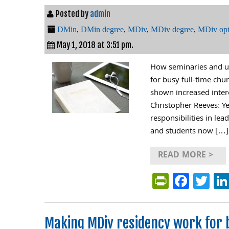
Posted by
admin
DMin
,
DMin degree
,
MDiv
,
MDiv degree
,
MDiv opt
May 1, 2018 at 3:51 pm.
How seminaries and un
for busy full-time chu
shown increased intere
Christopher Reeves: Y
responsibilities in le
and students now […]
READ MORE >
PrintFri
Face
Tw
Making MDiv residency work for 