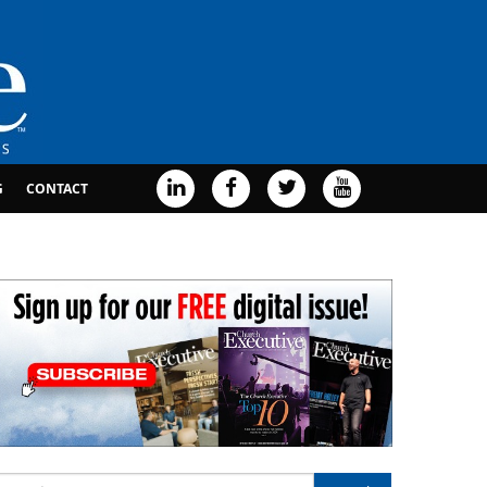
G
CONTACT