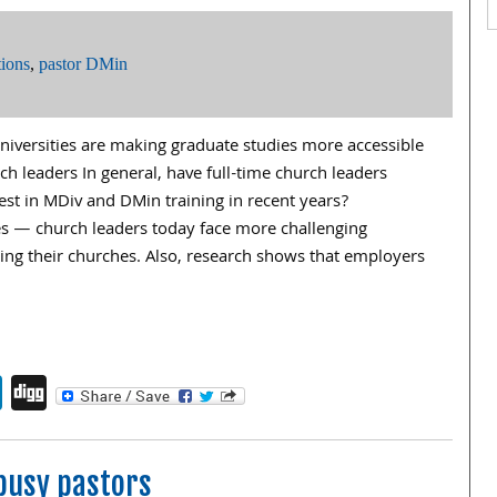
ions
,
pastor DMin
iversities are making graduate studies more accessible
rch leaders In general, have full-time church leaders
st in MDiv and DMin training in recent years?
es — church leaders today face more challenging
ading their churches. Also, research shows that employers
endly
book
itter
LinkedIn
Digg
busy pastors