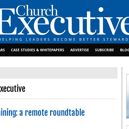
ARS
CASE STUDIES & WHITEPAPERS
ADVERTISE
SUBSCRIBE
BLO
xecutive
ining: a remote roundtable