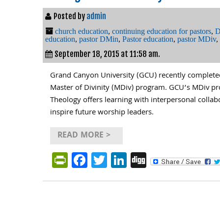
Posted by
admin
church education
,
continuing education for pastors
,
D
education
,
pastor DMin
,
Pastor education
,
pastor MDiv
,
September 18, 2015 at 11:58 am.
Grand Canyon University (GCU) recently completed
Master of Divinity (MDiv) program. GCU’s MDiv pr
Theology offers learning with interpersonal collab
inspire future worship leaders.
READ MORE >
PrintFriendly
Facebook
Twitter
LinkedIn
Digg