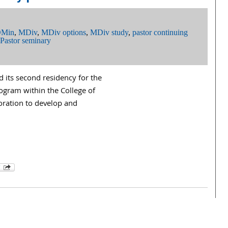
Min
,
MDiv
,
MDiv options
,
MDiv study
,
pastor continuing
Pastor seminary
 its second residency for the
ogram within the College of
oration to develop and