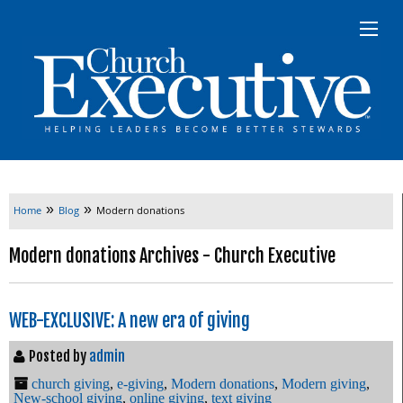
»
»
Home
Blog
Modern donations
Modern donations Archives - Church Executive
WEB-EXCLUSIVE: A new era of giving
Posted by
admin
church giving
,
e-giving
,
Modern donations
,
Modern giving
,
New-school giving
,
online giving
,
text giving