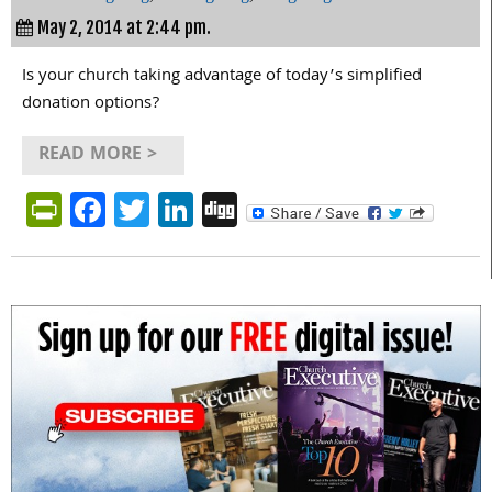
May 2, 2014 at 2:44 pm.
Is your church taking advantage of today’s simplified
donation options?
READ MORE >
PrintFriendly
Facebook
Twitter
LinkedIn
Digg