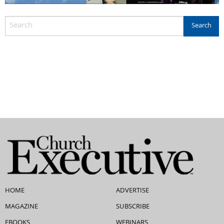
HOME
ADVERTISE
MAGAZINE
SUBSCRIBE
EBOOKS
WEBINARS