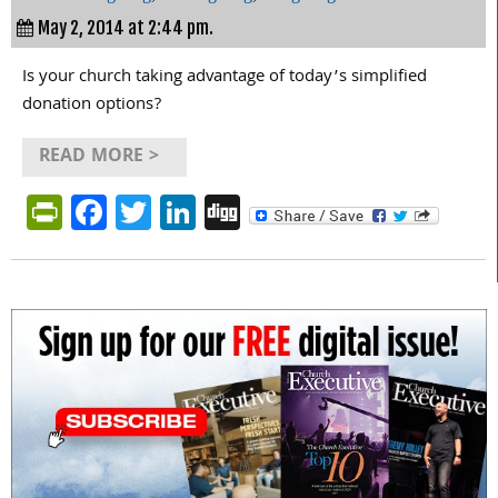
May 2, 2014 at 2:44 pm.
Is your church taking advantage of today’s simplified
donation options?
READ MORE >
PrintFriendly
Facebook
Twitter
LinkedIn
Digg