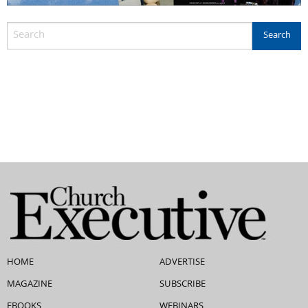
HOME
ADVERTISE
MAGAZINE
SUBSCRIBE
EBOOKS
WEBINARS