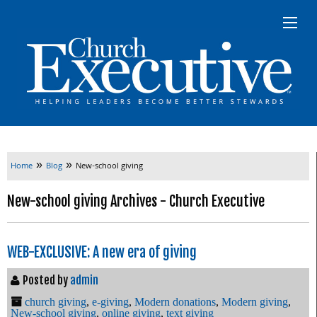
»
»
Home
Blog
New-school giving
New-school giving Archives - Church Executive
WEB-EXCLUSIVE: A new era of giving
Posted by
admin
church giving
,
e-giving
,
Modern donations
,
Modern giving
,
New-school giving
,
online giving
,
text giving