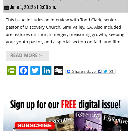
June 1, 2012 at 9:00 am.
This issue includes an interview with Todd Clark, senior
pastor of Discovery Church, Simi Valley, CA. Also included
are features on church merger, measuring growth, keeping
your youth pastor, and a special section on faith and film.
READ MORE >
PrintFriendly
Facebook
Twitter
LinkedIn
Digg