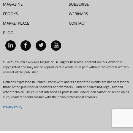
MAGAZINE
SUBSCRIBE
EBOOKS
WEBINARS
MARKETPLACE
CONTACT
BLOG
© 2025
Church Executive
Magazine. All Rights Reserved. Content on this Website is
copyrighted and may not be reproduced in whole or in part without the express written
consent of the publisher.
Opinions expressed in Church Executive™ and its associated events are not necessarily
those of the publisher or sponsors or advertisers. Content addressing legal, tax and
other technical issues is not intended as professional advice and cannot be relied on as
such; readers should consult with their own professional advisors.
Privacy Policy