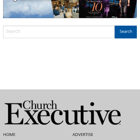
HOME
ADVERTISE