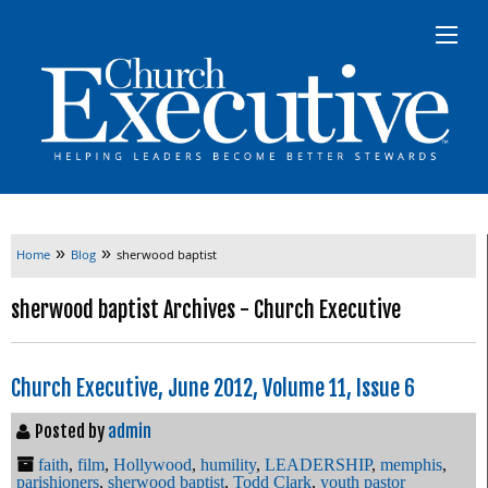
»
»
Home
Blog
sherwood baptist
sherwood baptist Archives - Church Executive
Church Executive, June 2012, Volume 11, Issue 6
Posted by
admin
faith
,
film
,
Hollywood
,
humility
,
LEADERSHIP
,
memphis
,
parishioners
,
sherwood baptist
,
Todd Clark
,
youth pastor