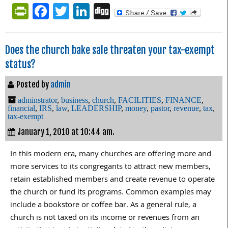
PrintFriendly
Facebook
Twitter
LinkedIn
Digg
Does the church bake sale threaten your tax-exempt
status?
Posted by
admin
adminstrator
,
business
,
church
,
FACILITIES
,
FINANCE
,
financial
,
IRS
,
law
,
LEADERSHIP
,
money
,
pastor
,
revenue
,
tax
,
tax-exempt
January 1, 2010 at 10:44 am.
In this modern era, many churches are offering more and
more services to its congregants to attract new members,
retain established members and create revenue to operate
the church or fund its programs. Common examples may
include a bookstore or coffee bar. As a general rule, a
church is not taxed on its income or revenues from an