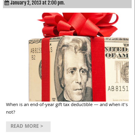
January 2, 2013 at 2:00 pm.
When is an end-of-year gift tax deductible — and when it’s
not?
READ MORE >