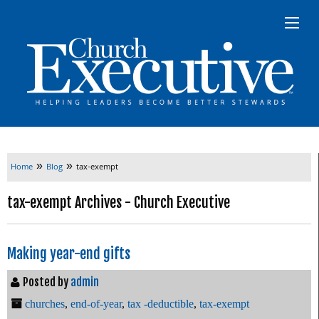
»
»
Home
Blog
tax-exempt
tax-exempt Archives - Church Executive
Making year-end gifts
Posted by
admin
churches
,
end-of-year
,
tax -deductible
,
tax-exempt