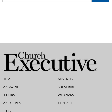
HOME
ADVERTISE
MAGAZINE
SUBSCRIBE
EBOOKS
WEBINARS
MARKETPLACE
CONTACT
BLOG