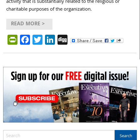
activity that is substantially related to the religious or
charitable purposes of the organization.
READ MORE >
PrintFriendly
Facebook
Twitter
LinkedIn
Digg