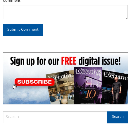
Comment