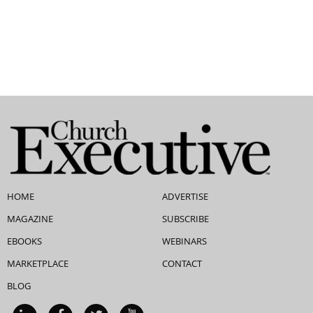
HOME
ADVERTISE
MAGAZINE
SUBSCRIBE
EBOOKS
WEBINARS
MARKETPLACE
CONTACT
BLOG