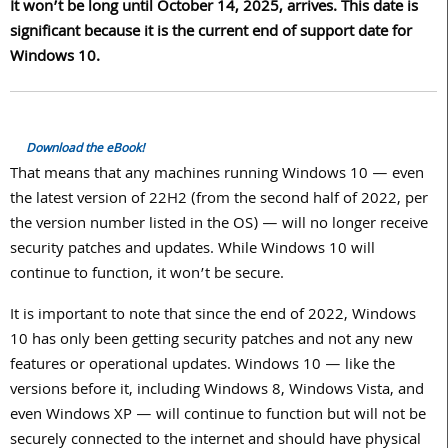
It won’t be long until October 14, 2025, arrives. This date is
significant because it is the current end of support date for
Windows 10.
Download the eBook!
That means that any machines running Windows
10
— even
the latest version of
22
H
2
(from the second half of
2022
, per
the version number listed in the OS) — will no longer receive
security patches and updates. While Windows
10
will
continue to function, it won’t be secure.
It is important to note that since the end of
2022
, Windows
10
has only been getting security patches and not any new
features or operational updates. Windows
10
— like the
versions before it, including Windows
8
, Windows Vista, and
even Windows XP — will continue to function but will not be
securely connected to the internet and should have physical