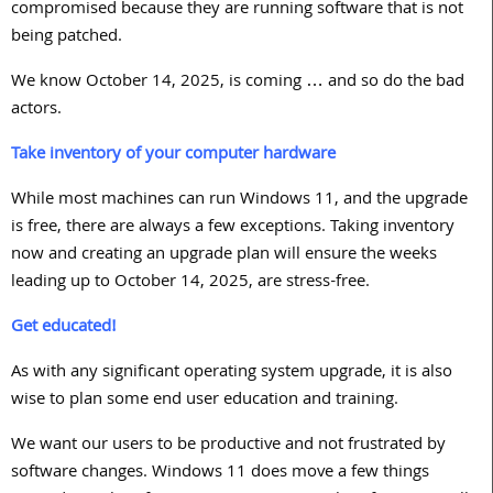
compromised because they are running software that is not
being patched.
We know October
14, 2025,
is coming … and so do the bad
actors.
Take inventory of your computer hardware
While most machines can run Windows
11
, and the upgrade
is free, there are always a few exceptions. Taking inventory
now and creating an upgrade plan will ensure the weeks
leading up to October
14, 2025
, are stress-free.
Get educated!
As with any significant operating system upgrade, it is also
wise to plan some end user education and training.
We want our users to be productive and not frustrated by
software changes. Windows
11
does move a few things