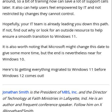
around, so a bit of training now can save a lot of support calls
later. It also can help users feel empowered by IT and not
restricted by changes they cannot control.
Hopefully, your IT team is already leading you down this path.
If not, find out why or look for an outside resource to help
ensure a smooth transition to Windows
11
.
It is also worth noting that Microsoft might change this date to
give some more time, but the end is nevertheless near for
Windows
10
.
Here’s to getting everything migrated to Windows
11
before
Windows
12
comes out!
Jonathan Smith
is the President of
MBS, Inc.
and the Director
of Technology at Faith Ministries in Lafayette, Ind. He is an
author and frequent conference speaker. Follow him on X
@JonathanESmith.