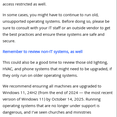
access restricted as well.
In some cases, you might have to continue to run old,
unsupported operating systems. Before doing so, please be
sure to consult with your IT staff or an outside vendor to get
the best practices and ensure these systems are safe and
secure.
Remember to review non-IT systems, as well
This could also be a good time to review those old lighting,
HVAC, and phone systems that might need to be upgraded, if
they only run on older operating systems.
We recommend ensuring all machines are upgraded to
Windows
11
,
24H2
(from the end of
2024
— the most recent
version of Windows
11
) by October
14, 2025
. Running
operating systems that are no longer under support is
dangerous, and I’ve seen churches and ministries