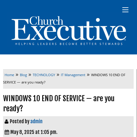
»
»
»
»
Home
Blog
TECHNOLOGY
IT Management
WINDOWS 10 END OF
SERVICE — are you ready?
WINDOWS 10 END OF SERVICE — are you
ready?
Posted by
admin
May 8, 2025 at 1:05 pm.