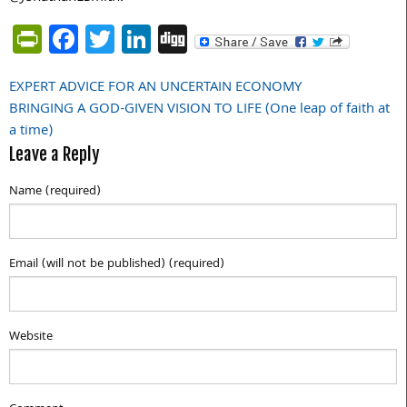
PrintFriendly
Facebook
Twitter
LinkedIn
Digg
EXPERT ADVICE FOR AN UNCERTAIN ECONOMY
Post
BRINGING A GOD-GIVEN VISION TO LIFE (One leap of faith at
navigation
a time)
Leave a Reply
Name (required)
Email (will not be published) (required)
Website