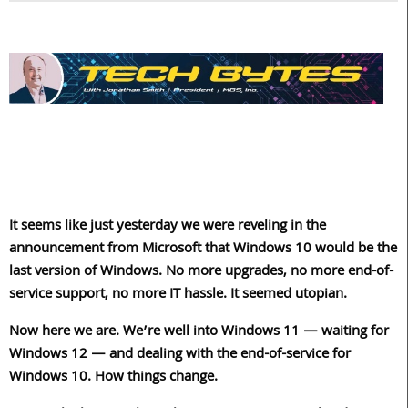
It seems like just yesterday we were reveling in the
announcement from Microsoft that Windows 10 would be the
last version of Windows. No more upgrades, no more end-of-
service support, no more IT hassle. It seemed utopian.
Now here we are. We’re well into Windows 11 — waiting for
Windows 12 — and dealing with the end-of-service for
Windows 10. How things change.