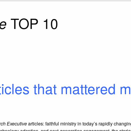
TOP 10
e
ticles that mattered m
ch Executive
articles: faithful ministry in today’s rapidly chang
echnology adoption, and next-generation engagement, the stories