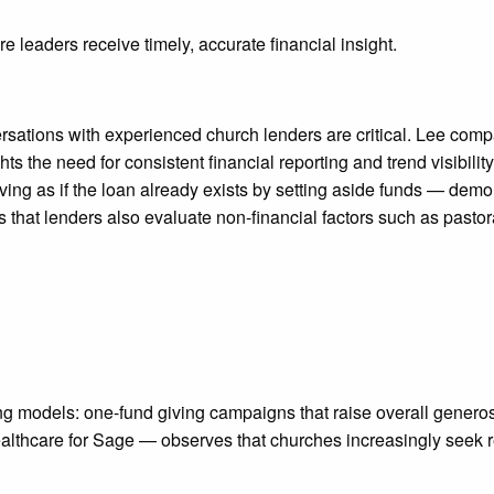
 leaders receive timely, accurate financial insight.
ersations with experienced church lenders are critical. Lee co
lights the need for consistent financial reporting and trend visi
g as if the loan already exists by setting aside funds — demon
t lenders also evaluate non-financial factors such as pastoral
models: one-fund giving campaigns that raise overall generosity
hcare for Sage — observes that churches increasingly seek real-