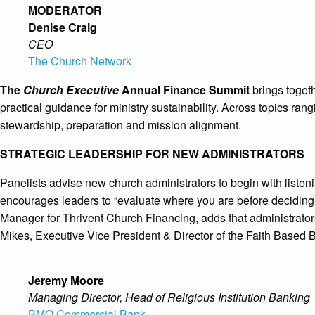
MODERATOR
Denise Craig
CEO
The Church Network
The
Church Executive
Annual Finance Summit
brings togeth
practical guidance for ministry sustainability. Across topics ra
stewardship, preparation and mission alignment.
STRATEGIC LEADERSHIP FOR NEW ADMINISTRATORS
Panelists advise new church administrators to begin with liste
encourages leaders to “evaluate where you are before deciding 
Manager for Thrivent Church Financing, adds that administrators 
Mikes, Executive Vice President & Director of the Faith Based
Jeremy Moore
Managing Director, Head of Religious Institution Banking
BMO Commercial Bank