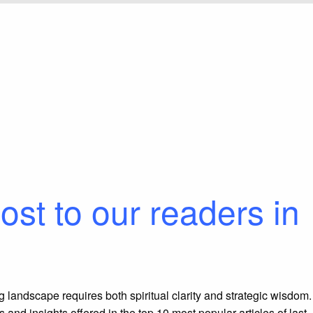
ost to our readers in
ing landscape requires both spiritual clarity and strategic wisdom.
 and insights offered in the top
10
most popular articles of last