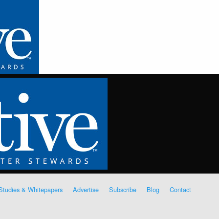
Studies & Whitepapers
Advertise
Subscribe
Blog
Contact