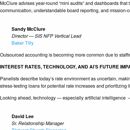
McClure advises year-round “mini audits” and dashboards that 
communication, understandable board reporting, and mission-cent
Sandy McClure
Director — SIS NFP Vertical Lead
Baker Tilly
Outsourced accounting is becoming more common due to staffing
INTEREST RATES, TECHNOLOGY, AND AI’S FUTURE IMP
Panelists describe today’s rate environment as uncertain, makin
stress-testing loans for potential rate increases and prioritizing 
Looking ahead, technology — especially artificial intelligence
David Lee
Sr. Relationship Manager