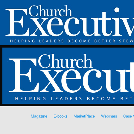
Magazine
E-books
MarketPlace
Webinars
Case 