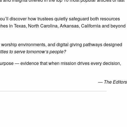
ou’ll discover how trustees quietly safeguard both resources
rches in Texas, North Carolina, Arkansas, California and beyond
ible worship environments, and digital giving pathways designed
ties to serve tomorrow’s people?
d purpose — evidence that when mission drives every decision,
— The Editors