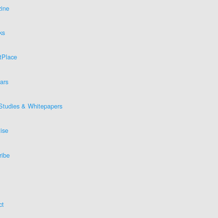
ine
ks
tPlace
ars
Studies & Whitepapers
ise
ribe
ct