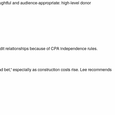
ghtful and audience-appropriate: high-level donor
dit relationships because of CPA independence rules.
bad bet,” especially as construction costs rise. Lee recommends