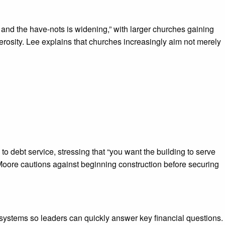
 and the have-nots is widening,” with larger churches gaining
erosity. Lee explains that churches increasingly aim not merely
 debt service, stressing that “you want the building to serve
y. Moore cautions against beginning construction before securing
systems so leaders can quickly answer key financial questions.