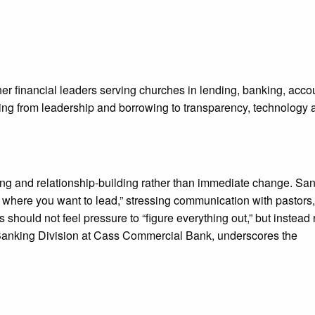
er financial leaders serving churches in lending, banking, acco
nging from leadership and borrowing to transparency, technology 
ning and relationship-building rather than immediate change. Sa
where you want to lead,” stressing communication with pastors,
should not feel pressure to “figure everything out,” but instead
 Banking Division at Cass Commercial Bank, underscores the