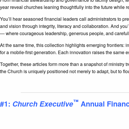
year reveal churches leaning thoughtfully into the future while
You’ll hear seasoned financial leaders call administrators to p
and vision through integrity, literacy and collaboration. And y
— where courageous leadership, generous people, and carefull
At the same time, this collection highlights emerging frontiers:
for a mobile-first generation. Each innovation raises the same e
Together, these articles form more than a snapshot of ministry 
the Church is uniquely positioned not merely to adapt, but to flo
™
#1:
Church Executive
Annual Finan