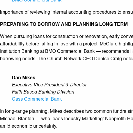
importance of reviewing internal accounting procedures to ensure
PREPARING TO BORROW AND PLANNING LONG TERM
When pursuing loans for construction or renovation, early conv
affordability before falling in love with a project. McClure high
Institution Banking at BMO Commercial Bank — recommends livin
borrowing needs. The Church Network CEO Denise Craig notes tha
Dan Mikes
Executive Vice President & Director
Faith Based Banking Division
Cass Commercial Bank
In long-range planning, Mikes describes two common fundraising 
Michael Blanton — who leads Industry Marketing: Nonprofit+Healt
amid economic uncertainty.