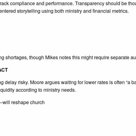
track compliance and performance. Transparency should be thou
ered storytelling using both ministry and financial metrics.
 shortages, though Mikes notes this might require separate au
ACT
g delay risky. Moore argues waiting for lower rates is often “a 
liquidity according to ministry needs.
—will reshape church