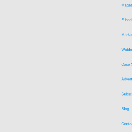
Magaz
E-boo
Marke
Webin
Case 
Advert
Subsc
Blog
Conta