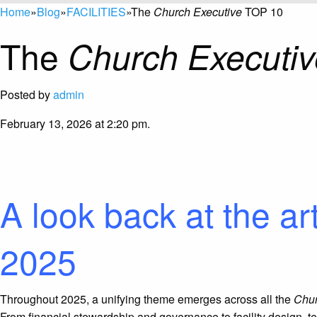
Home
»
Blog
»
FACILITIES
»
The
Church Executive
TOP 10
The
Church Executiv
Posted by
admin
February 13, 2026 at 2:20 pm.
A look back at the ar
2025
Throughout
2025
, a unifying theme emerges across all the
Chur
From financial stewardship and governance to facility design, t