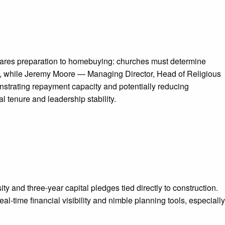
mpares preparation to homebuying: churches must determine
bility, while Jeremy Moore — Managing Director, Head of Religious
strating repayment capacity and potentially reducing
 tenure and leadership stability.
 and three-year capital pledges tied directly to construction.
time financial visibility and nimble planning tools, especially