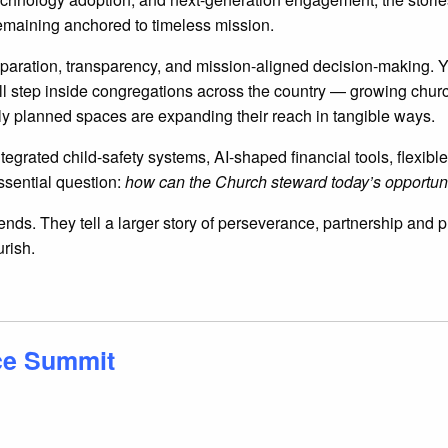
 remaining anchored to timeless mission.
reparation, transparency, and mission-aligned decision-making. Y
ou’ll step inside congregations across the country — growing chu
y planned spaces are expanding their reach in tangible ways.
 integrated child-safety systems, AI-shaped financial tools, flex
ssential question:
how can the Church steward today’s opportuni
trends. They tell a larger story of perseverance, partnership an
urish.
ce Summit