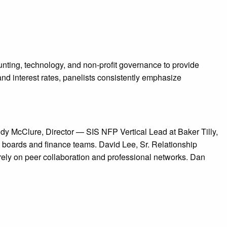
unting, technology, and non-profit governance to provide
and interest rates, panelists consistently emphasize
ndy McClure, Director — SIS NFP Vertical Lead at Baker Tilly,
 boards and finance teams. David Lee, Sr. Relationship
 rely on peer collaboration and professional networks. Dan