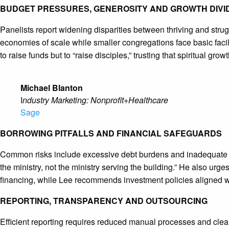
BUDGET PRESSURES, GENEROSITY AND GROWTH DIVI
Panelists report widening disparities between thriving and stru
economies of scale while smaller congregations face basic facil
to raise funds but to “raise disciples,” trusting that spiritual growt
Michael Blanton
I
ndustry Marketing: Nonprofit+Healthcare
Sage
BORROWING PITFALLS AND FINANCIAL SAFEGUARDS
Common risks include excessive debt burdens and inadequate fun
the ministry, not the ministry serving the building.” He also urg
financing, while Lee recommends investment policies aligned wi
REPORTING, TRANSPARENCY AND OUTSOURCING
Efficient reporting requires reduced manual processes and clea