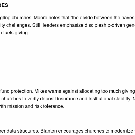
DES
ggling churches. Moore notes that “the divide between the haves
ity challenges. Still, leaders emphasize discipleship-driven gen
h fuels giving.
d protection. Mikes warns against allocating too much giving to
es churches to verify deposit insurance and institutional stabilit
th mission and risk tolerance.
rer data structures. Blanton encourages churches to modernize 