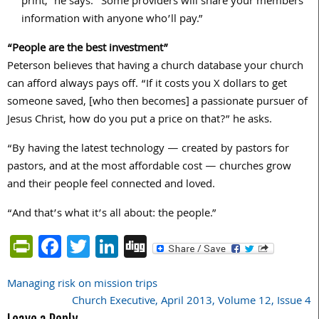
print,” he says. “Some providers will share your members’
information with anyone who’ll pay.”
“People are the best investment”
Peterson believes that having a church database your church
can afford always pays off. “If it costs you X dollars to get
someone saved, [who then becomes] a passionate pursuer of
Jesus Christ, how do you put a price on that?” he asks.
“By having the latest technology — created by pastors for
pastors, and at the most affordable cost — churches grow
and their people feel connected and loved.
“And that’s what it’s all about: the people.”
PrintFriendly
Facebook
Twitter
LinkedIn
Digg
Managing risk on mission trips
Post
Church Executive, April 2013, Volume 12, Issue 4
navigation