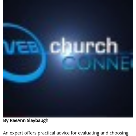
By RaeAnn Slaybaugh
An expert offers practical advice for evaluating and choosing