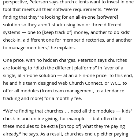
perspective, Peterson says church clients want to invest in one
tool that meets all their software requirements. “We’re
finding that they’re looking for an all-in-one [software]
solution so they aren’t stuck using two or three different
systems — one to [keep track of] money, another to do kids’
check-in, a different one for member directories, and another
to manage members,” he explains.
One price, with no hidden charges. Peterson says churches
are looking to “ditch the different platforms” in favor of a
single, all-in-one solution — at an all-in-one price. To this end,
he and his team designed Web Church Connect, or WCC, to
offer all modules (from team management, to attendance
tracking and more) for a monthly fee.
“We’re finding that churches … need all the modules — kids’
check-in and online giving, for example — but often find
these modules to be extra [on top of] what they’re paying
already,” he says. As a result, churches end up either paying