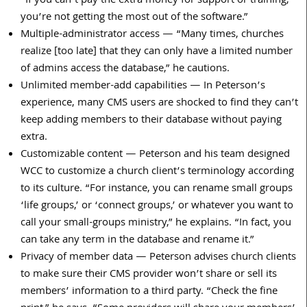
“If you can’t pay the extra money for support or training,
you’re not getting the most out of the software.”
Multiple-administrator access — “Many times, churches
realize [too late] that they can only have a limited number
of admins access the database,” he cautions.
Unlimited member-add capabilities — In Peterson’s
experience, many CMS users are shocked to find they can’t
keep adding members to their database without paying
extra.
Customizable content — Peterson and his team designed
WCC to customize a church client’s terminology according
to its culture. “For instance, you can rename small groups
‘life groups,’ or ‘connect groups,’ or whatever you want to
call your small-groups ministry,” he explains. “In fact, you
can take any term in the database and rename it.”
Privacy of member data — Peterson advises church clients
to make sure their CMS provider won’t share or sell its
members’ information to a third party. “Check the fine