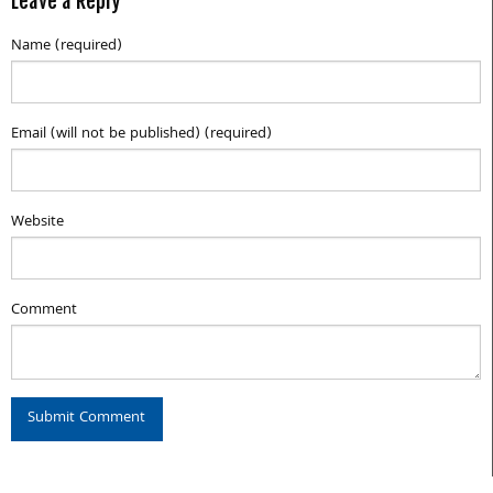
Leave a Reply
Name (required)
Email (will not be published) (required)
Website
Comment