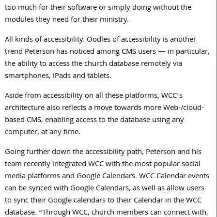
too much for their software or simply doing without the
modules they need for their ministry.
All kinds of accessibility. Oodles of accessibility is another
trend Peterson has noticed among CMS users — in particular,
the ability to access the church database remotely via
smartphones, iPads and tablets.
Aside from accessibility on all these platforms, WCC’s
architecture also reflects a move towards more Web-/cloud-
based CMS, enabling access to the database using any
computer, at any time.
Going further down the accessibility path, Peterson and his
team recently integrated WCC with the most popular social
media platforms and Google Calendars. WCC Calendar events
can be synced with Google Calendars, as well as allow users
to sync their Google calendars to their Calendar in the WCC
database. “Through WCC, church members can connect with,