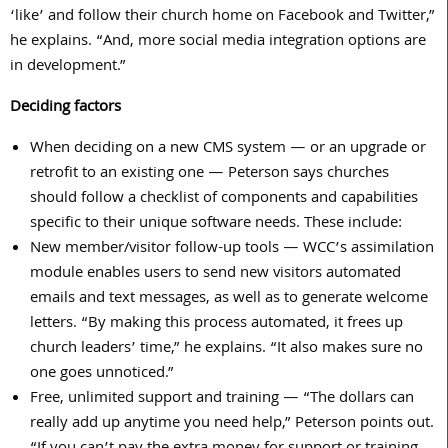
‘like’ and follow their church home on Facebook and Twitter,”
he explains. “And, more social media integration options are
in development.”
Deciding factors
When deciding on a new CMS system — or an upgrade or
retrofit to an existing one — Peterson says churches
should follow a checklist of components and capabilities
specific to their unique software needs. These include:
New member/visitor follow-up tools — WCC’s assimilation
module enables users to send new visitors automated
emails and text messages, as well as to generate welcome
letters. “By making this process automated, it frees up
church leaders’ time,” he explains. “It also makes sure no
one goes unnoticed.”
Free, unlimited support and training — “The dollars can
really add up anytime you need help,” Peterson points out.