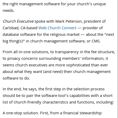
the right management software for your church’s unique
needs.
Church Executive
spoke with Mark Peterson, president of
Carlsbad, CA-based
Web Church Connect
— provider of
database software for the religious market — about the “next
big thing(s)” in church management software, or CMS.
From all-in-one solutions, to transparency in the fee structure,
to privacy concerns surrounding members’ information, it
seems church executives are more sophisticated than ever
about what they want (and need) their church management
software to do.
In the end, he says, the first step in the selection process
should be to pair the software tool’s capabilities with a short
list of church-friendly characteristics and functions, including:
A one-stop solution. First, from a financial stewardship