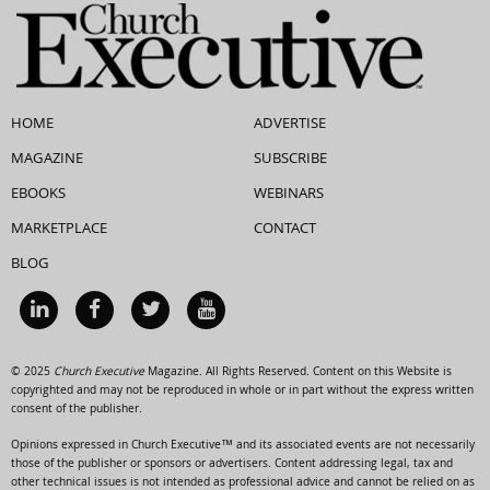
HOME
ADVERTISE
MAGAZINE
SUBSCRIBE
EBOOKS
WEBINARS
MARKETPLACE
CONTACT
BLOG
© 2025
Church Executive
Magazine. All Rights Reserved. Content on this Website is
copyrighted and may not be reproduced in whole or in part without the express written
consent of the publisher.
Opinions expressed in Church Executive™ and its associated events are not necessarily
those of the publisher or sponsors or advertisers. Content addressing legal, tax and
other technical issues is not intended as professional advice and cannot be relied on as