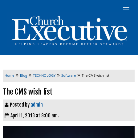
»
»
»
»
Home
Blog
TECHNOLOGY
Software
The CMS wish list
The CMS wish list
Posted by
admin
April 1, 2013 at 9:00 am.