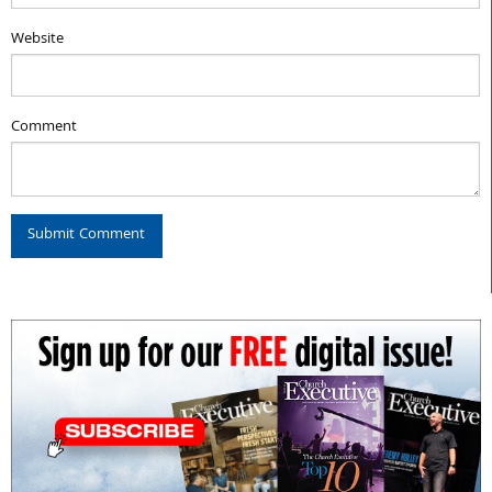
Website
Comment