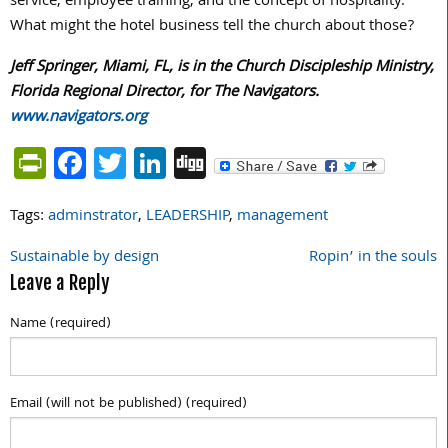
service, employee training, and the concept of hospitality.
What might the hotel business tell the church about those?
Jeff Springer, Miami, FL, is in the Church Discipleship Ministry,
Florida Regional Director, for The Navigators.
www.navigators.org
PrintFriendly
Facebook
Twitter
LinkedIn
Digg
Tags:
adminstrator
,
LEADERSHIP
,
management
Sustainable by design
Ropin’ in the souls
Post
Leave a Reply
navigation
Name (required)
Email (will not be published) (required)