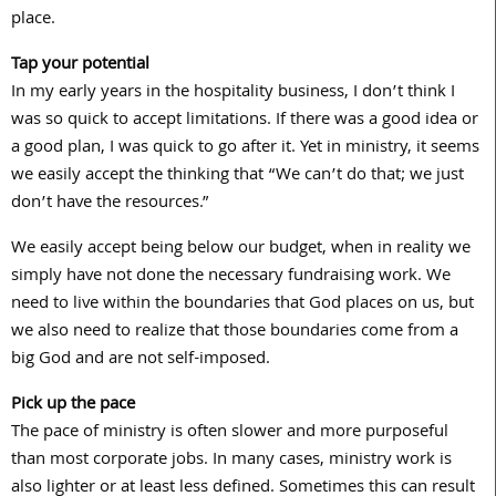
place.
Tap your potential
In my early years in the hospitality business, I don’t think I
was so quick to accept limitations. If there was a good idea or
a good plan, I was quick to go after it. Yet in ministry, it seems
we easily accept the thinking that “We can’t do that; we just
don’t have the resources.”
We easily accept being below our budget, when in reality we
simply have not done the necessary fundraising work. We
need to live within the boundaries that God places on us, but
we also need to realize that those boundaries come from a
big God and are not self-imposed.
Pick up the pace
The pace of ministry is often slower and more purposeful
than most corporate jobs. In many cases, ministry work is
also lighter or at least less defined. Sometimes this can result