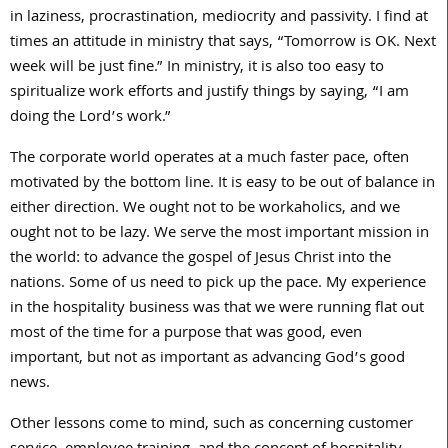
in laziness, procrastination, mediocrity and passivity. I find at
times an attitude in ministry that says, “Tomorrow is OK. Next
week will be just fine.” In ministry, it is also too easy to
spiritualize work efforts and justify things by saying, “I am
doing the Lord’s work.”
The corporate world operates at a much faster pace, often
motivated by the bottom line. It is easy to be out of balance in
either direction. We ought not to be workaholics, and we
ought not to be lazy. We serve the most important mission in
the world: to advance the gospel of Jesus Christ into the
nations. Some of us need to pick up the pace. My experience
in the hospitality business was that we were running flat out
most of the time for a purpose that was good, even
important, but not as important as advancing God’s good
news.
Other lessons come to mind, such as concerning customer