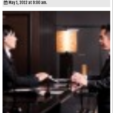
May 1, 2012 at 9:00 am.