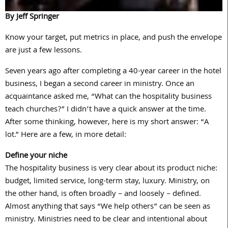
By Jeff Springer
Know your target, put metrics in place, and push the envelope
are just a few lessons.
Seven years ago after completing a 40-year career in the hotel
business, I began a second career in ministry. Once an
acquaintance asked me, “What can the hospitality business
teach churches?” I didn’t have a quick answer at the time.
After some thinking, however, here is my short answer: “A
lot.” Here are a few, in more detail:
Define your niche
The hospitality business is very clear about its product niche:
budget, limited service, long-term stay, luxury. Ministry, on
the other hand, is often broadly – and loosely – defined.
Almost anything that says “We help others” can be seen as
ministry. Ministries need to be clear and intentional about