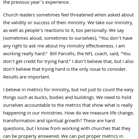
the previous year’s experience.
Church leaders sometimes feel threatened when asked about
the validity or success of their ministry. We take our ministry,
as well as people’s reactions to it, too personally. We say
(sometimes aloud, sometimes to ourselves), “You don’t have
any right to ask me about my ministry effectiveness. I am
working really hard.” Bill Parcells, the NFL coach, said, “You
don’t get credit for trying hard.” I don’t believe that, but I also
don’t believe that trying hard is the only issue to consider.
Results are important.
I believe in metrics for ministry, but not just to count the easy
things such as bucks, bodies and buildings. We need to hold
ourselves accountable to the metrics that show what is really
happening in our ministries. How do we measure life change,
transformation and spiritual growth? These are hard
questions, but I know from working with churches that they
can be properly answered. We can put proper metrics in