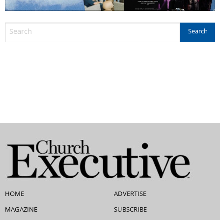
HOME
ADVERTISE
MAGAZINE
SUBSCRIBE