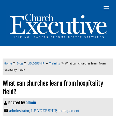
»
»
»
»
Home
Blog
LEADERSHIP
Training
What can churches learn from
hospitality field?
What can churches learn from hospitality
field?
Posted by
admin
adminstrator
,
LEADERSHIP
,
management