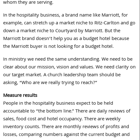
whom they are serving.
In the hospitality business, a brand name like Marriott, for
example, can stretch up a market niche to Ritz-Carlton and go
down a market niche to Courtyard by Marriott. But the
Marriott brand doesn’t help you as a budget hotel because
the Marriott buyer is not looking for a budget hotel.
In ministry we need the same understanding. We need to be
clear about our mission, vision and values. We need clarity on
our target market. A church leadership team should be
asking, “Who are we really trying to reach?”
Measure results
People in the hospitality business expect to be held
accountable to “the bottom line.” There are daily reviews of
sales, food cost and hotel occupancy. There are weekly
inventory counts. There are monthly reviews of profits and
losses, comparing numbers against the current budget and