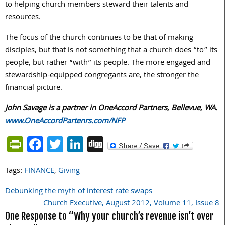
to helping church members steward their talents and
resources.
The focus of the church continues to be that of making
disciples, but that is not something that a church does “to” its
people, but rather “with” its people. The more engaged and
stewardship-equipped congregants are, the stronger the
financial picture.
John Savage is a partner in OneAccord Partners, Bellevue, WA.
www.OneAccordPartenrs.com/NFP
PrintFriendly
Facebook
Twitter
LinkedIn
Digg
Tags:
FINANCE
,
Giving
Debunking the myth of interest rate swaps
Post
Church Executive, August 2012, Volume 11, Issue 8
navigation
One Response to “Why your church’s revenue isn’t over