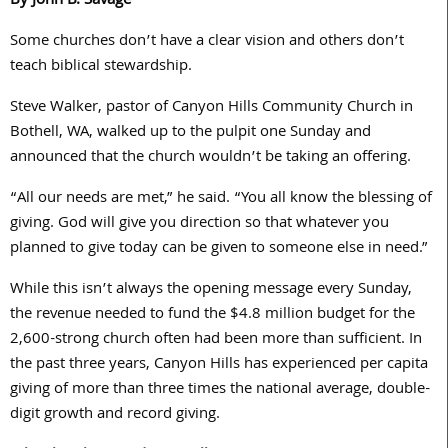
By John B. Savage
Some churches don’t have a clear vision and others don’t
teach biblical stewardship.
Steve Walker, pastor of Canyon Hills Community Church in
Bothell, WA, walked up to the pulpit one Sunday and
announced that the church wouldn’t be taking an offering.
“All our needs are met,” he said. “You all know the blessing of
giving. God will give you direction so that whatever you
planned to give today can be given to someone else in need.”
While this isn’t always the opening message every Sunday,
the revenue needed to fund the $4.8 million budget for the
2,600-strong church often had been more than sufficient. In
the past three years, Canyon Hills has experienced per capita
giving of more than three times the national average, double-
digit growth and record giving.