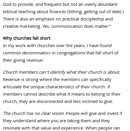
God to provide, and frequent but not an overly abundant
biblical teaching about finances (tithing, getting out of debt.)
There is also an emphasis on practical discipleship and
creative marketing. Yes, communication does matter.”
Why churches fall short
In my work with churches over the years, I have found
common denominators in congregations that fall short of
their giving revenue:
Church members can’t identify what their church is about.
Revenue is strong where the members can specifically
articulate the unique characteristics of their church. If
members cannot describe what it means to belong to their
church, they are disconnected and less inclined to give.
The church has no clear vision.
People will give and invest if
they understand where you are taking them and they
resonate with that value and experience. When people can