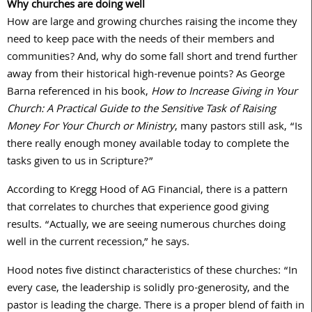
Why churches are doing well
How are large and growing churches raising the income they
need to keep pace with the needs of their members and
communities? And, why do some fall short and trend further
away from their historical high-revenue points? As George
Barna referenced in his book,
How to Increase Giving in Your
Church: A Practical Guide to the Sensitive Task of Raising
Money For Your Church or Ministry
, many pastors still ask, “Is
there really enough money available today to complete the
tasks given to us in Scripture?”
According to Kregg Hood of AG Financial, there is a pattern
that correlates to churches that experience good giving
results. “Actually, we are seeing numerous churches doing
well in the current recession,” he says.
Hood notes five distinct characteristics of these churches: “In
every case, the leadership is solidly pro-generosity, and the
pastor is leading the charge. There is a proper blend of faith in