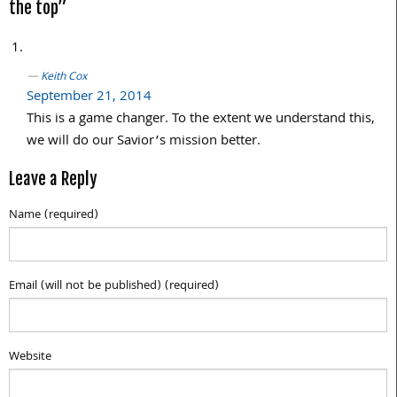
the top”
Keith Cox
September 21, 2014
This is a game changer. To the extent we understand this,
we will do our Savior’s mission better.
Leave a Reply
Name (required)
Email (will not be published) (required)
Website