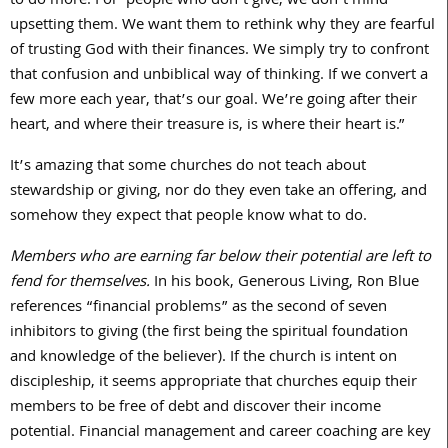
to do more. For people who don’t give, we don’t mind
upsetting them. We want them to rethink why they are fearful
of trusting God with their finances. We simply try to confront
that confusion and unbiblical way of thinking. If we convert a
few more each year, that’s our goal. We’re going after their
heart, and where their treasure is, is where their heart is.”
It’s amazing that some churches do not teach about
stewardship or giving, nor do they even take an offering, and
somehow they expect that people know what to do.
Members who are earning far below their potential are left to
fend for themselves.
In his book, Generous Living, Ron Blue
references “financial problems” as the second of seven
inhibitors to giving (the first being the spiritual foundation
and knowledge of the believer). If the church is intent on
discipleship, it seems appropriate that churches equip their
members to be free of debt and discover their income
potential. Financial management and career coaching are key