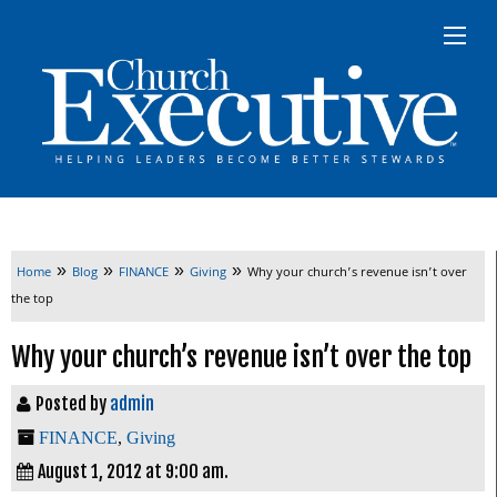
»
»
»
»
Home
Blog
FINANCE
Giving
Why your church’s revenue isn’t over
the top
Why your church’s revenue isn’t over the top
Posted by
admin
FINANCE
,
Giving
August 1, 2012 at 9:00 am.