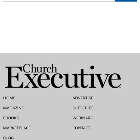
HOME
ADVERTISE
MAGAZINE
SUBSCRIBE
EBOOKS
WEBINARS
MARKETPLACE
CONTACT
BLOG