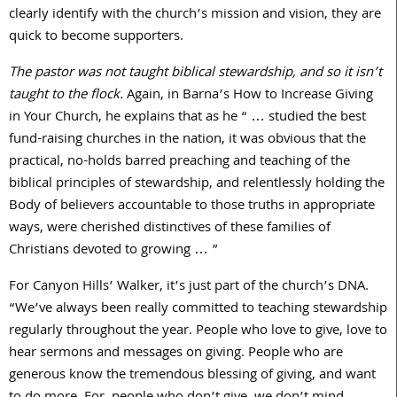
clearly identify with the church’s mission and vision, they are
quick to become supporters.
The pastor was not taught biblical stewardship, and so it isn’t
taught to the flock.
Again, in Barna’s How to Increase Giving
in Your Church, he explains that as he “ … studied the best
fund-raising churches in the nation, it was obvious that the
practical, no-holds barred preaching and teaching of the
biblical principles of stewardship, and relentlessly holding the
Body of believers accountable to those truths in appropriate
ways, were cherished distinctives of these families of
Christians devoted to growing … ”
For Canyon Hills’ Walker, it’s just part of the church’s DNA.
“We’ve always been really committed to teaching stewardship
regularly throughout the year. People who love to give, love to
hear sermons and messages on giving. People who are
generous know the tremendous blessing of giving, and want