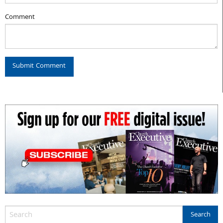
Comment