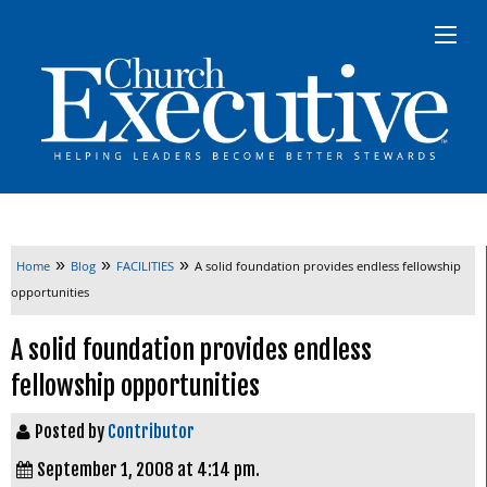
»
»
»
Home
Blog
FACILITIES
A solid foundation provides endless fellowship
opportunities
A solid foundation provides endless
fellowship opportunities
Posted by
Contributor
September 1, 2008 at 4:14 pm.