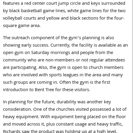
features a red center court jump circle and keys surrounded
by black basketball game lines, white game lines for the two
volleyball courts and yellow and black sections for the four-
square game area.
The outreach component of the gym’s planning is also
showing early success. Currently, the facility is available as an
open gym on Saturday mornings and people from the
community who are non-members or not regular attendees
are participating. Also, the gym is open to church members
who are involved with sports leagues in the area and many
such groups are coming in. Often the gym is the first
introduction to Bent Tree for these visitors.
In planning for the future, durability was another key
consideration. One of the churches visited possessed a lot of
heavy equipment. With equipment being placed on the floor
and moved across it, plus constant usage and heavy traffic,
Richards saw the product was holding up at a high level.