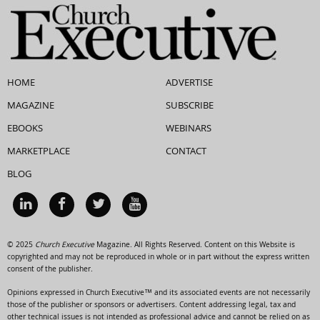
HOME
ADVERTISE
MAGAZINE
SUBSCRIBE
EBOOKS
WEBINARS
MARKETPLACE
CONTACT
BLOG
© 2025
Church Executive
Magazine. All Rights Reserved. Content on this Website is
copyrighted and may not be reproduced in whole or in part without the express written
consent of the publisher.
Opinions expressed in Church Executive™ and its associated events are not necessarily
those of the publisher or sponsors or advertisers. Content addressing legal, tax and
other technical issues is not intended as professional advice and cannot be relied on as