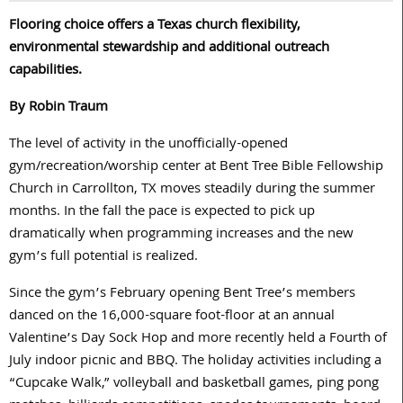
Flooring choice offers a Texas church flexibility,
environmental stewardship and additional outreach
capabilities.
By Robin Traum
The level of activity in the unofficially-opened
gym/recreation/worship center at Bent Tree Bible Fellowship
Church in Carrollton, TX moves steadily during the summer
months. In the fall the pace is expected to pick up
dramatically when programming increases and the new
gym’s full potential is realized.
Since the gym’s February opening Bent Tree’s members
danced on the 16,000-square foot-floor at an annual
Valentine’s Day Sock Hop and more recently held a Fourth of
July indoor picnic and BBQ. The holiday activities including a
“Cupcake Walk,” volleyball and basketball games, ping pong