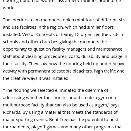
flooring option for world-class athletic facilities around the
world.
The interiors team members took a mini-tour of different size
and use facilities in the region, which had similar floors
installed. Vector Concepts of Irving, TX organized the visits to
schools and other churches giving the members the
opportunity to question facility managers and maintenance
staff about cleaning procedures, costs, durability and usage in
their facility. They saw how the flooring held up under heavy
activity with permanent telescopic bleachers, high traffic and
the creative ways it was installed.
“The flooring we selected eliminated the dilemma of
addressing whether the church should create a gym or a
multipurpose facility that can also be used as a gym,” says
Richards. By using a material that meets the standards of
major sporting events, Bent Tree has the potential to host
tournaments, playoff games and many other programs that