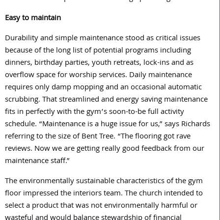
Easy to maintain
Durability and simple maintenance stood as critical issues
because of the long list of potential programs including
dinners, birthday parties, youth retreats, lock-ins and as
overflow space for worship services. Daily maintenance
requires only damp mopping and an occasional automatic
scrubbing. That streamlined and energy saving maintenance
fits in perfectly with the gym’s soon-to-be full activity
schedule. “Maintenance is a huge issue for us,” says Richards
referring to the size of Bent Tree. “The flooring got rave
reviews. Now we are getting really good feedback from our
maintenance staff.”
The environmentally sustainable characteristics of the gym
floor impressed the interiors team. The church intended to
select a product that was not environmentally harmful or
wasteful and would balance stewardship of financial