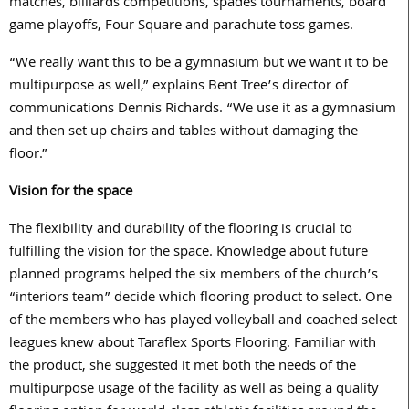
matches, billiards competitions, spades tournaments, board
game playoffs, Four Square and parachute toss games.
“We really want this to be a gymnasium but we want it to be
multipurpose as well,” explains Bent Tree’s director of
communications Dennis Richards. “We use it as a gymnasium
and then set up chairs and tables without damaging the
floor.”
Vision for the space
The flexibility and durability of the flooring is crucial to
fulfilling the vision for the space. Knowledge about future
planned programs helped the six members of the church’s
“interiors team” decide which flooring product to select. One
of the members who has played volleyball and coached select
leagues knew about Taraflex Sports Flooring. Familiar with
the product, she suggested it met both the needs of the
multipurpose usage of the facility as well as being a quality