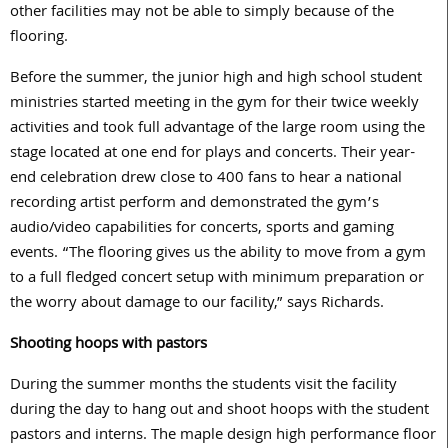
other facilities may not be able to simply because of the
flooring.
Before the summer, the junior high and high school student
ministries started meeting in the gym for their twice weekly
activities and took full advantage of the large room using the
stage located at one end for plays and concerts. Their year-
end celebration drew close to 400 fans to hear a national
recording artist perform and demonstrated the gym’s
audio/video capabilities for concerts, sports and gaming
events. “The flooring gives us the ability to move from a gym
to a full fledged concert setup with minimum preparation or
the worry about damage to our facility,” says Richards.
Shooting hoops with pastors
During the summer months the students visit the facility
during the day to hang out and shoot hoops with the student
pastors and interns. The maple design high performance floor