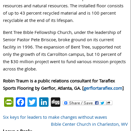
resources and natural resources. The installed floor consists
of up to 43 percent recycled material and is 100 percent
recyclable at the end of its lifespan.
Bent Tree Bible Fellowship Church, under the leadership of
Senior Pastor Pete Briscoe, broke ground on its current
facility in 1996. The expansion of Bent Tree, supported not
only the growth of its Carrollton campus, but 10 percent of
the $30 million project went to fund various mission projects
across the globe.
Robin Traum is a public relations consultant for Taraflex
Sports Flooring by Gerflor, Atlanta, GA. [
gerflortaraflex.com
]
PrintFriendly
Facebook
Twitter
LinkedIn
Digg
Six keys for leaders to make changes without waves
Post
Bible Center Church in Charleston, WV
navigation