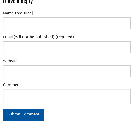
Leave a Reply
Name (required)
Email (will not be published) (required)
Website
Comment