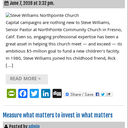
June 7, 2018 at 3:32 pm.
Capital campaigns are nothing new to Steve Williams,
Senior Pastor at NorthPointe Community Church in Fresno,
Calif. Even so, engaging professional expertise has been a
great asset in helping this church meet — and exceed — its
ambitious $5-million goal to fund a new children’s facility.
In 1980, Steve Williams joined his childhood friend, Rick
[…]
READ MORE >
PrintFriendly
Facebook
Twitter
LinkedIn
Digg
Measure what matters to invest in what matters
Posted by
admin