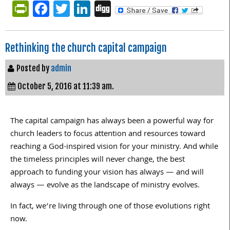
PrintFriendly
Facebook
Twitter
LinkedIn
Digg
Rethinking the church capital campaign
Posted by
admin
October 5, 2016 at 11:39 am.
The capital campaign has always been a powerful way for
church leaders to focus attention and resources toward
reaching a God-inspired vision for your ministry. And while
the timeless principles will never change, the best
approach to funding your vision has always — and will
always — evolve as the landscape of ministry evolves.
In fact, we’re living through one of those evolutions right
now.