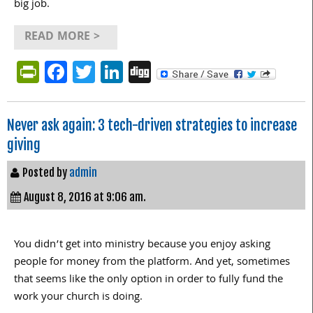
big job.
READ MORE >
PrintFriendly
Facebook
Twitter
LinkedIn
Digg
Never ask again: 3 tech-driven strategies to increase
giving
Posted by
admin
August 8, 2016 at 9:06 am.
You didn’t get into ministry because you enjoy asking
people for money from the platform. And yet, sometimes
that seems like the only option in order to fully fund the
work your church is doing.