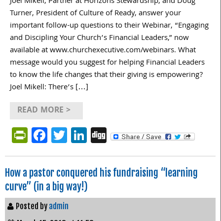
Joel Mikell, Partner at Horizons Stewardship, and Doug
Turner, President of Culture of Ready, answer your
important follow-up questions to their Webinar, “Engaging
and Discipling Your Church’s Financial Leaders,” now
available at www.churchexecutive.com/webinars. What
message would you suggest for helping Financial Leaders
to know the life changes that their giving is empowering?
Joel Mikell: There’s […]
READ MORE >
PrintFriendly
Facebook
Twitter
LinkedIn
Digg
How a pastor conquered his fundraising “learning
curve” (in a big way!)
Posted by
admin