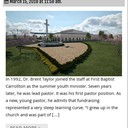
March 15, 2018 at 11:58 am.
In 1992, Dr. Brent Taylor joined the staff at First Baptist
Carrollton as the summer youth minister. Seven years
later, he was lead pastor. It was his first pastor position. As
a new, young pastor, he admits that fundraising
represented a very steep learning curve. “I grew up in the
church and was part of […]