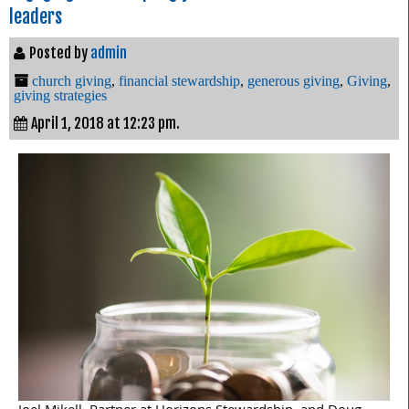
leaders
Posted by
admin
church giving
,
financial stewardship
,
generous giving
,
Giving
,
giving strategies
April 1, 2018 at 12:23 pm.