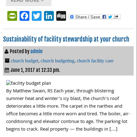
READ MORE >
PrintFriendly
Facebook
Twitter
LinkedIn
Digg
Sustainability of facility stewardship at your church
Posted by
admin
church budget
,
church budgeting
,
church facility care
June 1, 2017 at 12:33 pm.
By Matthew Swain, RS Each year, through blistering
summer heat and winter’s icy blast, the church’s roof
deteriorates a little more. The carpet in the narthex and
office becomes a little more worn and tired. The boiler, air-
conditioning and elevator continue to age. The parking lot
begins to crack. Real property — the buildings in […]