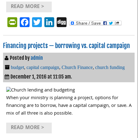
READ MORE >
PrintFriendly
Facebook
Twitter
LinkedIn
Digg
Financing projects — borrowing vs. capital campaign
Posted by
admin
budget
,
capital campaign
,
Church Finance
,
church funding
December 1, 2016 at 11:05 am.
When your ministry is planning a project, options for
financing are to borrow, have a capital campaign, or save. A
mix of all three is also possible.
READ MORE >