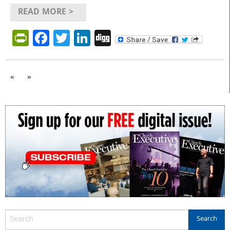
READ MORE >
PrintFriendly
Facebook
Twitter
LinkedIn
Digg
«
»