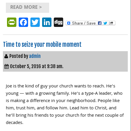
READ MORE >
PrintFriendly
Facebook
Twitter
LinkedIn
Digg
Time to seize your mobile moment
Posted by
admin
October 5, 2016 at 9:38 am.
Joe is the kind of guy your church wants to reach. He’s
young — with a growing family. He’s a type-A leader, who
is making a difference in your neighborhood. People like
him, trust him, and follow him. Lead him to Christ, and
he’ll bring his friends to your church for the next couple of
decades.