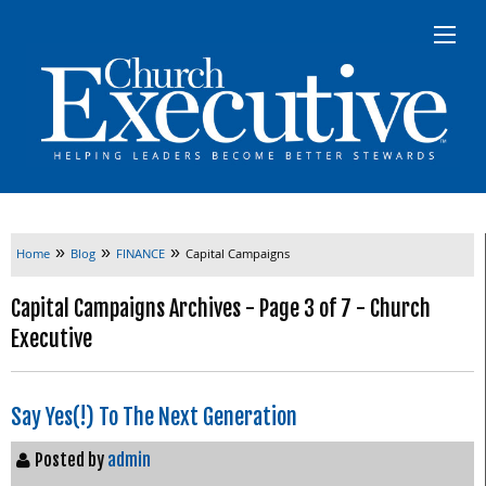
»
»
»
Home
Blog
FINANCE
Capital Campaigns
Capital Campaigns Archives - Page 3 of 7 - Church
Executive
Say Yes(!) To The Next Generation
Posted by
admin