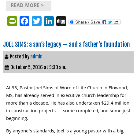
READ MORE >
PrintFriendly
Facebook
Twitter
LinkedIn
Digg
JOEL SIMS: a son’s legacy — and a father’s foundation
Posted by
admin
October 5, 2016 at 9:30 am.
At 33, Pastor Joel Sims of Word of Life Church in Flowood,
MS, has already served in executive church leadership for
more than a decade. He has also undertaken $29.4 million
in construction projects — some completed, and some just
beginning.
By anyone’s standards, Joel is a young pastor with a big,