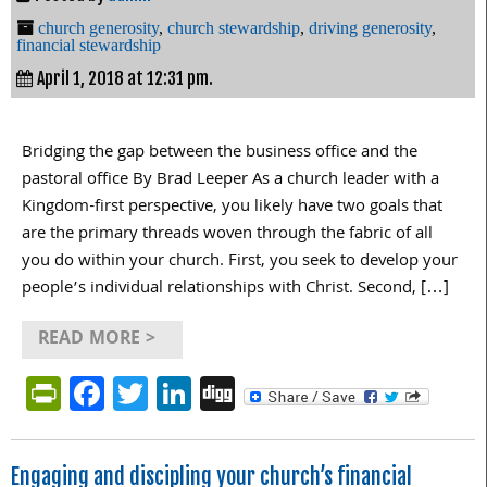
church generosity
,
church stewardship
,
driving generosity
,
financial stewardship
April 1, 2018 at 12:31 pm.
Bridging the gap between the business office and the
pastoral office By Brad Leeper As a church leader with a
Kingdom-first perspective, you likely have two goals that
are the primary threads woven through the fabric of all
you do within your church. First, you seek to develop your
people’s individual relationships with Christ. Second, […]
READ MORE >
PrintFriendly
Facebook
Twitter
LinkedIn
Digg
Engaging and discipling your church’s financial