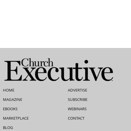
HOME
ADVERTISE
MAGAZINE
SUBSCRIBE
EBOOKS
WEBINARS
MARKETPLACE
CONTACT
BLOG