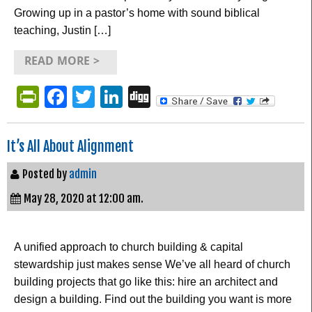
Growing up in a pastor’s home with sound biblical
teaching, Justin […]
READ MORE >
PrintFriendly
Facebook
Twitter
LinkedIn
Digg
It’s All About Alignment
Posted by
admin
May 28, 2020 at 12:00 am.
A unified approach to church building & capital
stewardship just makes sense We’ve all heard of church
building projects that go like this: hire an architect and
design a building. Find out the building you want is more