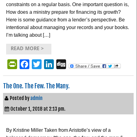
constraints on a regular basis. One important question is,
How does a ministry prepare for financing its growth?
Here is some guidance from a lender’s perspective. Be
intentional about managing your records and your books.
I’m talking about […]
READ MORE >
PrintFriendly
Facebook
Twitter
LinkedIn
Digg
The One. The Few. The Many.
Posted by
admin
October 1, 2018 at 2:13 pm.
By Kristine Miller Taken from Aristotle’s view of a