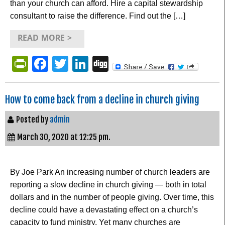
than your church can afford. Hire a capital stewardship
consultant to raise the difference. Find out the […]
READ MORE >
PrintFriendly
Facebook
Twitter
LinkedIn
Digg
How to come back from a decline in church giving
Posted by
admin
March 30, 2020 at 12:25 pm.
By Joe Park An increasing number of church leaders are
reporting a slow decline in church giving — both in total
dollars and in the number of people giving. Over time, this
decline could have a devastating effect on a church’s
capacity to fund ministry. Yet many churches are