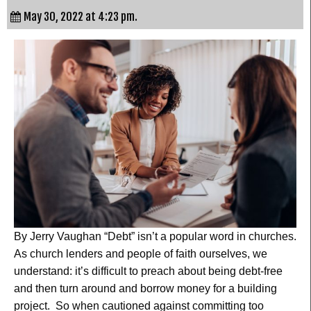
May 30, 2022 at 4:23 pm.
By Jerry Vaughan “Debt” isn’t a popular word in churches.
As church lenders and people of faith ourselves, we
understand: it’s difficult to preach about being debt-free
and then turn around and borrow money for a building
project. So when cautioned against committing too