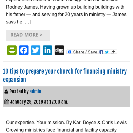
Rodney James. Having grown up building buildings with
his father — and serving for 20 years in ministry — James
says he […]
READ MORE >
PrintFriendly
Facebook
Twitter
LinkedIn
Digg
10 tips to prepare your church for financing ministry
expansion
Posted by
admin
January 29, 2019 at 12:00 am.
Our expertise. Your mission. By Kari Boyce & Chris Lewis
Growing ministries face financial and facility capacity