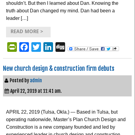
shouldn’t. But then I learned about Dan. Knowing the
truth about Dan changed my mind. Dan had been a
leader […]
READ MORE >
PrintFriendly
Facebook
Twitter
LinkedIn
Digg
New church design & construction firm debuts
Posted by
admin
April 22, 2019 at 11:41 am.
APRIL 22, 2019 (Tulsa, Okla.) — Based in Tulsa, but
operating nationwide, Master’s Plan Church Design and
Construction is a new company founded and led by
experienced leader in church design and construction