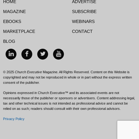
HOME
ADVERTISE
MAGAZINE
SUBSCRIBE
EBOOKS
WEBINARS
MARKETPLACE
CONTACT
BLOG
© 2025
Church Executive
Magazine. All Rights Reserved. Content on this Website is
copyrighted and may not be reproduced in whole or in part without the express written
consent of the publisher.
Opinions expressed in Church Executive™ and its associated events are not
necessarily those of the publisher or sponsors or advertisers. Content addressing legal,
tax and other technical issues is not intended as professional advice and cannot be
relied on as such; readers should consult with their own professional advisors.
Privacy Policy