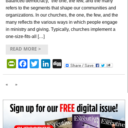
balanced democracy, “the one, the few, and the many”
refers to the segments that shape our communities and
organizations. In our churches, the one, the few, and the
many reflects the various ways in which people engage
in ministry and giving. Typically, churches implement a
one-size-fits-all […]
READ MORE >
PrintFriendly
Facebook
Twitter
LinkedIn
Digg
«
»