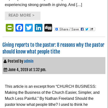
experiencing strong growth in giving. And […]
READ MORE >
PrintFriendly
Facebook
Twitter
LinkedIn
Digg
Giving reports to the pastor: 8 reasons why the pastor
should know what people tithe
Posted by
admin
June 4, 2019 at 1:32 pm.
This article is an excerpt from “CHURCH BUSINESS:
Making the Business of the Church Easier, Simpler, and
Much Less Painful.” By Nathan Freeland Should the
pastor know what people tithe? I used to think he