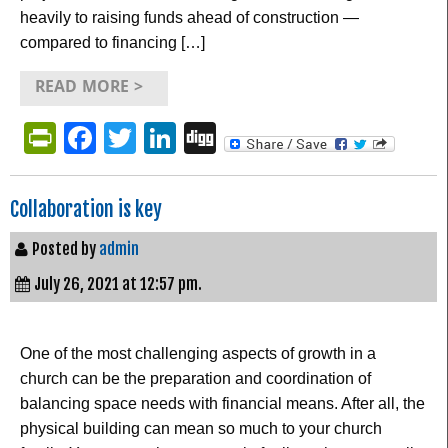
heavily to raising funds ahead of construction —
compared to financing […]
READ MORE >
PrintFriendly
Facebook
Twitter
LinkedIn
Digg
Collaboration is key
Posted by
admin
July 26, 2021 at 12:57 pm.
One of the most challenging aspects of growth in a
church can be the preparation and coordination of
balancing space needs with financial means. After all, the
physical building can mean so much to your church