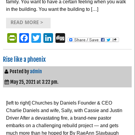
family. You want to have a certain feeling when you walk
in the building. You want the building to […]
READ MORE >
PrintFriendly
Facebook
Twitter
LinkedIn
Digg
Rise like a phoenix
Posted by
admin
May 25, 2021 at 3:22 pm.
[left to right] Churches by Daniels Founder & CEO
Charlie Daniels and wife, Sally, with Cassie and Justin
Driver After a devastating fire, a brand-new pastor
embarks on a challenging rebuild project — and gets
much more than he hoped for By RaeAnn Slaybaugh