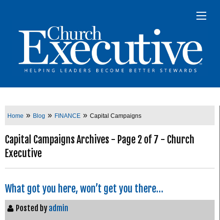
»
»
»
Home
Blog
FINANCE
Capital Campaigns
Capital Campaigns Archives - Page 2 of 7 - Church
Executive
What got you here, won’t get you there…
Posted by
admin