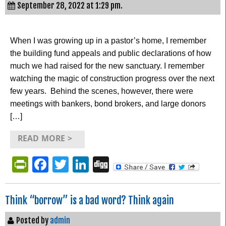
September 28, 2022 at 1:29 pm.
When I was growing up in a pastor’s home, I remember
the building fund appeals and public declarations of how
much we had raised for the new sanctuary. I remember
watching the magic of construction progress over the next
few years. Behind the scenes, however, there were
meetings with bankers, bond brokers, and large donors
[…]
READ MORE >
PrintFriendly
Facebook
Twitter
LinkedIn
Digg
Think “borrow” is a bad word? Think again
Posted by
admin