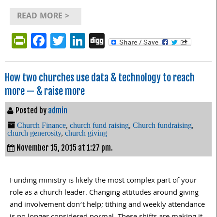
READ MORE >
PrintFriendly
Facebook
Twitter
LinkedIn
Digg
How two churches use data & technology to reach
more — & raise more
Posted by
admin
Church Finance
,
church fund raising
,
Church fundraising
,
church generosity
,
church giving
November 15, 2015 at 1:27 pm.
Funding ministry is likely the most complex part of your
role as a church leader. Changing attitudes around giving
and involvement don’t help; tithing and weekly attendance