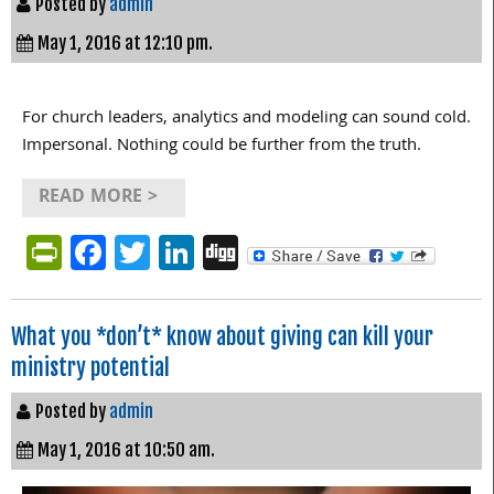
Posted by
admin
May 1, 2016 at 12:10 pm.
For church leaders, analytics and modeling can sound cold.
Impersonal. Nothing could be further from the truth.
READ MORE >
PrintFriendly
Facebook
Twitter
LinkedIn
Digg
What you *don’t* know about giving can kill your
ministry potential
Posted by
admin
May 1, 2016 at 10:50 am.