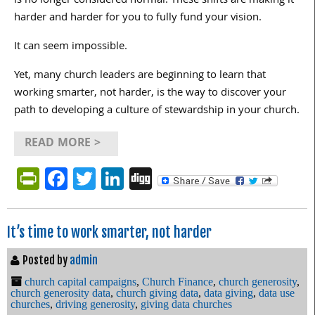
is no longer considered normal. These shifts are making it
harder and harder for you to fully fund your vision.
It can seem impossible.
Yet, many church leaders are beginning to learn that
working smarter, not harder, is the way to discover your
path to developing a culture of stewardship in your church.
READ MORE >
PrintFriendly
Facebook
Twitter
LinkedIn
Digg
It’s time to work smarter, not harder
Posted by
admin
church capital campaigns
,
Church Finance
,
church generosity
,
church generosity data
,
church giving data
,
data giving
,
data use
churches
,
driving generosity
,
giving data churches