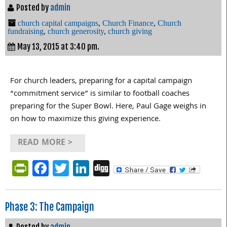
Posted by
admin
church capital campaigns
,
Church Finance
,
Church
fundraising
,
church generosity
,
church giving
May 13, 2015 at 3:40 pm.
For church leaders, preparing for a capital campaign
“commitment service” is similar to football coaches
preparing for the Super Bowl. Here, Paul Gage weighs in
on how to maximize this giving experience.
READ MORE >
PrintFriendly
Facebook
Twitter
LinkedIn
Digg
Phase 3: The Campaign