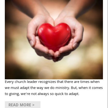
Every church leader recognizes that there are times when
we must adapt the way we do ministry. But, when it comes
to giving, we’re not always so quick to adapt.
READ MORE >