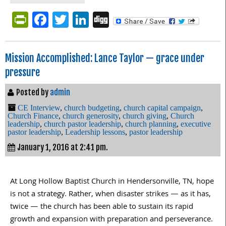
PrintFriendly
Facebook
Twitter
LinkedIn
Digg
Mission Accomplished: Lance Taylor — grace under
pressure
Posted by
admin
CE Interview
,
church budgeting
,
church capital campaign
,
Church Finance
,
church generosity
,
church giving
,
Church
leadership
,
church pastor leadership
,
church planning
,
executive
pastor leadership
,
Leadership lessons
,
pastor leadership
January 1, 2016 at 2:41 pm.
At Long Hollow Baptist Church in Hendersonville, TN, hope
is not a strategy. Rather, when disaster strikes — as it has,
twice — the church has been able to sustain its rapid
growth and expansion with preparation and perseverance.