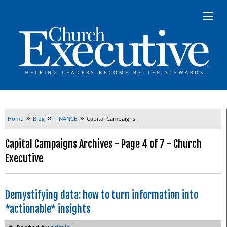
»
»
»
Home
Blog
FINANCE
Capital Campaigns
Capital Campaigns Archives - Page 4 of 7 - Church
Executive
Demystifying data: how to turn information into
*actionable* insights