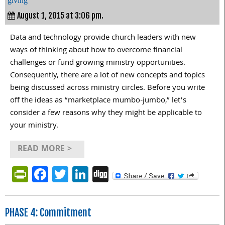
giving
August 1, 2015 at 3:06 pm.
Data and technology provide church leaders with new
ways of thinking about how to overcome financial
challenges or fund growing ministry opportunities.
Consequently, there are a lot of new concepts and topics
being discussed across ministry circles. Before you write
off the ideas as “marketplace mumbo-jumbo,” let’s
consider a few reasons why they might be applicable to
your ministry.
READ MORE >
PrintFriendly
Facebook
Twitter
LinkedIn
Digg
PHASE 4: Commitment