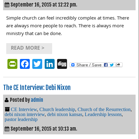
September 16, 2015 at 12:22 pm.
Simple church can feel incredibly complex at times. There
are always more people to reach. There is always more
ministry that can be done.
READ MORE >
PrintFriendly
Facebook
Twitter
LinkedIn
Digg
The CE Interview: Debi Nixon
Posted by
admin
CE Interview
,
Church leadership
,
Church of the Resurrection
,
debi nixon interview
,
debi nixon kansas
,
Leadership lessons
,
pastor leadership
September 16, 2015 at 10:13 am.