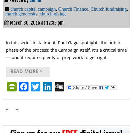
Posted by
admin
church capital campaign
,
Church Finance
,
Church fundraising
,
church generosity
,
church giving
March 30, 2015 at 12:39 pm.
In this series installment, Paul Gage spotlights the public
phase of the process: the Campaign itself. It’s a critical time
— and it requires plenty of prep work to get right.
READ MORE >
PrintFriendly
Facebook
Twitter
LinkedIn
Digg
«
»