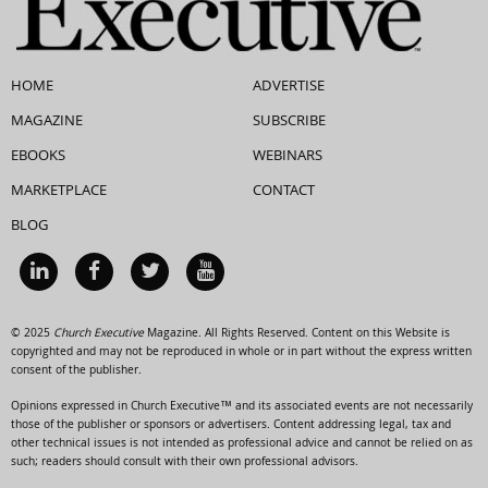
HOME
ADVERTISE
MAGAZINE
SUBSCRIBE
EBOOKS
WEBINARS
MARKETPLACE
CONTACT
BLOG
© 2025
Church Executive
Magazine. All Rights Reserved. Content on this Website is
copyrighted and may not be reproduced in whole or in part without the express written
consent of the publisher.
Opinions expressed in Church Executive™ and its associated events are not necessarily
those of the publisher or sponsors or advertisers. Content addressing legal, tax and
other technical issues is not intended as professional advice and cannot be relied on as
such; readers should consult with their own professional advisors.