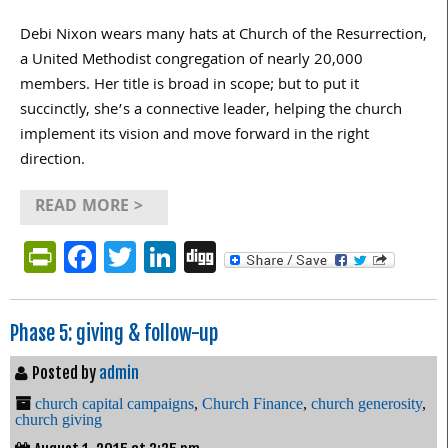
Debi Nixon wears many hats at Church of the Resurrection,
a United Methodist congregation of nearly 20,000
members. Her title is broad in scope; but to put it
succinctly, she’s a connective leader, helping the church
implement its vision and move forward in the right
direction.
READ MORE >
PrintFriendly
Facebook
Twitter
LinkedIn
Digg
Phase 5: giving & follow-up
Posted by
admin
church capital campaigns
,
Church Finance
,
church generosity
,
church giving