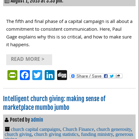
August 1, 2015 at 3:35 pm.
The fifth and final phase of a capital campaign is all about a
commitment to consistent communication. Here, Paul
Gage explains why this is so critical, and how to make sure
it happens.
READ MORE >
PrintFriendly
Facebook
Twitter
LinkedIn
Digg
Intelligent church giving: making sense of
marketplace mumbo jumbo
Posted by
admin
church capital campaigns
,
Church Finance
,
church generosity
,
church giving
,
church giving statistics
,
funding ministry
,
generous