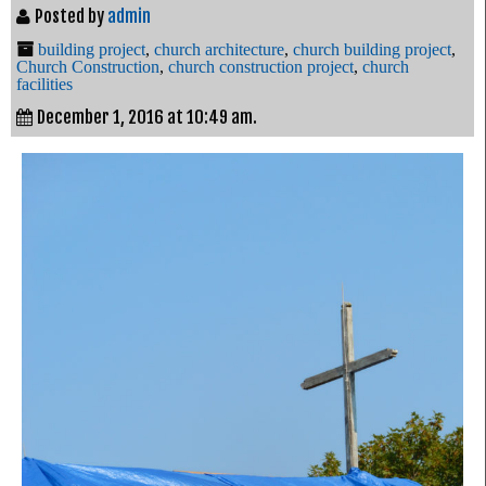
Posted by
admin
building project
,
church architecture
,
church building project
,
Church Construction
,
church construction project
,
church
facilities
December 1, 2016 at 10:49 am.