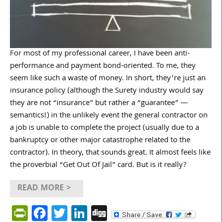
For most of my professional career, I have been anti-
performance and payment bond-oriented. To me, they
seem like such a waste of money. In short, they’re just an
insurance policy (although the Surety industry would say
they are not “insurance” but rather a “guarantee” —
semantics!) in the unlikely event the general contractor on
a job is unable to complete the project (usually due to a
bankruptcy or other major catastrophe related to the
contractor). In theory, that sounds great. It almost feels like
the proverbial “Get Out Of Jail” card. But is it really?
READ MORE >
PrintFriendly
Facebook
Twitter
LinkedIn
Digg