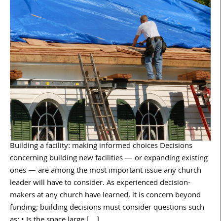
Building a facility: making informed choices Decisions
concerning building new facilities — or expanding existing
ones — are among the most important issue any church
leader will have to consider. As experienced decision-
makers at any church have learned, it is concern beyond
funding; building decisions must consider questions such
as: • Is the space large […]