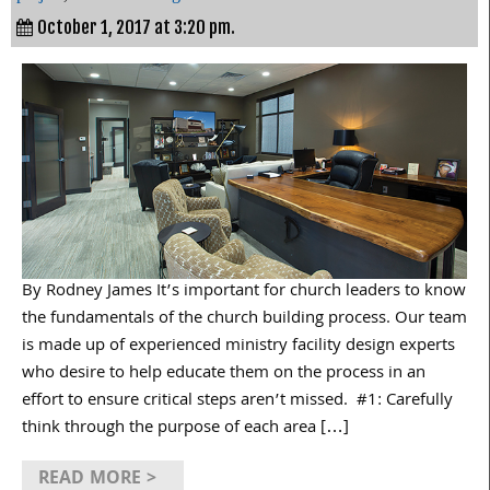
October 1, 2017 at 3:20 pm.
By Rodney James It’s important for church leaders to know
the fundamentals of the church building process. Our team
is made up of experienced ministry facility design experts
who desire to help educate them on the process in an
effort to ensure critical steps aren’t missed. #1: Carefully
think through the purpose of each area […]
READ MORE >