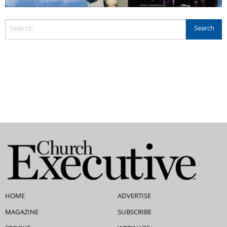
HOME
ADVERTISE
MAGAZINE
SUBSCRIBE