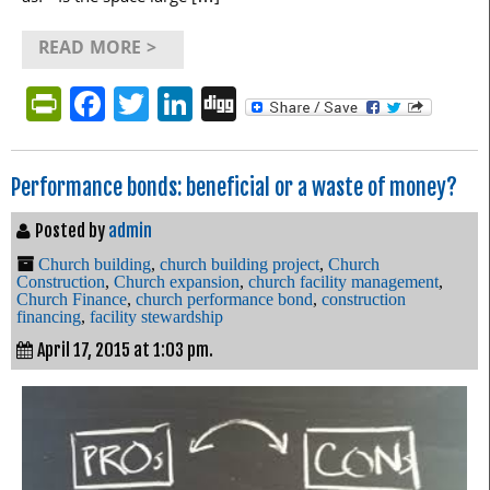
READ MORE >
PrintFriendly
Facebook
Twitter
LinkedIn
Digg
Performance bonds: beneficial or a waste of money?
Posted by
admin
Church building
,
church building project
,
Church
Construction
,
Church expansion
,
church facility management
,
Church Finance
,
church performance bond
,
construction
financing
,
facility stewardship
April 17, 2015 at 1:03 pm.