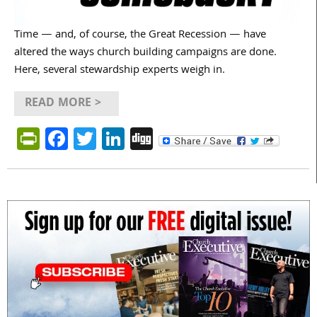
Time — and, of course, the Great Recession — have
altered the ways church building campaigns are done.
Here, several stewardship experts weigh in.
READ MORE >
PrintFriendly
Facebook
Twitter
LinkedIn
Digg