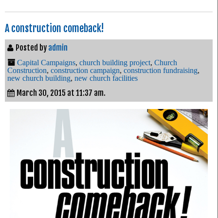
A construction comeback!
Posted by
admin
Capital Campaigns
,
church building project
,
Church
Construction
,
construction campaign
,
construction fundraising
,
new church building
,
new church facilities
March 30, 2015 at 11:37 am.