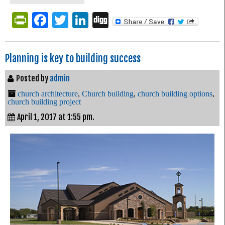
PrintFriendly
Facebook
Twitter
LinkedIn
Digg
Planning is key to building success
Posted by
admin
church architecture
,
Church building
,
church building options
,
church building project
April 1, 2017 at 1:55 pm.