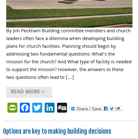
By Jim Peckham Building committee members and church
leaders often face a dilemma when developing building
plans for church facilities. Planning should begin by
addressing two fundamental questions: What’s the
mission for the church? And What type of facility is needed
to support the mission? However, the answers to these
two questions often lead to […]
READ MORE >
PrintFriendly
Facebook
Twitter
LinkedIn
Digg
Options are key to making building decisions