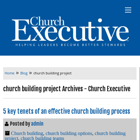
»
»
Home
Blog
church building project
church building project Archives - Church Executive
5 key tenets of an effective church building process
Posted by
admin
Church building
,
church building options
,
church building
project
,
church building teams