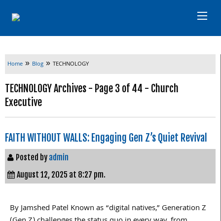
»
»
Home
Blog
TECHNOLOGY
TECHNOLOGY Archives - Page 3 of 44 - Church
Executive
FAITH WITHOUT WALLS: Engaging Gen Z’s Quiet Revival
Posted by
admin
August 12, 2025 at 8:27 pm.
By Jamshed Patel Known as “digital natives,” Generation Z
(Gen Z) challenges the status quo in every way, from