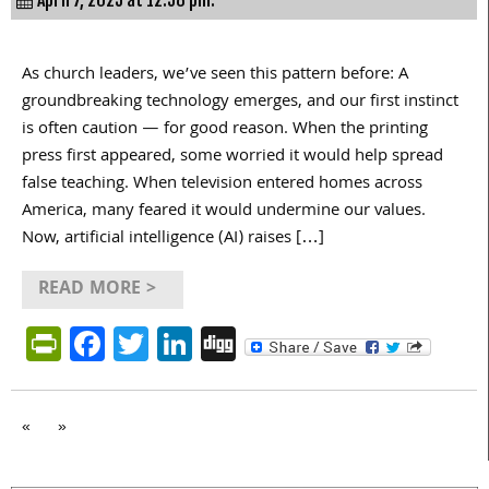
As church leaders, we’ve seen this pattern before: A
groundbreaking technology emerges, and our first instinct
is often caution — for good reason. When the printing
press first appeared, some worried it would help spread
false teaching. When television entered homes across
America, many feared it would undermine our values.
Now, artificial intelligence (AI) raises […]
READ MORE >
PrintFriendly
Facebook
Twitter
LinkedIn
Digg
«
»