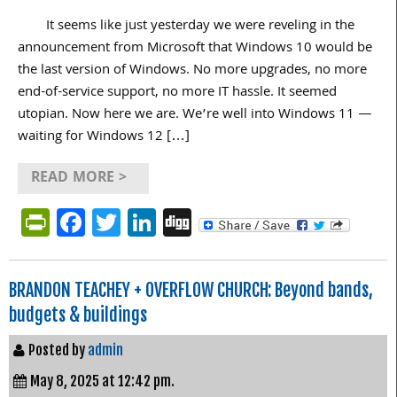
It seems like just yesterday we were reveling in the
announcement from Microsoft that Windows 10 would be
the last version of Windows. No more upgrades, no more
end-of-service support, no more IT hassle. It seemed
utopian. Now here we are. We’re well into Windows 11 —
waiting for Windows 12 […]
READ MORE >
PrintFriendly
Facebook
Twitter
LinkedIn
Digg
BRANDON TEACHEY + OVERFLOW CHURCH: Beyond bands,
budgets & buildings
Posted by
admin
May 8, 2025 at 12:42 pm.