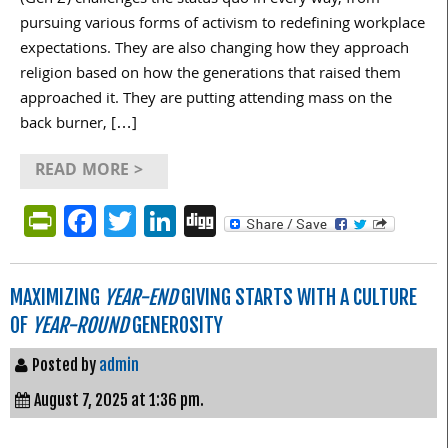
pursuing various forms of activism to redefining workplace
expectations. They are also changing how they approach
religion based on how the generations that raised them
approached it. They are putting attending mass on the
back burner, […]
READ MORE >
PrintFriendly
Facebook
Twitter
LinkedIn
Digg
MAXIMIZING
YEAR-END
GIVING STARTS WITH A CULTURE
OF
YEAR-ROUND
GENEROSITY
Posted by
admin
August 7, 2025 at 1:36 pm.