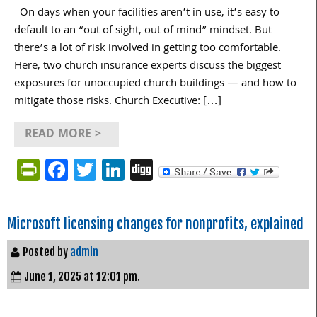
On days when your facilities aren’t in use, it’s easy to
default to an “out of sight, out of mind” mindset. But
there’s a lot of risk involved in getting too comfortable.
Here, two church insurance experts discuss the biggest
exposures for unoccupied church buildings — and how to
mitigate those risks. Church Executive: […]
READ MORE >
PrintFriendly
Facebook
Twitter
LinkedIn
Digg
Microsoft licensing changes for nonprofits, explained
Posted by
admin
June 1, 2025 at 12:01 pm.