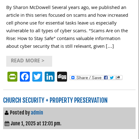
By Sharon McDowell Several years ago, we published an
article in this series focused on scams and how increased
cell phone use for essential tasks leave us especially
vulnerable to all types of cyber scams. “Scams Are on the
Rise: How to Stay Safe” contains valuable information
about cyber security that is still relevant, given […]
READ MORE >
PrintFriendly
Facebook
Twitter
LinkedIn
Digg
CHURCH SECURITY + PROPERTY PRESERVATION
Posted by
admin
June 1, 2025 at 12:01 pm.