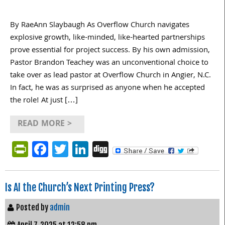
By RaeAnn Slaybaugh As Overflow Church navigates
explosive growth, like-minded, like-hearted partnerships
prove essential for project success. By his own admission,
Pastor Brandon Teachey was an unconventional choice to
take over as lead pastor at Overflow Church in Angier, N.C.
In fact, he was as surprised as anyone when he accepted
the role! At just […]
READ MORE >
PrintFriendly
Facebook
Twitter
LinkedIn
Digg
Is AI the Church’s Next Printing Press?
Posted by
admin
April 7, 2025 at 12:58 pm.