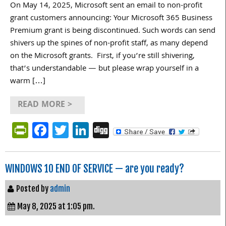
On May 14, 2025, Microsoft sent an email to non-profit
grant customers announcing: Your Microsoft 365 Business
Premium grant is being discontinued. Such words can send
shivers up the spines of non-profit staff, as many depend
on the Microsoft grants. First, if you’re still shivering,
that’s understandable — but please wrap yourself in a
warm […]
READ MORE >
PrintFriendly
Facebook
Twitter
LinkedIn
Digg
WINDOWS 10 END OF SERVICE — are you ready?
Posted by
admin
May 8, 2025 at 1:05 pm.