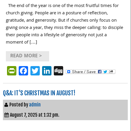
The end of the year is one of the most fruitful times for
church giving. People are in a posture of reflection,
gratitude, and generosity. But if churches only focus on
giving once a year, they miss the deeper calling: to disciple
their people into a lifestyle of generosity not just a
moment of […]
READ MORE >
PrintFriendly
Facebook
Twitter
LinkedIn
Digg
Q&A: IT’S CHRISTMAS IN AUGUST!
Posted by
admin
August 7, 2025 at 1:32 pm.