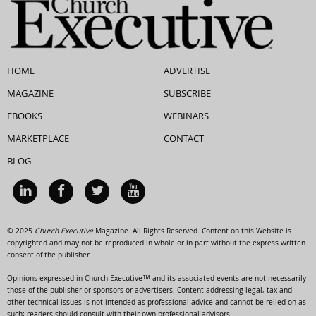
HOME
ADVERTISE
MAGAZINE
SUBSCRIBE
EBOOKS
WEBINARS
MARKETPLACE
CONTACT
BLOG
© 2025
Church Executive
Magazine. All Rights Reserved. Content on this Website is
copyrighted and may not be reproduced in whole or in part without the express written
consent of the publisher.
Opinions expressed in Church Executive™ and its associated events are not necessarily
those of the publisher or sponsors or advertisers. Content addressing legal, tax and
other technical issues is not intended as professional advice and cannot be relied on as
such; readers should consult with their own professional advisors.