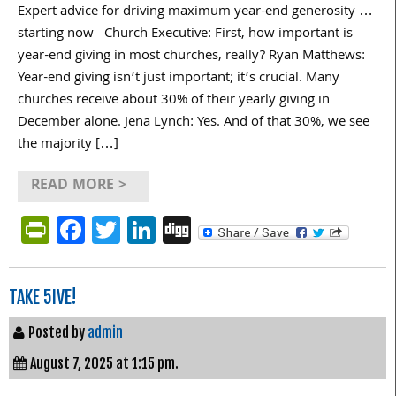
Expert advice for driving maximum year-end generosity …
starting now Church Executive: First, how important is
year-end giving in most churches, really? Ryan Matthews:
Year-end giving isn’t just important; it’s crucial. Many
churches receive about 30% of their yearly giving in
December alone. Jena Lynch: Yes. And of that 30%, we see
the majority […]
READ MORE >
PrintFriendly
Facebook
Twitter
LinkedIn
Digg
TAKE 5IVE!
Posted by
admin
August 7, 2025 at 1:15 pm.