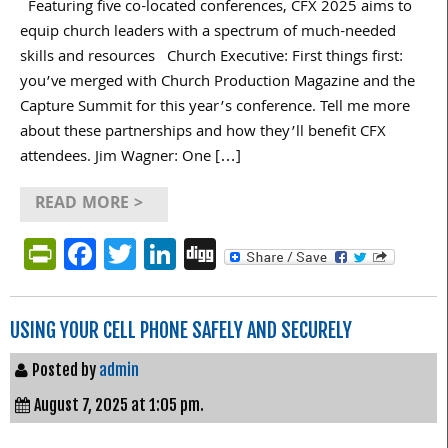
Featuring five co-located conferences, CFX 2025 aims to
equip church leaders with a spectrum of much-needed
skills and resources Church Executive: First things first:
you’ve merged with Church Production Magazine and the
Capture Summit for this year’s conference. Tell me more
about these partnerships and how they’ll benefit CFX
attendees. Jim Wagner: One […]
READ MORE >
PrintFriendly
Facebook
Twitter
LinkedIn
Digg
USING YOUR CELL PHONE SAFELY AND SECURELY
Posted by
admin
August 7, 2025 at 1:05 pm.