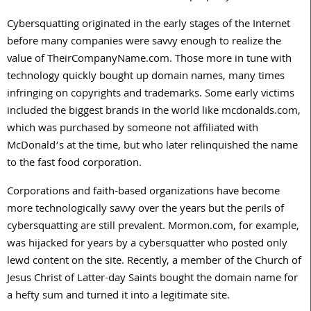
Cybersquatting originated in the early stages of the Internet
before many companies were savvy enough to realize the
value of TheirCompanyName.com. Those more in tune with
technology quickly bought up domain names, many times
infringing on copyrights and trademarks. Some early victims
included the biggest brands in the world like mcdonalds.com,
which was purchased by someone not affiliated with
McDonald’s at the time, but who later relinquished the name
to the fast food corporation.
Corporations and faith-based organizations have become
more technologically savvy over the years but the perils of
cybersquatting are still prevalent. Mormon.com, for example,
was hijacked for years by a cybersquatter who posted only
lewd content on the site. Recently, a member of the Church of
Jesus Christ of Latter-day Saints bought the domain name for
a hefty sum and turned it into a legitimate site.