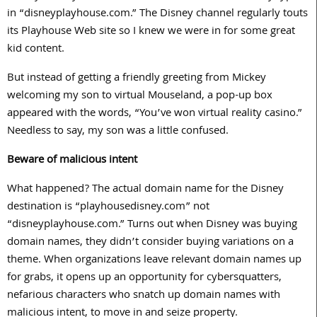
in “disneyplayhouse.com.” The Disney channel regularly touts
its Playhouse Web site so I knew we were in for some great
kid content.
But instead of getting a friendly greeting from Mickey
welcoming my son to virtual Mouseland, a pop-up box
appeared with the words, “You’ve won virtual reality casino.”
Needless to say, my son was a little confused.
Beware of malicious intent
What happened? The actual domain name for the Disney
destination is “playhousedisney.com” not
“disneyplayhouse.com.” Turns out when Disney was buying
domain names, they didn’t consider buying variations on a
theme. When organizations leave relevant domain names up
for grabs, it opens up an opportunity for cybersquatters,
nefarious characters who snatch up domain names with
malicious intent, to move in and seize property.