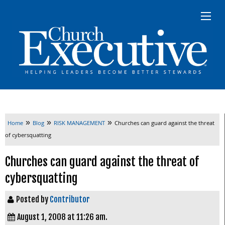
»
»
»
Home
Blog
RISK MANAGEMENT
Churches can guard against the threat
of cybersquatting
Churches can guard against the threat of
cybersquatting
Posted by
Contributor
August 1, 2008 at 11:26 am.