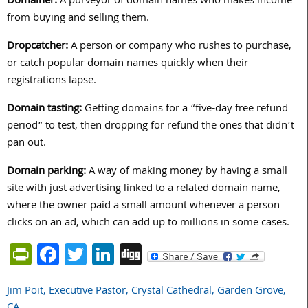
Domainer:
A purveyor of domain names who makes income
from buying and selling them.
Dropcatcher:
A person or company who rushes to purchase,
or catch popular domain names quickly when their
registrations lapse.
Domain tasting:
Getting domains for a “five-day free refund
period” to test, then dropping for refund the ones that didn’t
pan out.
Domain parking:
A way of making money by having a small
site with just advertising linked to a related domain name,
where the owner paid a small amount whenever a person
clicks on an ad, which can add up to millions in some cases.
PrintFriendly
Facebook
Twitter
LinkedIn
Digg
Jim Poit, Executive Pastor, Crystal Cathedral, Garden Grove,
Post
CA