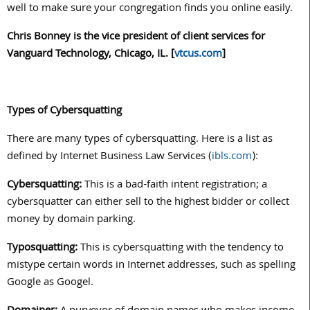
well to make sure your congregation finds you online easily.
Chris Bonney is the vice president of client services for
Vanguard Technology, Chicago, IL. [
vtcus.com
]
Types of Cybersquatting
There are many types of cybersquatting. Here is a list as
defined by Internet Business Law Services (
ibls.com
):
Cybersquatting:
This is a bad-faith intent registration; a
cybersquatter can either sell to the highest bidder or collect
money by domain parking.
Typosquatting:
This is cybersquatting with the tendency to
mistype certain words in Internet addresses, such as spelling
Google as Googel.