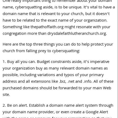
One really important thing to remember about your domain
name, cybersquatting aside, is to be unique. It’s vital to have a
domain name that is relevant to your church, but it doesn’t
have to be related to the exact name of your organization.
Something like thepathoffaith.org might resonate with your
congregation more than drysdalefaithlutheranchurch.org.
Here are the top three things you can do to help protect your
church from falling prey to cybersquatting:
1. Buy all you can. Budget constraints aside, it’s imperative
your organization buy as many relevant domain names as
possible, including variations and typos of your primary
address and all extensions like .biz, .net and .info. All of these
purchased domains should be forwarded to your main Web
site.
2. Be on alert. Establish a domain name alert system through
your domain name provider, or even create a Google Alert