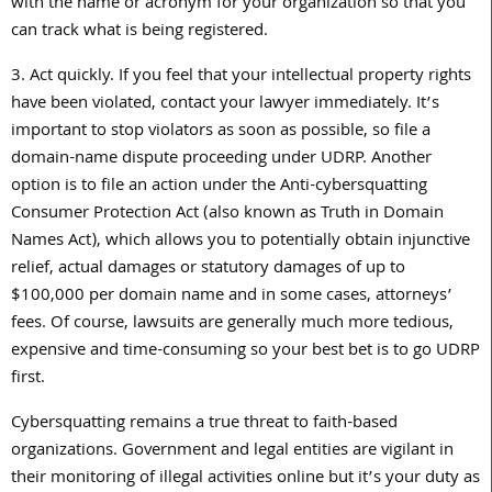
with the name or acronym for your organization so that you
can track what is being registered.
3. Act quickly. If you feel that your intellectual property rights
have been violated, contact your lawyer immediately. It’s
important to stop violators as soon as possible, so file a
domain-name dispute proceeding under UDRP. Another
option is to file an action under the Anti-cybersquatting
Consumer Protection Act (also known as Truth in Domain
Names Act), which allows you to potentially obtain injunctive
relief, actual damages or statutory damages of up to
$100,000 per domain name and in some cases, attorneys’
fees. Of course, lawsuits are generally much more tedious,
expensive and time-consuming so your best bet is to go UDRP
first.
Cybersquatting remains a true threat to faith-based
organizations. Government and legal entities are vigilant in
their monitoring of illegal activities online but it’s your duty as