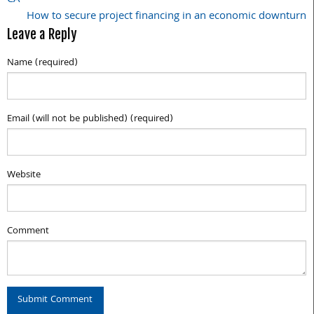
navigation
How to secure project financing in an economic downturn
Leave a Reply
Name (required)
Email (will not be published) (required)
Website
Comment