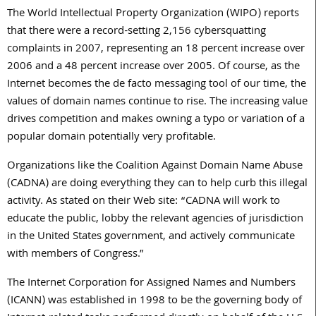
The World Intellectual Property Organization (WIPO) reports
that there were a record-setting 2,156 cybersquatting
complaints in 2007, representing an 18 percent increase over
2006 and a 48 percent increase over 2005. Of course, as the
Internet becomes the de facto messaging tool of our time, the
values of domain names continue to rise. The increasing value
drives competition and makes owning a typo or variation of a
popular domain potentially very profitable.
Organizations like the Coalition Against Domain Name Abuse
(CADNA) are doing everything they can to help curb this illegal
activity. As stated on their Web site: “CADNA will work to
educate the public, lobby the relevant agencies of jurisdiction
in the United States government, and actively communicate
with members of Congress.”
The Internet Corporation for Assigned Names and Numbers
(ICANN) was established in 1998 to be the governing body of