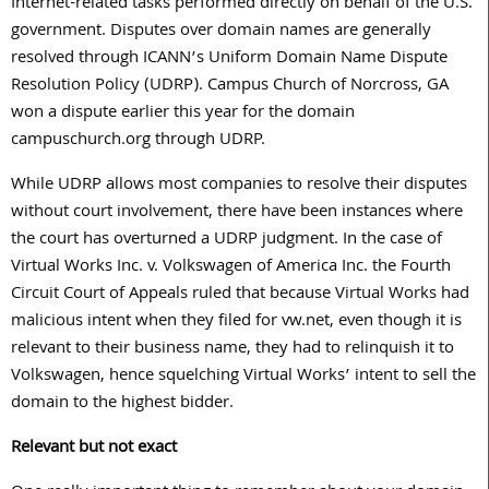
Internet-related tasks performed directly on behalf of the U.S.
government. Disputes over domain names are generally
resolved through ICANN’s Uniform Domain Name Dispute
Resolution Policy (UDRP). Campus Church of Norcross, GA
won a dispute earlier this year for the domain
campuschurch.org through UDRP.
While UDRP allows most companies to resolve their disputes
without court involvement, there have been instances where
the court has overturned a UDRP judgment. In the case of
Virtual Works Inc. v. Volkswagen of America Inc. the Fourth
Circuit Court of Appeals ruled that because Virtual Works had
malicious intent when they filed for vw.net, even though it is
relevant to their business name, they had to relinquish it to
Volkswagen, hence squelching Virtual Works’ intent to sell the
domain to the highest bidder.
Relevant but not exact