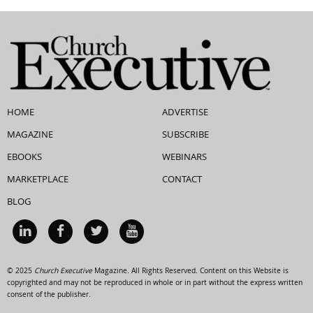
HOME
ADVERTISE
MAGAZINE
SUBSCRIBE
EBOOKS
WEBINARS
MARKETPLACE
CONTACT
BLOG
© 2025
Church Executive
Magazine. All Rights Reserved. Content on this Website is
copyrighted and may not be reproduced in whole or in part without the express written
consent of the publisher.