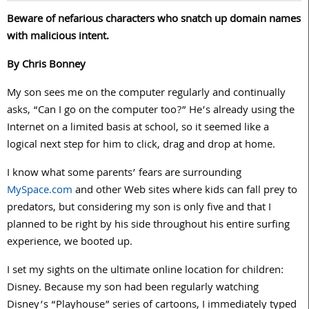
Beware of nefarious characters who snatch up domain names
with malicious intent.
By Chris Bonney
My son sees me on the computer regularly and continually
asks, “Can I go on the computer too?” He’s already using the
Internet on a limited basis at school, so it seemed like a
logical next step for him to click, drag and drop at home.
I know what some parents’ fears are surrounding
MySpace.com
and other Web sites where kids can fall prey to
predators, but considering my son is only five and that I
planned to be right by his side throughout his entire surfing
experience, we booted up.
I set my sights on the ultimate online location for children:
Disney. Because my son had been regularly watching
Disney’s “Playhouse” series of cartoons, I immediately typed