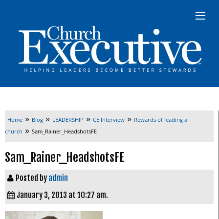
»
»
»
»
Home
Blog
LEADERSHIP
CE Interview
Rewards of leading a
»
church
Sam_Rainer_HeadshotsFE
Sam_Rainer_HeadshotsFE
Posted by
admin
January 3, 2013 at 10:27 am.