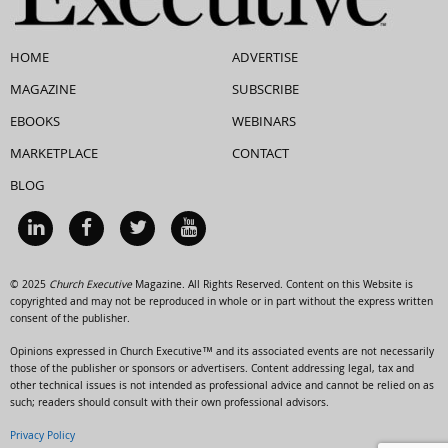
HOME
ADVERTISE
MAGAZINE
SUBSCRIBE
EBOOKS
WEBINARS
MARKETPLACE
CONTACT
BLOG
© 2025
Church Executive
Magazine. All Rights Reserved. Content on this Website is
copyrighted and may not be reproduced in whole or in part without the express written
consent of the publisher.
Opinions expressed in Church Executive™ and its associated events are not necessarily
those of the publisher or sponsors or advertisers. Content addressing legal, tax and
other technical issues is not intended as professional advice and cannot be relied on as
such; readers should consult with their own professional advisors.
Privacy Policy