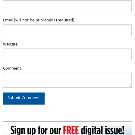
Email (will not be published) (required)
Website
Comment