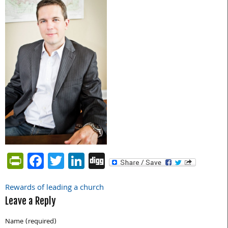
PrintFriendly
Facebook
Twitter
LinkedIn
Digg
Rewards of leading a church
Post
Leave a Reply
navigation
Name (required)