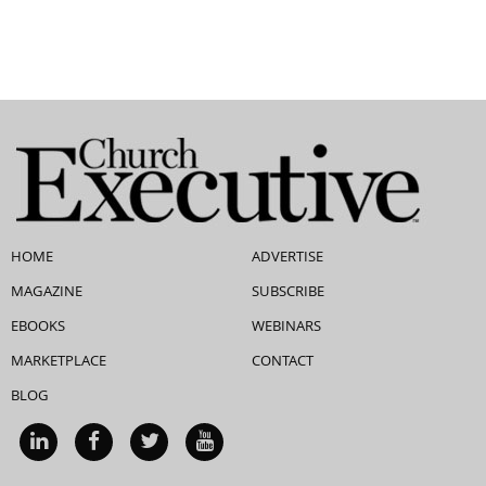
HOME
ADVERTISE
MAGAZINE
SUBSCRIBE
EBOOKS
WEBINARS
MARKETPLACE
CONTACT
BLOG