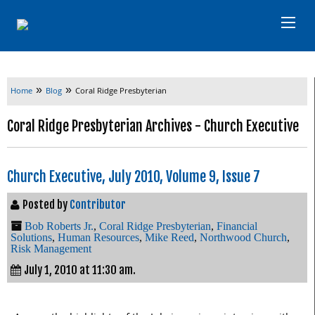
»
»
Home
Blog
Coral Ridge Presbyterian
Coral Ridge Presbyterian Archives - Church Executive
Church Executive, July 2010, Volume 9, Issue 7
Posted by
Contributor
Bob Roberts Jr.
,
Coral Ridge Presbyterian
,
Financial
Solutions
,
Human Resources
,
Mike Reed
,
Northwood Church
,
Risk Management
July 1, 2010 at 11:30 am.