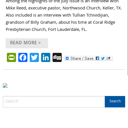
Among the highlights of the July issue is an interview with
Mike Reed, executive pastor, Northwood Church, Keller, TX.
Also included is an interview with Tullian Tchividijian,
grandson of Billy Graham, about his time at Coral Ridge
Presbyterian Church, Fort Lauderdale, FL.
READ MORE >
PrintFriendly
Facebook
Twitter
LinkedIn
Digg