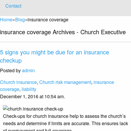
Contact
Home
»
Blog
»
insurance coverage
insurance coverage Archives - Church Executive
5 signs you might be due for an insurance
checkup
Posted by
admin
Church insurance
,
Church risk management
,
insurance
coverage
,
liability
December 1, 2016 at 10:54 am.
Check-ups for church insurance help to assess the church’s
needs and determine if limits are accurate. This ensures lack
of overpayment and full coverage