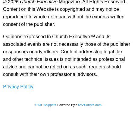
© 2025
Church Executive
Magazine. All Rights Reserved.
Content on this Website is copyrighted and may not be
reproduced in whole or in part without the express written
consent of the publisher.
Opinions expressed in Church Executive™ and its
associated events are not necessarily those of the publisher
or sponsors or advertisers. Content addressing legal, tax
and other technical issues is not intended as professional
advice and cannot be relied on as such; readers should
consult with their own professional advisors.
Privacy Policy
HTML Snippets
Powered By :
XYZScripts.com