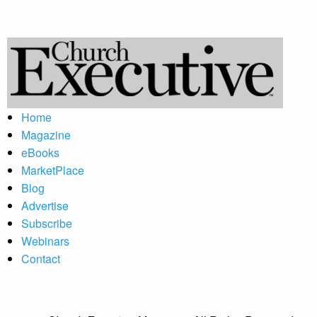
Home
Magazine
eBooks
MarketPlace
Blog
Advertise
Subscribe
Webinars
Contact