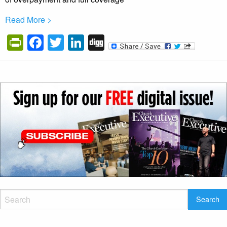
Read More >
PrintFriendly
Facebook
Twitter
LinkedIn
Digg