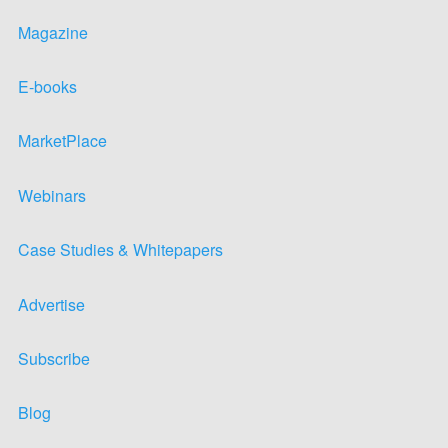
Magazine
E-books
MarketPlace
Webinars
Case Studies & Whitepapers
Advertise
Subscribe
Blog