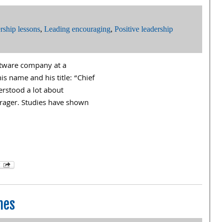
rship lessons
,
Leading encouraging
,
Positive leadership
oftware company at a
is name and his title: “Chief
rstood a lot about
rager. Studies have shown
hes