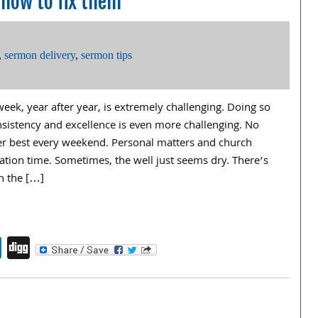
how to fix them
,
sermon delivery
,
sermon tips
eek, year after year, is extremely challenging. Doing so
nsistency and excellence is even more challenging. No
her best every weekend. Personal matters and church
ation time. Sometimes, the well just seems dry. There’s
n the […]
endly
book
itter
LinkedIn
Digg