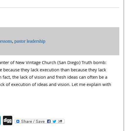
lessons
,
pastor leadership
lanter of New Vintage Church (San Diego) Truth bomb:
e because they lack execution than because they lack
In fact, the lack of vision and fresh ideas can often be a
k of execution of ideas and vision. Let me explain with
endly
book
itter
LinkedIn
Digg