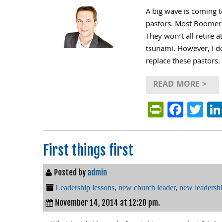
A big wave is coming t
pastors. Most Boomer 
They won’t all retire a
tsunami. However, I d
replace these pastors.
READ MORE >
PrintFri
Face
Tw
First things first
Posted by
admin
Leadership lessons
,
new church leader
,
new leadersh
November 14, 2014 at 12:20 pm.