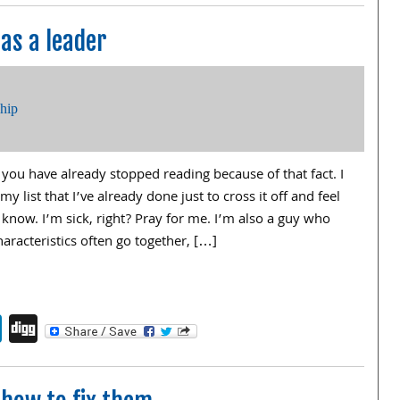
 as a leader
ship
f you have already stopped reading because of that fact. I
y list that I’ve already done just to cross it off and feel
know. I’m sick, right? Pray for me. I’m also a guy who
haracteristics often go together, […]
endly
book
itter
LinkedIn
Digg