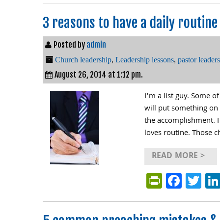
3 reasons to have a daily routine
Posted by
admin
Church leadership
,
Leadership lessons
,
pastor leader
August 26, 2014 at 1:12 pm.
I’m a list guy. Some o
will put something on m
the accomplishment. I 
loves routine. Those c
READ MORE >
PrintFri
Face
Tw