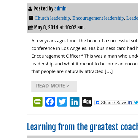
Posted by
admin
Church leadership
,
Encouragement leadership
,
Leade
May 8, 2014 at 10:02 am.
A few years ago, I met the head of a successful s
conference in Los Angeles. His business card had h
Encouragement Officer.” This was a man who unde
leadership and what it meant to become an encou
that people are naturally attracted […]
READ MORE >
PrintFriendly
Facebook
Twitter
LinkedIn
Digg
Learning from the greatest coac