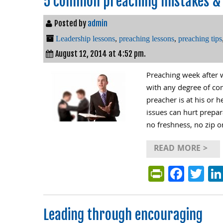
5 common preaching mistakes & 
Posted by
admin
Leadership lessons
,
preaching lessons
,
preaching tips
August 12, 2014 at 4:52 pm.
Preaching week after w
with any degree of co
preacher is at his or 
issues can hurt prepar
no freshness, no zip o
READ MORE >
PrintFri
Face
Tw
Leading through encouraging