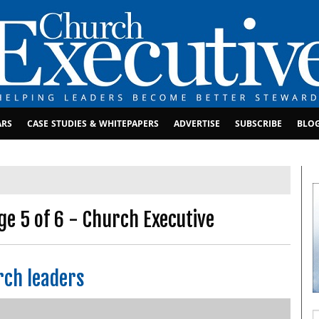
ARS
CASE STUDIES & WHITEPAPERS
ADVERTISE
SUBSCRIBE
BLO
ge 5 of 6 - Church Executive
rch leaders