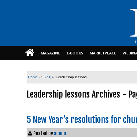
MAGAZINE
E-BOOKS
MARKETPLACE
WEBIN
»
»
Home
Blog
Leadership lessons
Leadership lessons Archives - Pa
5 New Year’s resolutions for chu
Posted by
admin