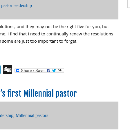
,
pastor leadership
olutions, and they may not be the right five for you, but
e. I find that I need to continually renew the resolutions
s some are just too important to forget.
endly
book
itter
LinkedIn
Digg
s first Millennial pastor
adership
,
Millennial pastors