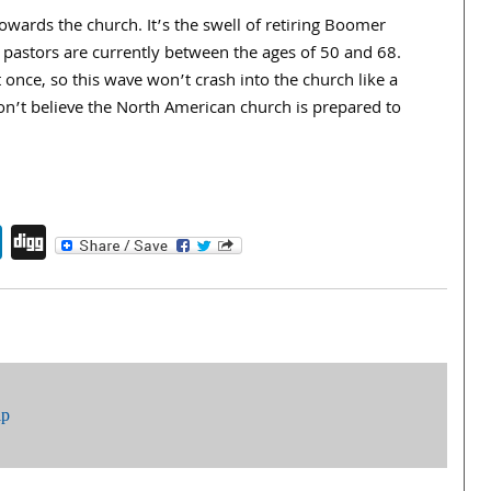
owards the church. It’s the swell of retiring Boomer
pastors are currently between the ages of 50 and 68.
t once, so this wave won’t crash into the church like a
on’t believe the North American church is prepared to
endly
book
itter
LinkedIn
Digg
ip