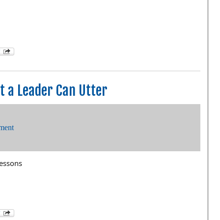
 a Leader Can Utter
ment
lessons