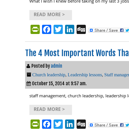
What I wish I knew before taking on my last 3 jobs
READ MORE >
PrintFriendly
Facebook
Twitter
LinkedIn
Digg
The 4 Most Important Words That
Posted by
admin
Church leadership
,
Leadership lessons
,
Staff manage
October 15, 2014 at 9:57 am.
staff management, church leadership, leadership 
READ MORE >
PrintFriendly
Facebook
Twitter
LinkedIn
Digg