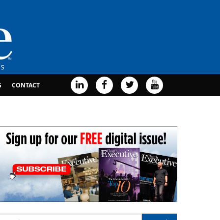
G
CONTACT