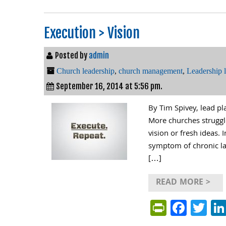
Execution > Vision
Posted by
admin
Church leadership
,
church management
,
Leadership 
September 16, 2014 at 5:56 pm.
By Tim Spivey, lead p
More churches struggl
vision or fresh ideas. 
symptom of chronic lac
[…]
READ MORE >
PrintFri
Face
Tw