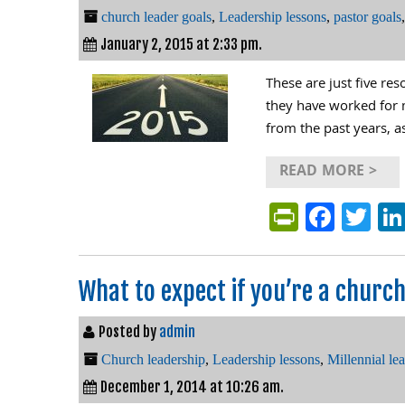
church leader goals
,
Leadership lessons
,
pastor goals
January 2, 2015 at 2:33 pm.
These are just five res
they have worked for m
from the past years, a
READ MORE >
PrintFri
Face
Tw
What to expect if you’re a church’
Posted by
admin
Church leadership
,
Leadership lessons
,
Millennial le
December 1, 2014 at 10:26 am.