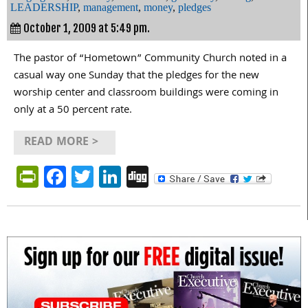
LEADERSHIP
,
management
,
money
,
pledges
October 1, 2009 at 5:49 pm.
The pastor of “Hometown” Community Church noted in a
casual way one Sunday that the pledges for the new
worship center and classroom buildings were coming in
only at a 50 percent rate.
READ MORE >
PrintFriendly
Facebook
Twitter
LinkedIn
Digg