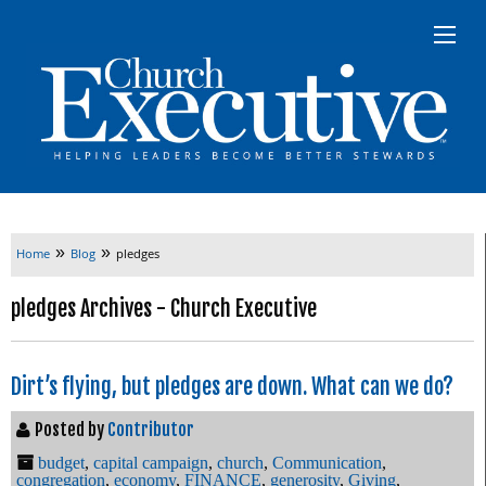
»
»
Home
Blog
pledges
pledges Archives - Church Executive
Dirt’s flying, but pledges are down. What can we do?
Posted by
Contributor
budget
,
capital campaign
,
church
,
Communication
,
congregation
,
economy
,
FINANCE
,
generosity
,
Giving
,