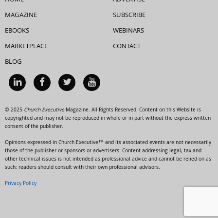
HOME
ADVERTISE
MAGAZINE
SUBSCRIBE
EBOOKS
WEBINARS
MARKETPLACE
CONTACT
BLOG
© 2025
Church Executive
Magazine. All Rights Reserved. Content on this Website is
copyrighted and may not be reproduced in whole or in part without the express written
consent of the publisher.
Opinions expressed in Church Executive™ and its associated events are not necessarily
those of the publisher or sponsors or advertisers. Content addressing legal, tax and
other technical issues is not intended as professional advice and cannot be relied on as
such; readers should consult with their own professional advisors.
Privacy Policy