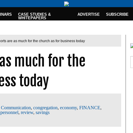
INARS
CASE STUDIES &
ADVERTISE
SUBSCRIBE
WHITEPAPERS
orts are as much for the church as for business today
 as much for the
ess today
,
Communication
,
congregation
,
economy
,
FINANCE
,
,
personnel
,
review
,
savings