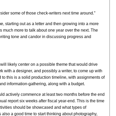
nsider some of those check-writers next time around.”
e, starting out as a letter and then growing into a more
as much more to talk about one year over the next. The
 writing tone and candor in discussing progress and
will likely center on a possible theme that would drive
k with a designer, and possibly a writer, to come up with
to this is a solid production timeline, with assignments of
 and information-gathering, along with a budget.
ould actively commence at least two months before the end
nnual report six weeks after fiscal year-end. This is the time
activities should be showcased and what types of
s also a good time to start thinking about photography,