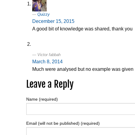
Quizzy
December 15, 2015
A good bit of knowledge was shared, thank you
Victor fabbah
March 8, 2014
Much were analysed but no example was given
Leave a Reply
Name (required)
Email (will not be published) (required)