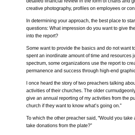
detailed financial review in the form of charts and
creative photography, profiles on employees or con
In determining your approach, the best place to star
questions: What impression do you want to give the
into the report?
Some want to provide the basics and do not want to 
spent an inordinate amount of time and resources jus
spectrum, some organizations use the report to cre
permanence and success through high-end graphics
I once heard the story of two preachers talking about
activities of their churches. The older curmudgeonly
give an annual reporting of my activities from the p
church if they want to know what’s going on.”
To which the other preacher said, “Would you take a
take donations from the plate?”