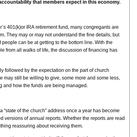
e accountability that members expect in this economy.
er’s 401(k)or IRA retirement fund, many congregants are
hem. They may or may not understand the fine details, but
eople can be at getting to the bottom line. With the
e from all walks of life, the discussion of financing has
gly followed by the expectation on the part of church
 may still be willing to give, some more and some less,
ing and how the funds are being managed.
ng a “state of the church” address once a year has become
d versions of annual reports. Whether the reports are read
ething reassuring about receiving them.