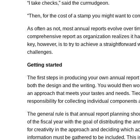
“I take checks,” said the curmudgeon.
“Then, for the cost of a stamp you might want to co
As often as not, most annual reports evolve over tim
comprehensive report as organization realizes it h
key, however, is to try to achieve a straightforward
challenges.
Getting started
The first steps in producing your own annual report 
both the design and the writing. You would then wor
an approach that meets your tastes and needs. Tied 
responsibility for collecting individual components
The general rule is that annual report planning sh
of the fiscal year with the goal of distributing the a
for creativity in the approach and deciding which 
information must be gathered to be included. This i