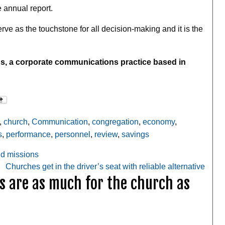
e annual report.
ve as the touchstone for all decision-making and it is the
s, a corporate communications practice based in
,
church
,
Communication
,
congregation
,
economy
,
s
,
performance
,
personnel
,
review
,
savings
nd missions
Churches get in the driver’s seat with reliable alternative
s are as much for the church as