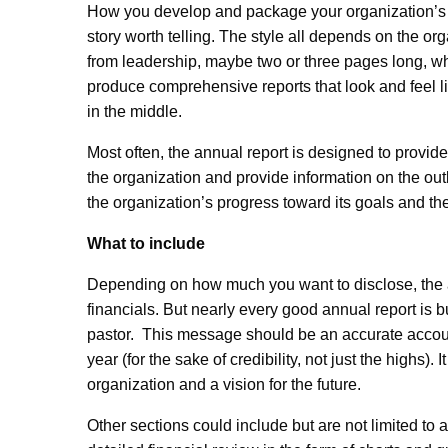
How you develop and package your organization’s stor
story worth telling. The style all depends on the or
from leadership, maybe two or three pages long, whi
produce comprehensive reports that look and feel 
in the middle.
Most often, the annual report is designed to provide 
the organization and provide information on the outl
the organization’s progress toward its goals and the
What to include
Depending on how much you want to disclose, the ann
financials. But nearly every good annual report is 
pastor. This message should be an accurate accoun
year (for the sake of credibility, not just the highs).
organization and a vision for the future.
Other sections could include but are not limited to