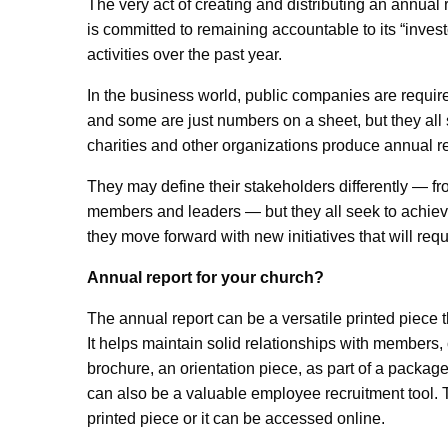
The very act of creating and distributing an annual re
is committed to remaining accountable to its “invest
activities over the past year.
In the business world, public companies are require
and some are just numbers on a sheet, but they all 
charities and other organizations produce annual re
They may define their stakeholders differently — f
members and leaders — but they all seek to achiev
they move forward with new initiatives that will req
Annual report for your church?
The annual report can be a versatile printed piece t
It helps maintain solid relationships with members,
brochure, an orientation piece, as part of a package
can also be a valuable employee recruitment tool. 
printed piece or it can be accessed online.