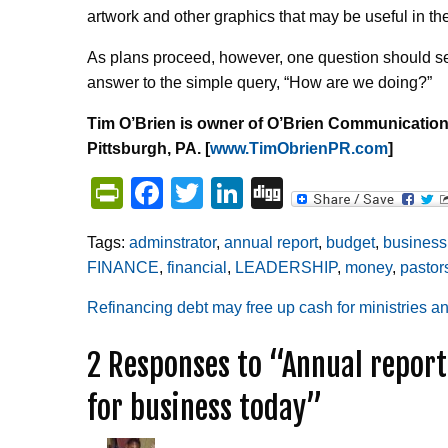
artwork and other graphics that may be useful in th
As plans proceed, however, one question should ser
answer to the simple query, “How are we doing?”
Tim O’Brien is owner of O’Brien Communication
Pittsburgh, PA. [
www.TimObrienPR.com
]
PrintFriendly
Facebook
Twitter
LinkedIn
Digg
Tags:
adminstrator
,
annual report
,
budget
,
business
FINANCE
,
financial
,
LEADERSHIP
,
money
,
pastor
Post
Refinancing debt may free up cash for ministries a
2 Responses to “Annual report
navigation
for business today”