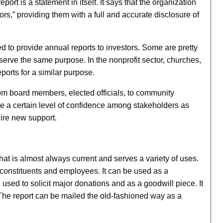
port is a statement in itself. It says that the organization
ors,” providing them with a full and accurate disclosure of
d to provide annual reports to investors. Some are pretty
serve the same purpose. In the nonprofit sector, churches,
ports for a similar purpose.
rom board members, elected officials, to community
e a certain level of confidence among stakeholders as
uire new support.
hat is almost always current and serves a variety of uses.
 constituents and employees. It can be used as a
 used to solicit major donations and as a goodwill piece. It
The report can be mailed the old-fashioned way as a