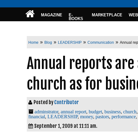
MAGAZINE
E-
MARKETPLACE
WEB
BOOKS
»
»
»
»
Home
Blog
LEADERSHIP
Communication
Annual rep
Annual reports are
church as for busin
Posted by
Contributor
adminstrator
,
annual report
,
budget
,
business
,
church
financial
,
LEADERSHIP
,
money
,
pastors
,
performance
September 1, 2009 at 11:11 am.