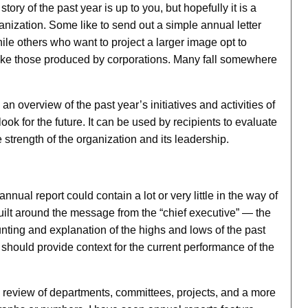
y of the past year is up to you, but hopefully it is a
ganization. Some like to send out a simple annual letter
le others who want to project a larger image opt to
like those produced by corporations. Many fall somewhere
an overview of the past year’s initiatives and activities of
ook for the future. It can be used by recipients to evaluate
 strength of the organization and its leadership.
ual report could contain a lot or very little in the way of
built around the message from the “chief executive” — the
ting and explanation of the highs and lows of the past
 It should provide context for the current performance of the
 a review of departments, committees, projects, and a more