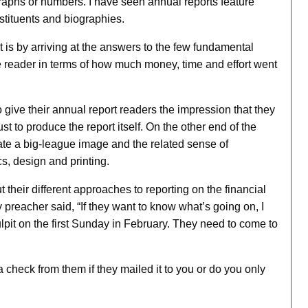
 graphs or numbers. I have seen annual reports feature
stituents and biographies.
t is by arriving at the answers to the few fundamental
 reader in terms of how much money, time and effort went
give their annual report readers the impression that they
t to produce the report itself. On the other end of the
ate a big-league image and the related sense of
, design and printing.
 their different approaches to reporting on the financial
 preacher said, “If they want to know what’s going on, I
ulpit on the first Sunday in February. They need to come to
 check from them if they mailed it to you or do you only