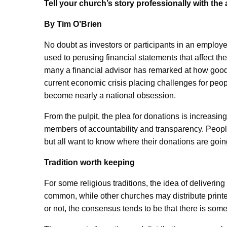
Tell your church’s story professionally with th
By Tim O’Brien
No doubt as investors or participants in an employ
used to perusing financial statements that affect t
many a financial advisor has remarked at how good p
current economic crisis placing challenges for peopl
become nearly a national obsession.
From the pulpit, the plea for donations is increasin
members of accountability and transparency. People
but all want to know where their donations are go
Tradition worth keeping
For some religious traditions, the idea of deliveri
common, while other churches may distribute printe
or not, the consensus tends to be that there is som