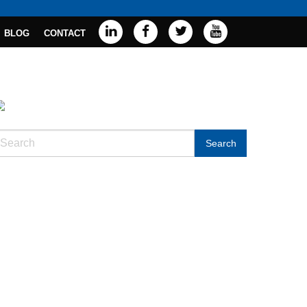
BLOG
CONTACT