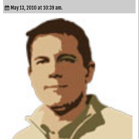
May 13, 2010 at 10:39 am.