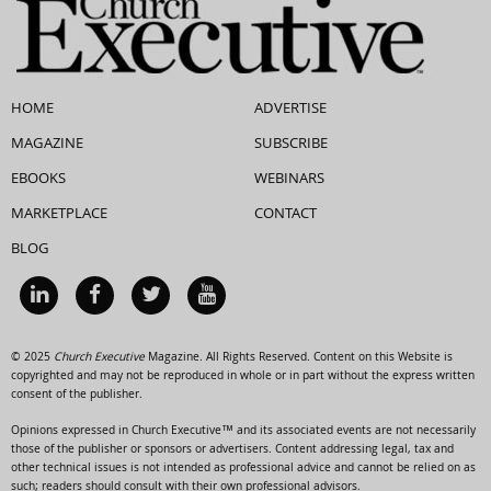
HOME
ADVERTISE
MAGAZINE
SUBSCRIBE
EBOOKS
WEBINARS
MARKETPLACE
CONTACT
BLOG
© 2025
Church Executive
Magazine. All Rights Reserved. Content on this Website is
copyrighted and may not be reproduced in whole or in part without the express written
consent of the publisher.
Opinions expressed in Church Executive™ and its associated events are not necessarily
those of the publisher or sponsors or advertisers. Content addressing legal, tax and
other technical issues is not intended as professional advice and cannot be relied on as
such; readers should consult with their own professional advisors.