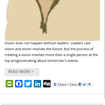
Vision does not happen without leaders. Leaders cast
vision and vision involves the future. But the process of
creating a vision involves more than a single person at the
top prognosticating about tomorrow’s events.
READ MORE >
PrintFriendly
Facebook
Twitter
LinkedIn
Digg