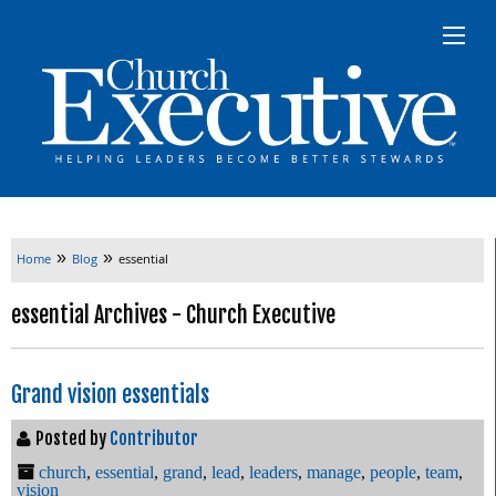
»
»
Home
Blog
essential
essential Archives - Church Executive
Grand vision essentials
Posted by
Contributor
church
,
essential
,
grand
,
lead
,
leaders
,
manage
,
people
,
team
,
vision