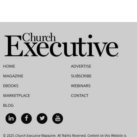
HOME
ADVERTISE
MAGAZINE
SUBSCRIBE
EBOOKS
WEBINARS
MARKETPLACE
CONTACT
BLOG
© 2025
Church Executive
Magazine. All Rights Reserved. Content on this Website is