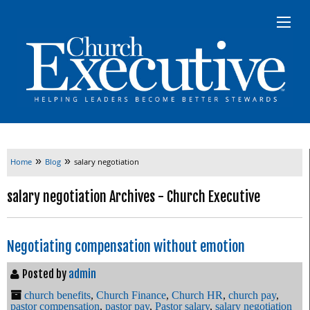
»
»
Home
Blog
salary negotiation
salary negotiation Archives - Church Executive
Negotiating compensation without emotion
Posted by
admin
church benefits
,
Church Finance
,
Church HR
,
church pay
,
pastor compensation
,
pastor pay
,
Pastor salary
,
salary negotiation