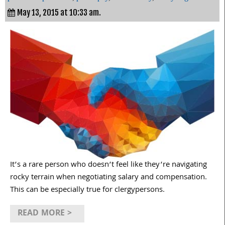
May 13, 2015 at 10:33 am.
It’s a rare person who doesn’t feel like they’re navigating
rocky terrain when negotiating salary and compensation.
This can be especially true for clergypersons.
READ MORE >