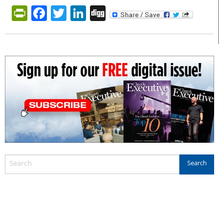
PrintFriendly
Facebook
Twitter
LinkedIn
Digg