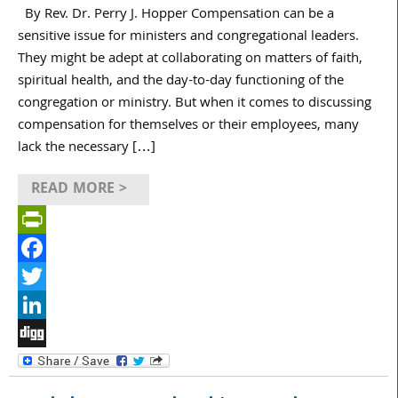
By Rev. Dr. Perry J. Hopper Compensation can be a
sensitive issue for ministers and congregational leaders.
They might be adept at collaborating on matters of faith,
spiritual health, and the day-to-day functioning of the
congregation or ministry. But when it comes to discussing
compensation for themselves or their employees, many
lack the necessary […]
READ MORE >
PrintFriendly
Facebook
Twitter
LinkedIn
Digg