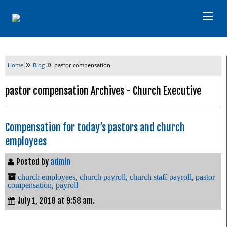
»
»
Home
Blog
pastor compensation
pastor compensation Archives - Church Executive
Compensation for today’s pastors and church
employees
Posted by
admin
church employees
,
church payroll
,
church staff payroll
,
pastor
compensation
,
payroll
July 1, 2018 at 9:58 am.