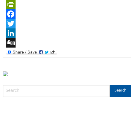
PrintFriendly
Facebook
Twitter
LinkedIn
Digg