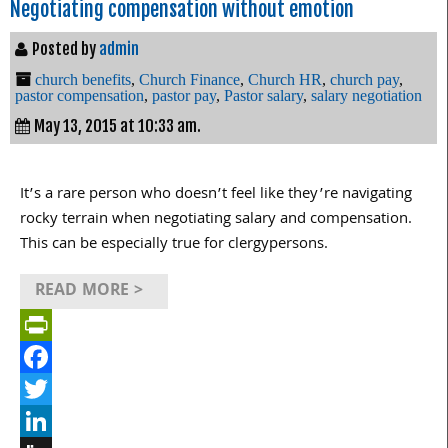
Negotiating compensation without emotion
Posted by
admin
church benefits
,
Church Finance
,
Church HR
,
church pay
,
pastor compensation
,
pastor pay
,
Pastor salary
,
salary negotiation
May 13, 2015 at 10:33 am.
It’s a rare person who doesn’t feel like they’re navigating
rocky terrain when negotiating salary and compensation.
This can be especially true for clergypersons.
READ MORE >
PrintFriendly
Facebook
Twitter