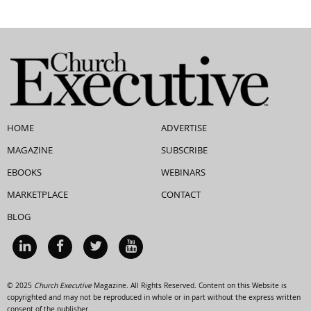
HOME
ADVERTISE
MAGAZINE
SUBSCRIBE
EBOOKS
WEBINARS
MARKETPLACE
CONTACT
BLOG
© 2025
Church Executive
Magazine. All Rights Reserved. Content on this Website is
copyrighted and may not be reproduced in whole or in part without the express written
consent of the publisher.