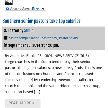
LinkedIn
Digg
Southern senior pastors take top salaries
Posted by
admin
pastor compensation
,
pastor pay
,
Pastor salary
September 16, 2014 at 4:31 pm.
By Adelle M. Banks RELIGION NEWS SERVICE (RNS) —
Large churches in the South tend to pay their senior
pastors the highest salaries, a new survey finds. That’s one
of the conclusions on churches and finances released
Tuesday (Sept. 9) by Leadership Network, a Dallas-based
church think tank, and the Vanderbloemen Search Group,
a Houston-based […]
READ MORE >