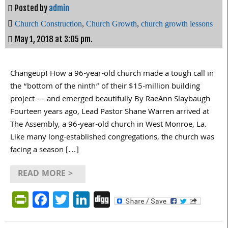
Posted by
admin
Church Construction
,
Church Growth
,
church growth lessons
May 1, 2018 at 3:05 pm.
Changeup! How a 96-year-old church made a tough call in
the “bottom of the ninth” of their $15-million building
project — and emerged beautifully By RaeAnn Slaybaugh
Fourteen years ago, Lead Pastor Shane Warren arrived at
The Assembly, a 96-year-old church in West Monroe, La.
Like many long-established congregations, the church was
facing a season […]
READ MORE >
PrintFriendly
Facebook
Twitter
LinkedIn
Digg