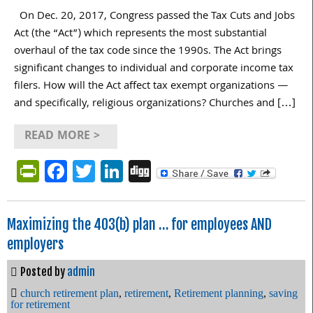
On Dec. 20, 2017, Congress passed the Tax Cuts and Jobs
Act (the “Act”) which represents the most substantial
overhaul of the tax code since the 1990s. The Act brings
significant changes to individual and corporate income tax
filers. How will the Act affect tax exempt organizations —
and specifically, religious organizations? Churches and […]
READ MORE >
PrintFriendly
Facebook
Twitter
LinkedIn
Digg
Maximizing the 403(b) plan … for employees AND
employers
Posted by
admin
church retirement plan
,
retirement
,
Retirement planning
,
saving
for retirement