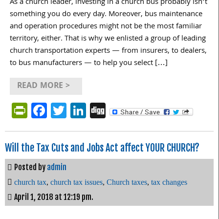
As a church leader, investing in a church bus probably isn’t
something you do every day. Moreover, bus maintenance
and operation procedures might not be the most familiar
territory, either. That is why we enlisted a group of leading
church transportation experts — from insurers, to dealers,
to bus manufacturers — to help you select […]
READ MORE >
PrintFriendly
Facebook
Twitter
LinkedIn
Digg
Will the Tax Cuts and Jobs Act affect YOUR CHURCH?
Posted by
admin
church tax
,
church tax issues
,
Church taxes
,
tax changes
April 1, 2018 at 12:19 pm.