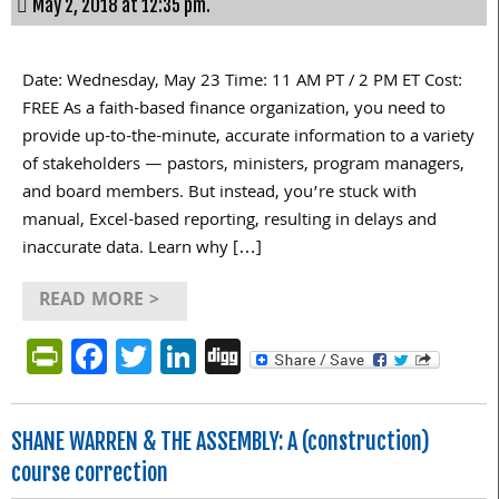
May 2, 2018 at 12:35 pm.
Date: Wednesday, May 23 Time: 11 AM PT / 2 PM ET Cost:
FREE As a faith-based finance organization, you need to
provide up-to-the-minute, accurate information to a variety
of stakeholders — pastors, ministers, program managers,
and board members. But instead, you’re stuck with
manual, Excel-based reporting, resulting in delays and
inaccurate data. Learn why […]
READ MORE >
PrintFriendly
Facebook
Twitter
LinkedIn
Digg
SHANE WARREN & THE ASSEMBLY: A (construction)
course correction