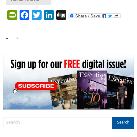
PrintFriendly
Facebook
Twitter
LinkedIn
Digg
«
»