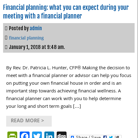
Financial planning: what you can expect during your
meeting with a financial planner
Posted by
admin
financial planning
January 1, 2018 at 9:48 am.
By Rev. Dr. Patricia L. Hunter, CFP® Making the decision to
meet with a financial planner or advisor can help you focus
on putting your own financial house in order and is an
important step towards achieving financial wellness. A
financial planner can work with you to help determine
your long and short term goals […]
READ MORE >
PrintFriendly
Facebook
Twitter
LinkedIn
Digg