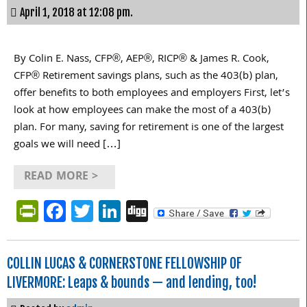
April 1, 2018 at 12:08 pm.
By Colin E. Nass, CFP®, AEP®, RICP® & James R. Cook,
CFP® Retirement savings plans, such as the 403(b) plan,
offer benefits to both employees and employers First, let’s
look at how employees can make the most of a 403(b)
plan. For many, saving for retirement is one of the largest
goals we will need […]
READ MORE >
PrintFriendly
Facebook
Twitter
LinkedIn
Digg
COLLIN LUCAS & CORNERSTONE FELLOWSHIP OF
LIVERMORE: Leaps & bounds — and lending, too!