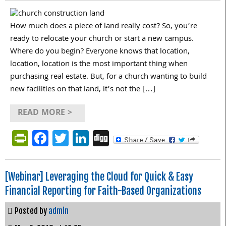
How much does a piece of land really cost? So, you’re
ready to relocate your church or start a new campus.
Where do you begin? Everyone knows that location,
location, location is the most important thing when
purchasing real estate. But, for a church wanting to build
new facilities on that land, it’s not the […]
READ MORE >
PrintFriendly
Facebook
Twitter
LinkedIn
Digg
[Webinar] Leveraging the Cloud for Quick & Easy
Financial Reporting for Faith-Based Organizations
Posted by
admin