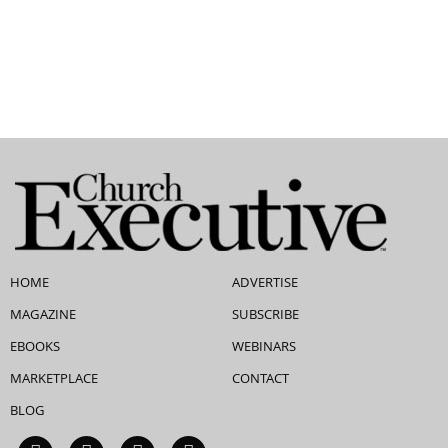
HOME
ADVERTISE
MAGAZINE
SUBSCRIBE
EBOOKS
WEBINARS
MARKETPLACE
CONTACT
BLOG