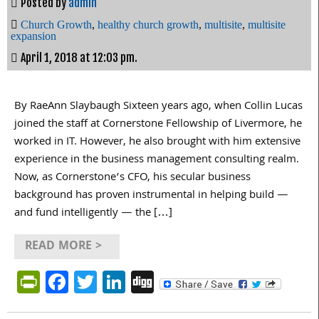
Posted by
admin
Church Growth
,
healthy church growth
,
multisite
,
multisite
expansion
April 1, 2018 at 12:03 pm.
By RaeAnn Slaybaugh Sixteen years ago, when Collin Lucas
joined the staff at Cornerstone Fellowship of Livermore, he
worked in IT. However, he also brought with him extensive
experience in the business management consulting realm.
Now, as Cornerstone’s CFO, his secular business
background has proven instrumental in helping build —
and fund intelligently — the […]
READ MORE >
PrintFriendly
Facebook
Twitter
LinkedIn
Digg