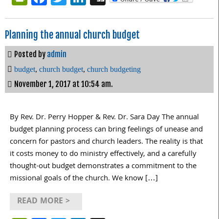
Planning the annual church budget
Posted by
admin
budget
,
church budget
,
church budgeting
November 1, 2017 at 10:54 am.
By Rev. Dr. Perry Hopper & Rev. Dr. Sara Day The annual
budget planning process can bring feelings of unease and
concern for pastors and church leaders. The reality is that
it costs money to do ministry effectively, and a carefully
thought-out budget demonstrates a commitment to the
missional goals of the church. We know […]
READ MORE >