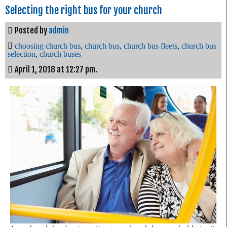
Selecting the right bus for your church
Posted by
admin
choosing church bus
,
church bus
,
church bus fleets
,
church bus
selection
,
church buses
April 1, 2018 at 12:27 pm.