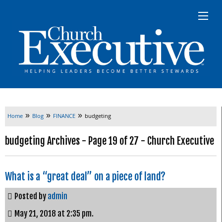
»
»
»
Home
Blog
FINANCE
budgeting
budgeting Archives - Page 19 of 27 - Church Executive
What is a “great deal” on a piece of land?
Posted by
admin
May 21, 2018 at 2:35 pm.