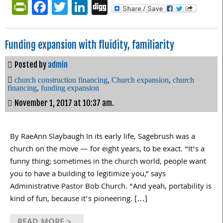
PrintFriendly
Facebook
Twitter
LinkedIn
Digg
Funding expansion with fluidity, familiarity
Posted by
admin
church construction financing
,
Church expansion
,
church
financing
,
funding expansion
November 1, 2017 at 10:37 am.
By RaeAnn Slaybaugh In its early life, Sagebrush was a
church on the move — for eight years, to be exact. “It’s a
funny thing; sometimes in the church world, people want
you to have a building to legitimize you,” says
Administrative Pastor Bob Church. “And yeah, portability is
kind of fun, because it’s pioneering. […]
READ MORE >