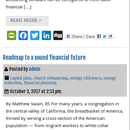
accounting software can be configured to meet basic
financial […]
READ MORE >
PrintFriendly
Facebook
Twitter
LinkedIn
Digg
Roadmap to a sound financial future
Posted by
admin
capital plan
,
church refinancing
,
energy efficiency
,
energy
reduction
,
financial planning
October 3, 2017 at 2:13 pm.
By Matthew Swain, RS For many years, a congregation in
the central valley of California, the breadbasket of America,
thrived by serving a cross-section of the American
population — from migrant workers to white-collar