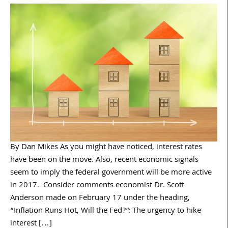
By Dan Mikes As you might have noticed, interest rates
have been on the move. Also, recent economic signals
seem to imply the federal government will be more active
in 2017. Consider comments economist Dr. Scott
Anderson made on February 17 under the heading,
“Inflation Runs Hot, Will the Fed?”: The urgency to hike
interest […]