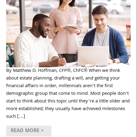
By Matthew D. Hoffman, CFP®, ChFC® When we think
about estate planning, drafting a will, and getting your
financial affairs in order, millennials aren’t the first
demographic group that come to mind. Most people don’t
start to think about this topic until they’re a little older and
more established; they usually have achieved milestones
such […]
READ MORE >