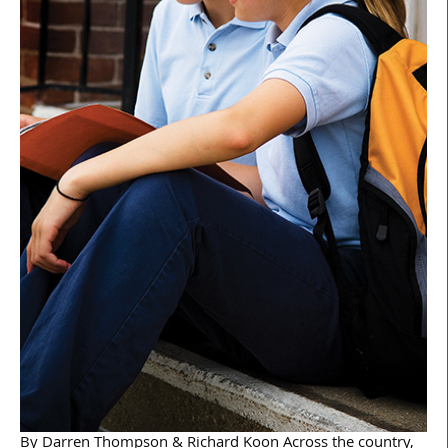
By Darren Thompson & Richard Koon Across the country,