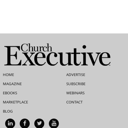
HOME
ADVERTISE
MAGAZINE
SUBSCRIBE
EBOOKS
WEBINARS
MARKETPLACE
CONTACT
BLOG