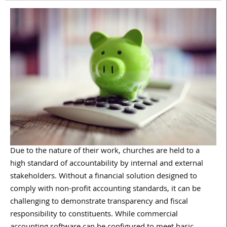
Due to the nature of their work, churches are held to a
high standard of accountability by internal and external
stakeholders. Without a financial solution designed to
comply with non-profit accounting standards, it can be
challenging to demonstrate transparency and fiscal
responsibility to constituents. While commercial