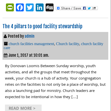
PrintFriendly
Facebook
Twitter
LinkedIn
Digg
The 4 pillars to good facility stewardship
Posted by
admin
church facilities management
,
Church facility
,
church facility
care
June 1, 2017 at 10:01 am.
By Donovan Loomis Between Sunday worship, youth
activities, and all the groups that meet throughout the
week, your church is a hub of activity. Your congregation
relies on the facilities to not only be a place of worship, but
also a launching pad for ministry. Church leaders are
expected to be intentional in how they […]
READ MORE >