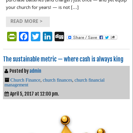
purchase batteries (and charger) just once — and yet equip
your church for years! — is not […]
READ MORE >
PrintFriendly
Facebook
Twitter
LinkedIn
Digg
The sustainable metric — where cash is always king
Posted by
admin
Church Finance
,
church finances
,
church financial
management
April 5, 2017 at 12:00 pm.