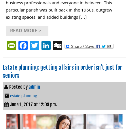
business professionals and everyone in between. This
particular parish was built back in the 1960s, outgrew
existing spaces, and added buildings […]
READ MORE >
PrintFriendly
Facebook
Twitter
LinkedIn
Digg
Estate planning: getting affairs in order isn’t just for
seniors
Posted by
admin
estate planning
June 1, 2017 at 12:09 pm.