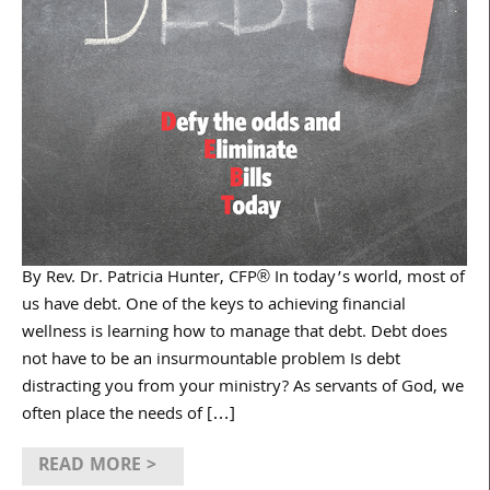
By Rev. Dr. Patricia Hunter, CFP® In today’s world, most of
us have debt. One of the keys to achieving financial
wellness is learning how to manage that debt. Debt does
not have to be an insurmountable problem Is debt
distracting you from your ministry? As servants of God, we
often place the needs of […]
READ MORE >