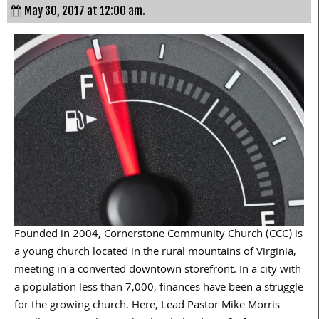
May 30, 2017 at 12:00 am.
Founded in 2004, Cornerstone Community Church (CCC) is
a young church located in the rural mountains of Virginia,
meeting in a converted downtown storefront. In a city with
a population less than 7,000, finances have been a struggle
for the growing church. Here, Lead Pastor Mike Morris