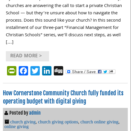
churches are answering the call to start a private Christian
School — but they’re unsure about how to navigate the
process. Does this sound like your church? In this second
installment of our three-part “Financial Management for
Christian Schools” series, we’ll discuss next steps, as well
[…]
READ MORE >
PrintFriendly
Facebook
Twitter
LinkedIn
Digg
How Cornerstone Community Church fully funded its
operating budget with digital giving
Posted by
admin
church giving
,
church giving options
,
church online giving
,
online giving