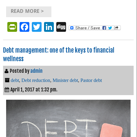
READ MORE >
PrintFriendly
Facebook
Twitter
LinkedIn
Digg
Debt management: one of the keys to financial
wellness
Posted by
admin
debt
,
Debt reduction
,
Minister debt
,
Pastor debt
April 1, 2017 at 1:32 pm.