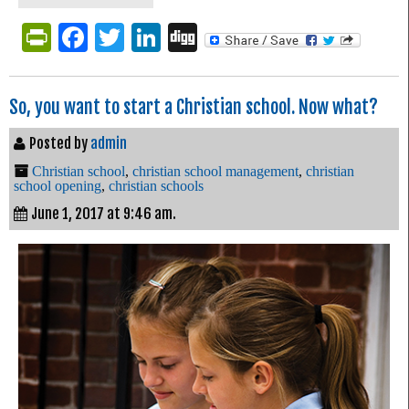
PrintFriendly
Facebook
Twitter
LinkedIn
Digg
So, you want to start a Christian school. Now what?
Posted by
admin
Christian school
,
christian school management
,
christian
school opening
,
christian schools
June 1, 2017 at 9:46 am.