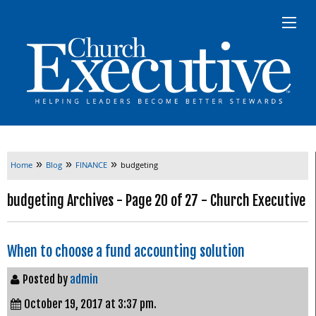
»
»
»
Home
Blog
FINANCE
budgeting
budgeting Archives - Page 20 of 27 - Church Executive
When to choose a fund accounting solution
Posted by
admin
October 19, 2017 at 3:37 pm.