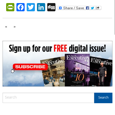
PrintFriendly
Facebook
Twitter
LinkedIn
Digg
«
»