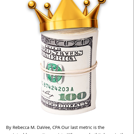
By Rebecca M. DaVee, CPA Our last metric is the