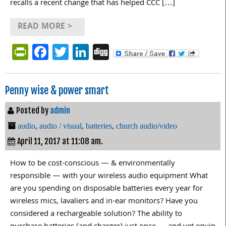
recalls a recent change that has helped CCC […]
READ MORE >
PrintFriendly
Facebook
Twitter
LinkedIn
Digg
Penny wise & power smart
Posted by
admin
audio
,
audio / visual
,
batteries
,
church audio/video
April 11, 2017 at 11:08 am.
How to be cost-conscious — & environmentally
responsible — with your wireless audio equipment What
are you spending on disposable batteries every year for
wireless mics, lavaliers and in-ear monitors? Have you
considered a rechargeable solution? The ability to