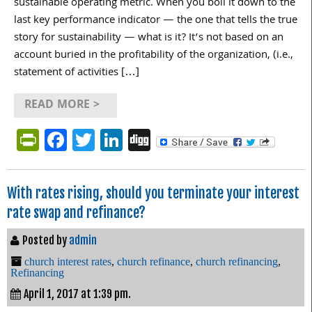
sustainable operating metric. When you boil it down to the
last key performance indicator — the one that tells the true
story for sustainability — what is it? It’s not based on an
account buried in the profitability of the organization, (i.e.,
statement of activities […]
READ MORE >
PrintFriendly
Facebook
Twitter
LinkedIn
Digg
With rates rising, should you terminate your interest
rate swap and refinance?
Posted by
admin
church interest rates
,
church refinance
,
church refinancing
,
Refinancing
April 1, 2017 at 1:39 pm.