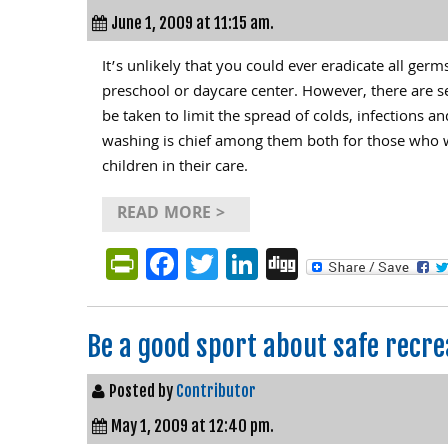
June 1, 2009 at 11:15 am.
It’s unlikely that you could ever eradicate all ger
preschool or daycare center. However, there are s
be taken to limit the spread of colds, infections a
washing is chief among them both for those who w
children in their care.
READ MORE >
PrintFriendly
Facebook
Twitter
LinkedIn
Digg
Be a good sport about safe recre
Posted by
Contributor
May 1, 2009 at 12:40 pm.