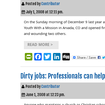
Posted by
Contributor
July 1, 2008 at 12:11 pm.
On the Sunday morning of December 9 last year a 
Youth With a Mission in Arvada, CO and opened fir
and wounding two others.
READ MORE >
PrintFriendly
Facebook
Twitter
LinkedIn
Digg
Dirty jobs: Professionals can hel
Posted by
Contributor
June 1, 2008 at 12:23 pm.