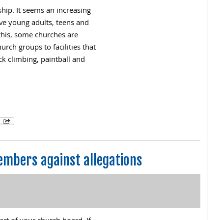
ship. It seems an increasing
ve young adults, teens and
this, some churches are
urch groups to facilities that
ck climbing, paintball and
embers against allegations