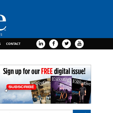
G
CONTACT