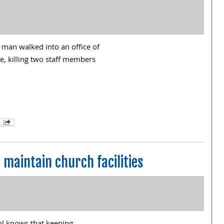
man walked into an office of
e, killing two staff members
p maintain church facilities