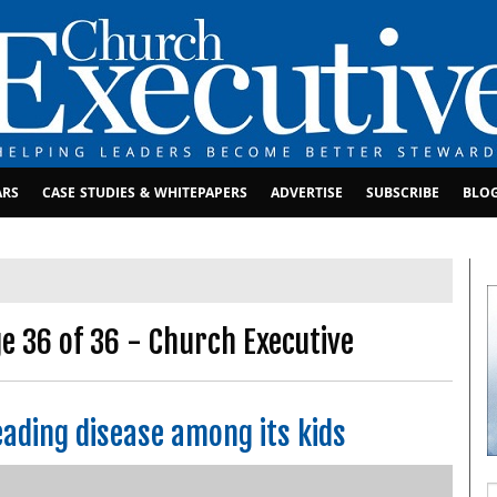
ARS
CASE STUDIES & WHITEPAPERS
ADVERTISE
SUBSCRIBE
BLO
 36 of 36 - Church Executive
ading disease among its kids