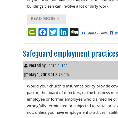
Anyone who maintains a church or Christian scho
buildings clean can involve a lot of dirty work.
READ MORE >
PrintFriendly
Facebook
Twitter
LinkedIn
Digg
Safeguard employment practices 
Posted by
Contributor
May 1, 2008 at 3:25 pm.
Would your church’s insurance policy provide cove
pastor, the board of directors, or the business m
employee or former employee who claimed he or 
wrongfully terminated or subjected to racial or se
not, unless you have employment practices liabilit