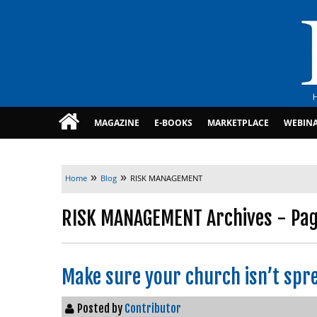
MAGAZINE
E-BOOKS
MARKETPLACE
WEBIN
»
»
Home
Blog
RISK MANAGEMENT
RISK MANAGEMENT Archives - Page
Make sure your church isn’t spre
Posted by
Contributor