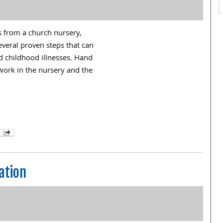
ms from a church nursery,
everal proven steps that can
nd childhood illnesses. Hand
ork in the nursery and the
ation