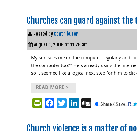
Churches can guard against the 
Posted by
Contributor
August 1, 2008 at 11:26 am.
My son sees me on the computer regularly and con
the computer too?” He’s already using the Internet
so it seemed like a logical next step for him to cl
READ MORE >
PrintFriendly
Facebook
Twitter
LinkedIn
Digg
Church violence is a matter of not