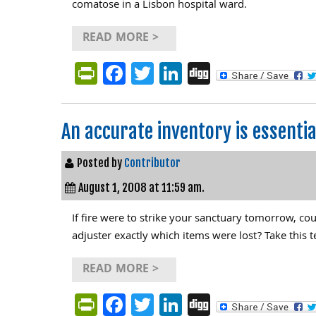
comatose in a Lisbon hospital ward.
READ MORE >
PrintFriendly
Facebook
Twitter
LinkedIn
Digg
An accurate inventory is essent
Posted by
Contributor
August 1, 2008 at 11:59 am.
If fire were to strike your sanctuary tomorrow, cou
adjuster exactly which items were lost? Take this t
READ MORE >
PrintFriendly
Facebook
Twitter
LinkedIn
Digg