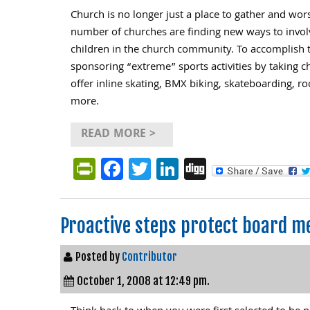
Church is no longer just a place to gather and wor
number of churches are finding new ways to invol
children in the church community. To accomplish 
sponsoring “extreme” sports activities by taking ch
offer inline skating, BMX biking, skateboarding, ro
more.
READ MORE >
PrintFriendly
Facebook
Twitter
LinkedIn
Digg
Proactive steps protect board m
Posted by
Contributor
October 1, 2008 at 12:49 pm.