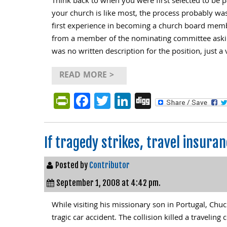
Think back to when you were first selected to be p
your church is like most, the process probably was
first experience in becoming a church board membe
from a member of the nominating committee askin
was no written description for the position, just a
READ MORE >
PrintFriendly
Facebook
Twitter
LinkedIn
Digg
If tragedy strikes, travel insur
Posted by
Contributor
September 1, 2008 at 4:42 pm.
While visiting his missionary son in Portugal, Chu
tragic car accident. The collision killed a travelin