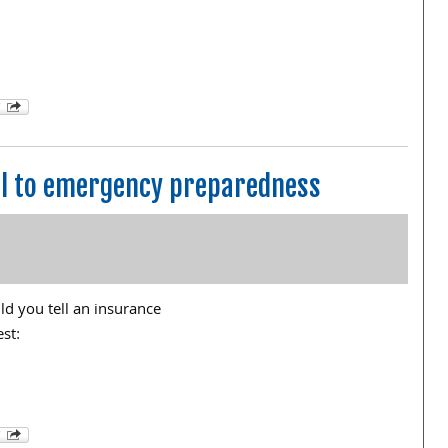
ial to emergency preparedness
ld you tell an insurance
est: