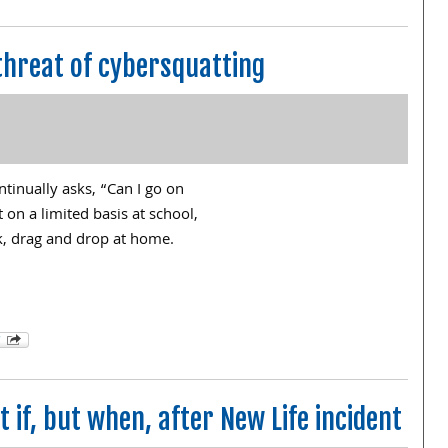
threat of cybersquatting
tinually asks, “Can I go on
 on a limited basis at school,
ick, drag and drop at home.
 if, but when, after New Life incident