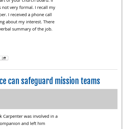
art of your church board. If
 not very formal. I recall my
r. I received a phone call
g about my interest. There
 verbal summary of the job.
ance can safeguard mission teams
ck Carpenter was involved in a
g companion and left him