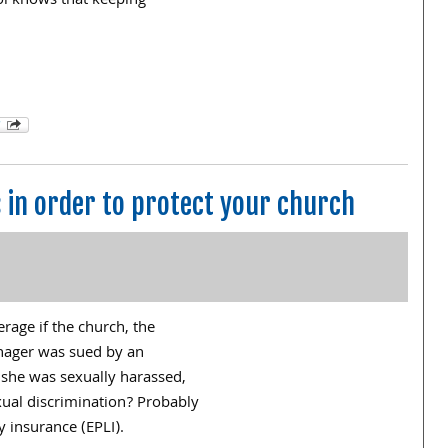
ol knows that keeping
in order to protect your church
rage if the church, the
anager was sued by an
she was sexually harassed,
xual discrimination? Probably
y insurance (EPLI).